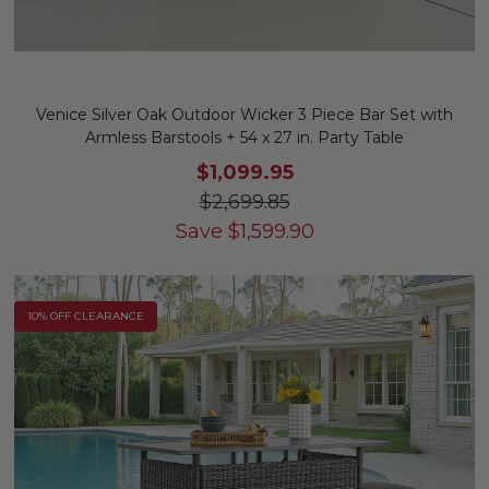
Venice Silver Oak Outdoor Wicker 3 Piece Bar Set with
Armless Barstools + 54 x 27 in. Party Table
$1,099.95
$2,699.85
Save
$
1,599.90
10% OFF CLEARANCE