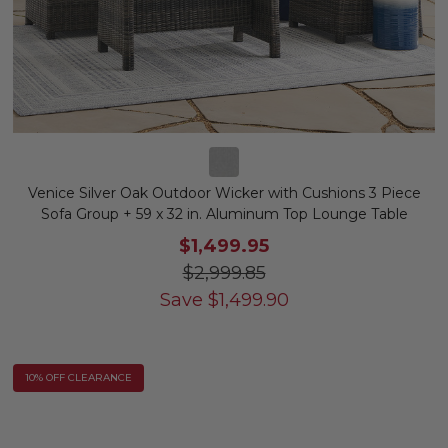
Venice Silver Oak Outdoor Wicker with Cushions 3 Piece
Sofa Group + 59 x 32 in. Aluminum Top Lounge Table
$1,499.95
$2,999.85
Save
$
1,499.90
10% OFF CLEARANCE