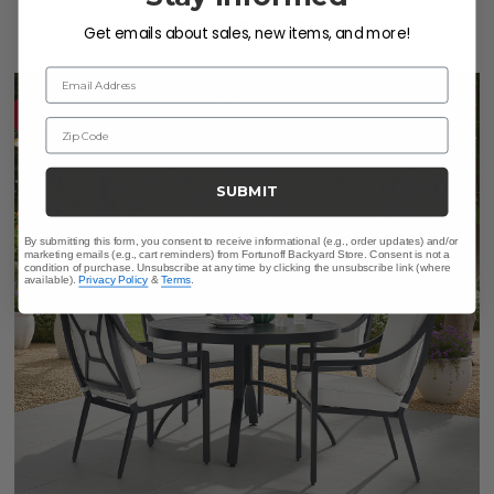
Save
$
2,399.70
Get emails about sales, new items, and more!
Email Address
10% OFF CLEARANCE
Zip Code
SUBMIT
By submitting this form, you consent to receive informational (e.g., order updates) and/or
marketing emails (e.g., cart reminders) from Fortunoff Backyard Store. Consent is not a
condition of purchase. Unsubscribe at any time by clicking the unsubscribe link (where
available).
Privacy Policy
&
Terms
.