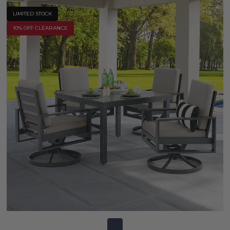
LIMITED STOCK
10% OFF CLEARANCE