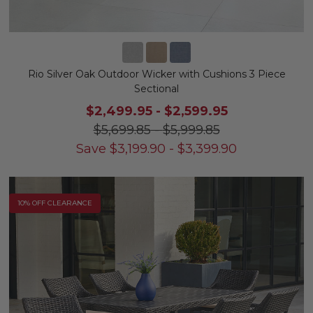
Rio Silver Oak Outdoor Wicker with Cushions 3 Piece
Sectional
$2,499.95
-
$2,599.95
$5,699.85
-
$5,999.85
Save
$
3,199.90
-
$
3,399.90
10% OFF CLEARANCE