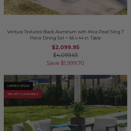
Ventura Textured Black Aluminum with Mica Pearl Sling 7
Piece Dining Set + 66 x 44 in. Table
$2,099.95
$4,099.65
Save
$
1,999.70
LIMITED STOCK
10% OFF CLEARANCE