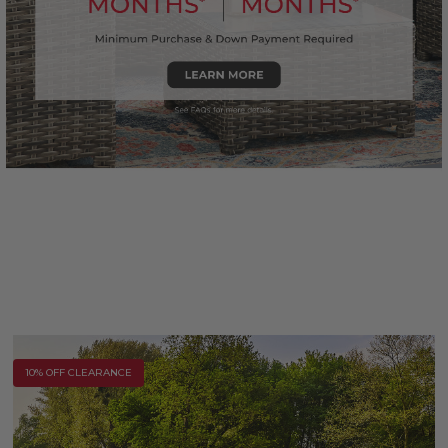
10% OFF CLEARANCE