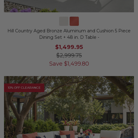
Hill Country Aged Bronze Aluminum and Cushion 5 Piece
Dining Set + 48 in. D Table -
$1,499.95
$2,999.75
Save
$
1,499.80
10% OFF CLEARANCE