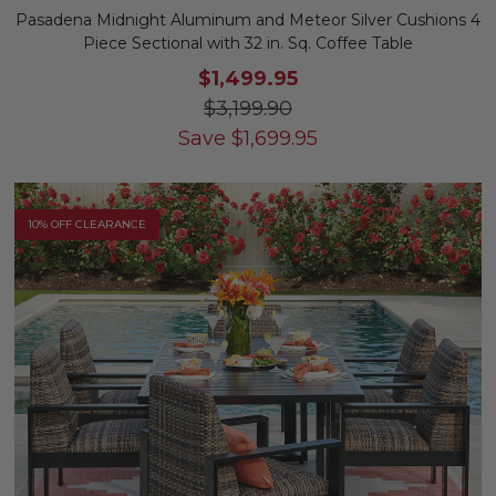
Pasadena Midnight Aluminum and Meteor Silver Cushions 4
Piece Sectional with 32 in. Sq. Coffee Table
$1,499.95
$3,199.90
Save
$
1,699.95
10% OFF CLEARANCE