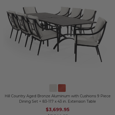
Hill Country Aged Bronze Aluminum with Cushions 9 Piece
Dining Set + 83-117 x 43 in. Extension Table
$3,699.95