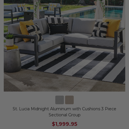
St. Lucia Midnight Aluminum with Cushions 3 Piece
Sectional Group
$1,999.95