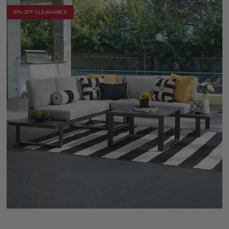
10% OFF CLEARANCE