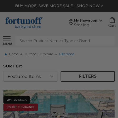
*
EXTRA 10% OFF CLEARANCE
- SHOP NOW >
My Showroom
Sterling
Cart
Search
MENU
Home
Outdoor Furniture
Clearance
SORT BY:
FILTERS
LIMITED STOCK
10% OFF CLEARANCE