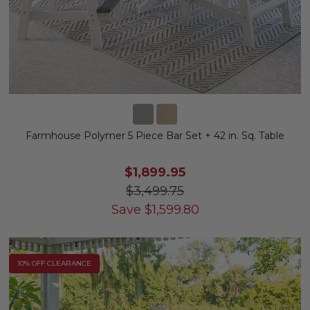
Farmhouse Polymer 5 Piece Bar Set + 42 in. Sq. Table
$1,899.95
$3,499.75
Save
$
1,599.80
10% OFF CLEARANCE