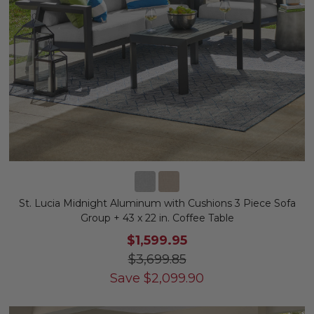
St. Lucia Midnight Aluminum with Cushions 3 Piece Sofa
Group + 43 x 22 in. Coffee Table
$1,599.95
$3,699.85
Save
$
2,099.90