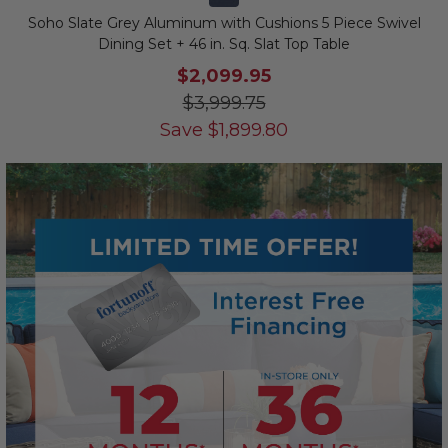
Soho Slate Grey Aluminum with Cushions 5 Piece Swivel
Dining Set + 46 in. Sq. Slat Top Table
$2,099.95
$3,999.75
Save
$
1,899.80