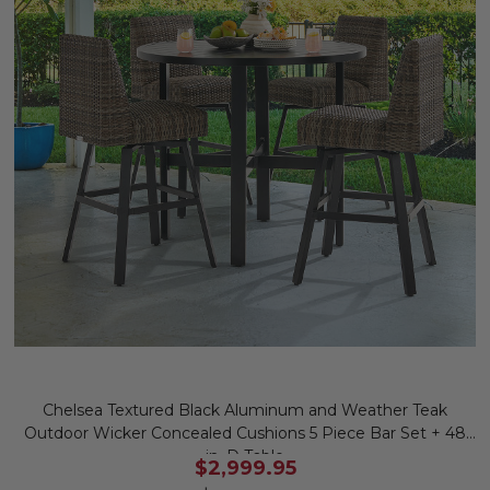
Chelsea Textured Black Aluminum and Weather Teak
Outdoor Wicker Concealed Cushions 5 Piece Bar Set + 48
in. D Table
$2,999.95