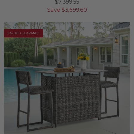
$7,399.55
Save
$
3,699.60
10% OFF CLEARANCE