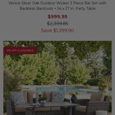
Venice Silver Oak Outdoor Wicker 3 Piece Bar Set with
Backless Barstools + 54 x 27 in. Party Table
$999.95
$2,399.85
Save
$
1,399.90
10% OFF CLEARANCE