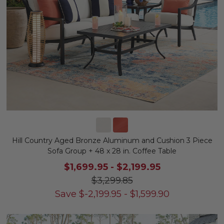
Hill Country Aged Bronze Aluminum and Cushion 3 Piece
Sofa Group + 48 x 28 in. Coffee Table
$1,699.95
-
$2,199.95
$3,299.85
Save
$
-2,199.95
-
$
1,599.90