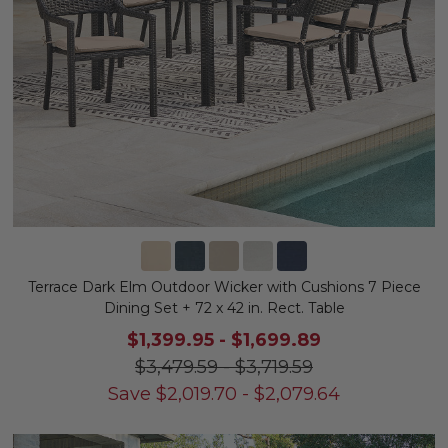
Terrace Dark Elm Outdoor Wicker with Cushions 7 Piece
Dining Set + 72 x 42 in. Rect. Table
$1,399.95
-
$1,699.89
$3,479.59
-
$3,719.59
Save
$
2,019.70
-
$
2,079.64