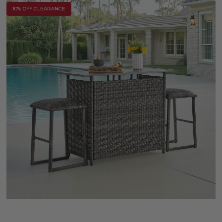
10% OFF CLEARANCE