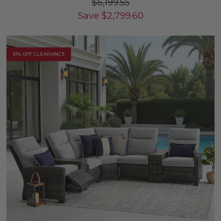
$6,199.55
Save
$
2,799.60
10% OFF CLEARANCE