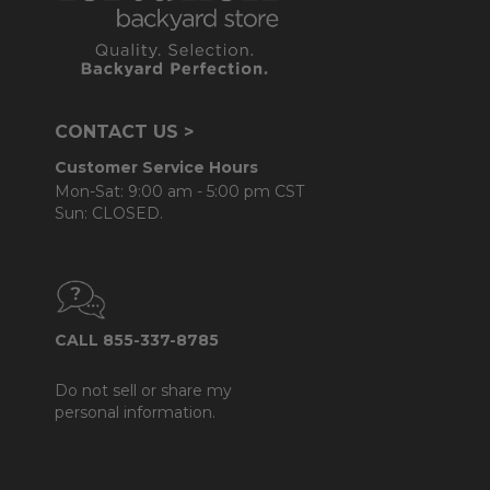
CONTACT US >
Customer Service Hours
Mon-Sat: 9:00 am - 5:00 pm CST
Sun: CLOSED.
CALL 855-337-8785
Do not sell or share my
personal information.