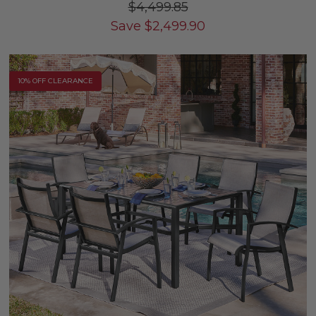
$4,499.85
Save
$
2,499.90
10% OFF CLEARANCE