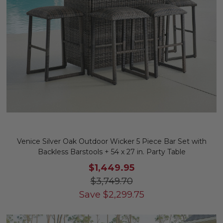
Venice Silver Oak Outdoor Wicker 5 Piece Bar Set with
Backless Barstools + 54 x 27 in. Party Table
$1,449.95
$3,749.70
Save
$
2,299.75