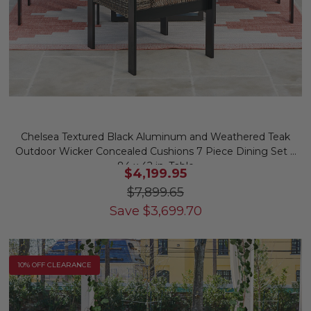
Chelsea Textured Black Aluminum and Weathered Teak
Outdoor Wicker Concealed Cushions 7 Piece Dining Set +
84 x 42 in. Table
$4,199.95
$7,899.65
Save
$
3,699.70
10% OFF CLEARANCE