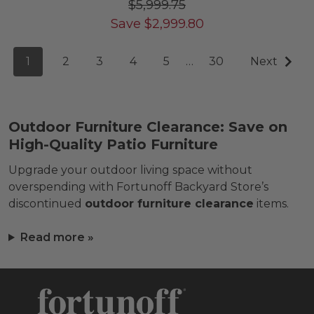
$5,999.75
Save
$
2,999.80
1
2
3
4
5
…
30
Next
Outdoor Furniture Clearance: Save on
High-Quality Patio Furniture
Upgrade your outdoor living space without
overspending with Fortunoff Backyard Store’s
discontinued
outdoor furniture clearance
items.
Read more »