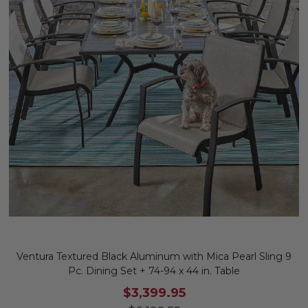
Ventura Textured Black Aluminum with Mica Pearl Sling 9
Pc. Dining Set + 74-94 x 44 in. Table
$3,399.95