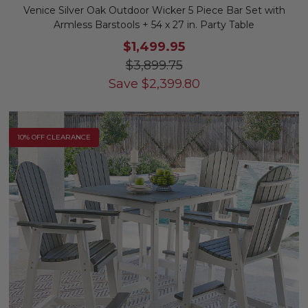
Venice Silver Oak Outdoor Wicker 5 Piece Bar Set with
Armless Barstools + 54 x 27 in. Party Table
$1,499.95
$3,899.75
Save
$
2,399.80
10% OFF CLEARANCE