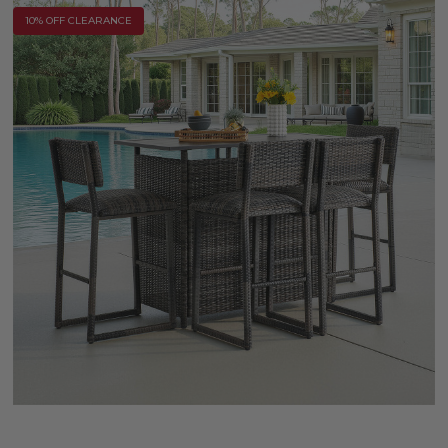
10% OFF CLEARANCE