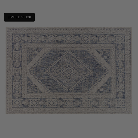
LIMITED STOCK