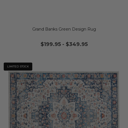
Grand Banks Green Design Rug
$199.95
-
$349.95
LIMITED STOCK