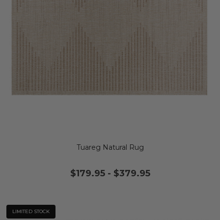
Tuareg Natural Rug
$179.95
-
$379.95
LIMITED STOCK