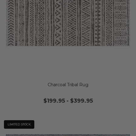
Charcoal Tribal Rug
$199.95
-
$399.95
LIMITED STOCK