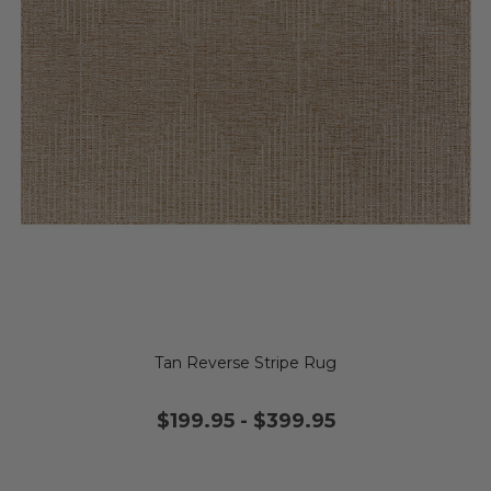
Tan Reverse Stripe Rug
$199.95
-
$399.95