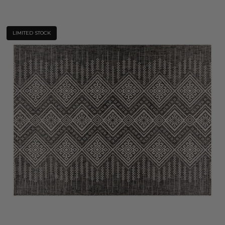
LIMITED STOCK