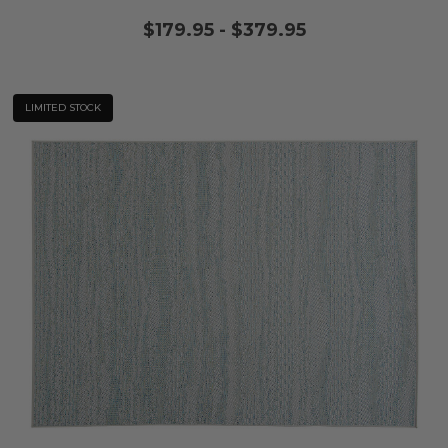
$179.95
-
$379.95
LIMITED STOCK