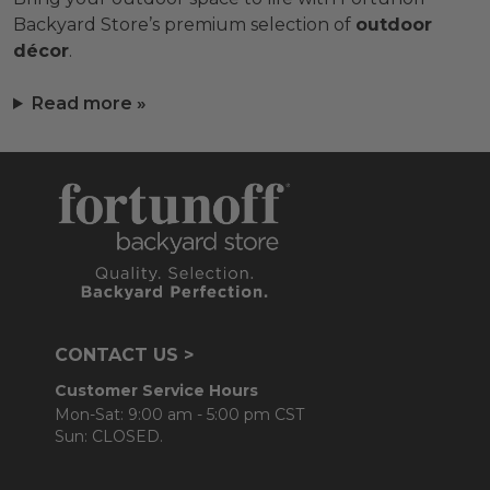
Backyard Store’s premium selection of
outdoor
décor
.
Read more »
CONTACT US >
Customer Service Hours
Mon-Sat: 9:00 am - 5:00 pm CST
Sun: CLOSED.