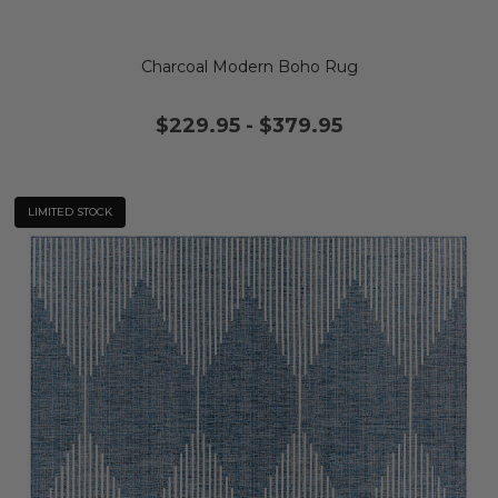
Charcoal Modern Boho Rug
$229.95
-
$379.95
LIMITED STOCK