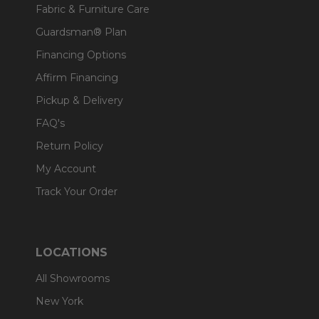
Fabric & Furniture Care
Guardsman® Plan
Financing Options
Affirm Financing
Pickup & Delivery
FAQ's
Return Policy
My Account
Track Your Order
LOCATIONS
All Showrooms
New York