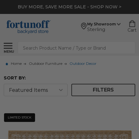
BUY MORE, SAVE MORE SALE - SHOP NOW >
My Showroom
Sterling
Cart
Search
MENU
Home
Outdoor Furniture
Outdoor Decor
SORT BY:
FILTERS
LIMITED STOCK