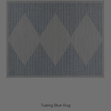
Tuareg Blue Rug