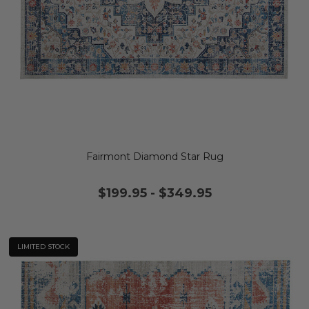
Fairmont Diamond Star Rug
$199.95
-
$349.95
LIMITED STOCK