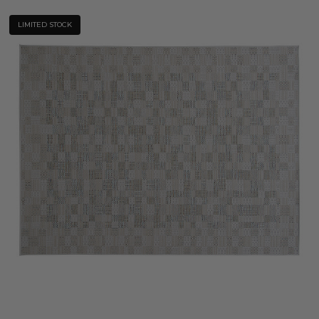
LIMITED STOCK