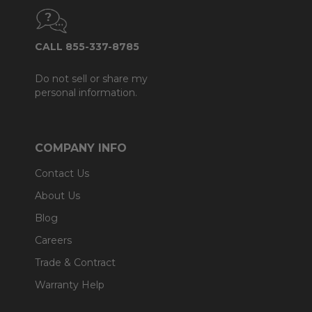
CALL 855-337-8785
Do not sell or share my
personal information.
COMPANY INFO
Contact Us
About Us
Blog
Careers
Trade & Contract
Warranty Help