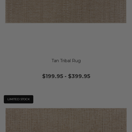
Tan Tribal Rug
$199.95
-
$399.95
LIMITED STOCK