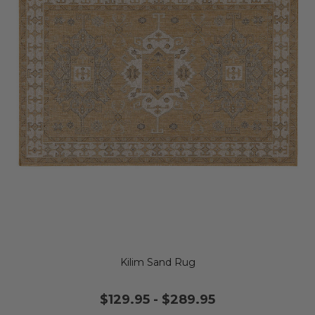
Kilim Sand Rug
$129.95
-
$289.95