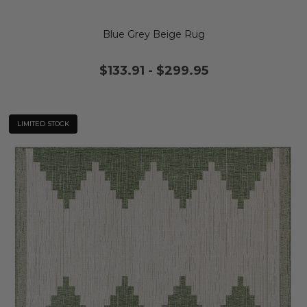
Blue Grey Beige Rug
$133.91
-
$299.95
LIMITED STOCK