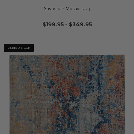
Savannah Mosaic Rug
$199.95
-
$349.95
LIMITED STOCK