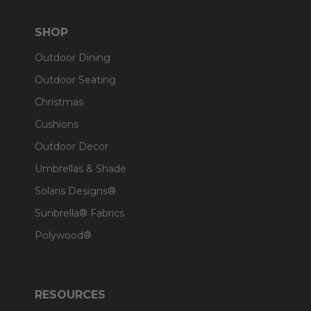
SHOP
Outdoor Dining
Outdoor Seating
Christmas
Cushions
Outdoor Decor
Umbrellas & Shade
Solaris Designs®
Sunbrella® Fabrics
Polywood®
RESOURCES