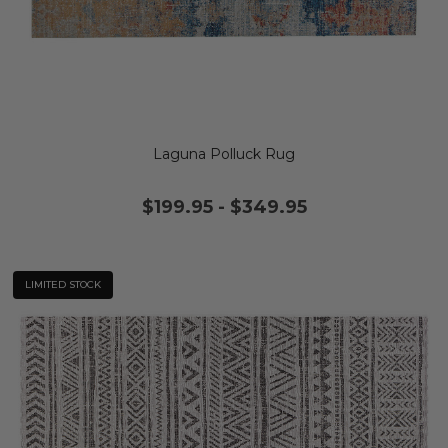
Laguna Polluck Rug
$199.95
-
$349.95
LIMITED STOCK