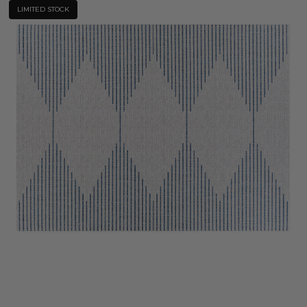
LIMITED STOCK