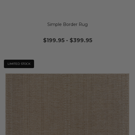
Simple Border Rug
$199.95
-
$399.95
LIMITED STOCK