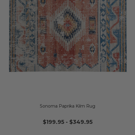
Sonoma Paprika Kilm Rug
$199.95
-
$349.95