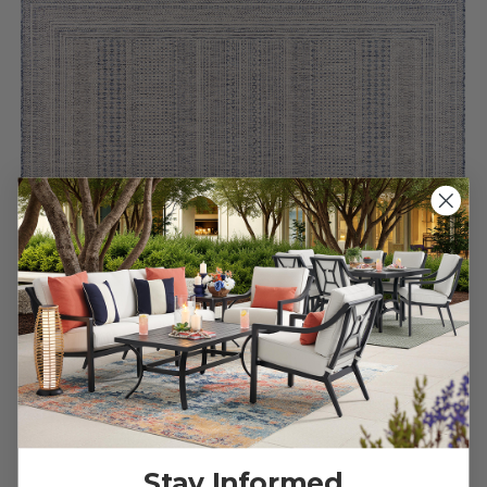
Blue Bordered Etched Stripe Rug
Stay Informed