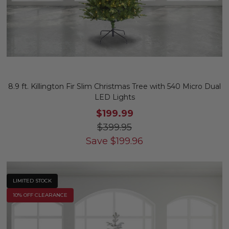
8.9 ft. Killington Fir Slim Christmas Tree with 540 Micro Dual
LED Lights
$199.99
$399.95
Save
$
199.96
LIMITED STOCK
10% OFF CLEARANCE