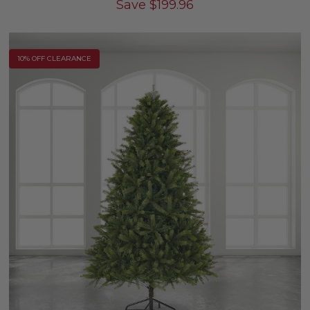
Save
$
199.96
10% OFF CLEARANCE