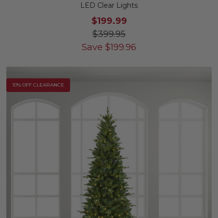
LED Clear Lights
$199.99
$399.95
Save
$
199.96
10% OFF CLEARANCE