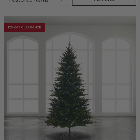
10% OFF CLEARANCE