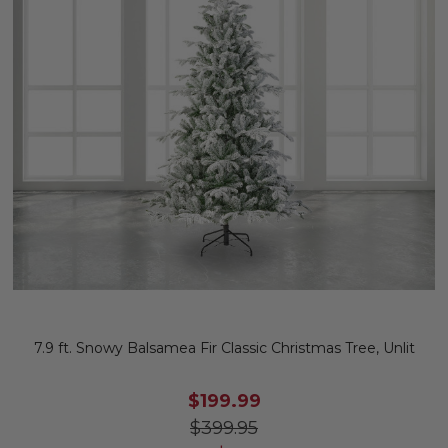
7.9 ft. Snowy Balsamea Fir Classic Christmas Tree, Unlit
$199.99
$399.95