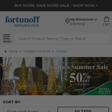
BUY MORE, SAVE MORE SALE - SHOP NOW >
My Showroom
Sterling
Cart
Search
MENU
Home
Outdoor Furniture
Holiday
SORT BY:
FILTERS