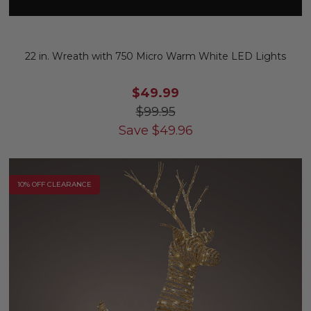
22 in. Wreath with 750 Micro Warm White LED Lights
$49.99
$99.95
Save
$
49.96
10% OFF CLEARANCE