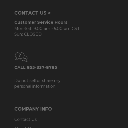
CONTACT US >
Customer Service Hours
Mon-Sat: 9:00 am - 5:00 pm CST
Sun: CLOSED.
CALL 855-337-8785
Do not sell or share my
personal information.
COMPANY INFO
Contact Us