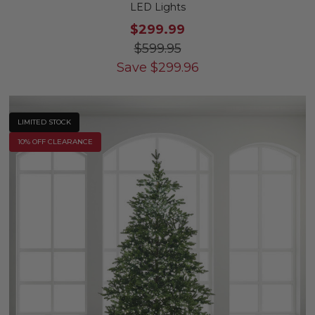
LED Lights
$299.99
$599.95
Save
$
299.96
LIMITED STOCK
10% OFF CLEARANCE