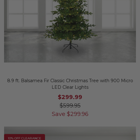
8.9 ft. Balsamea Fir Classic Christmas Tree with 900 Micro
LED Clear Lights
$299.99
$599.95
Save
$
299.96
10% OFF CLEARANCE