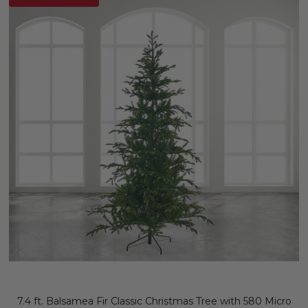
7.4 ft. Balsamea Fir Classic Christmas Tree with 580 Micro