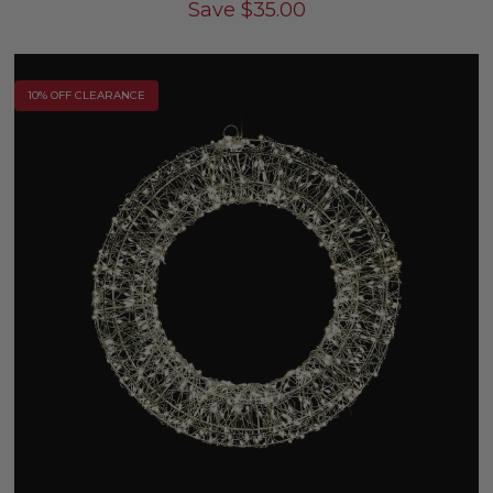
Save
$
35.00
10% OFF CLEARANCE