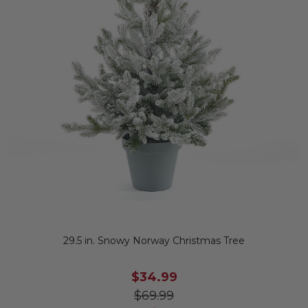
29.5 in. Snowy Norway Christmas Tree
$34.99
$69.99