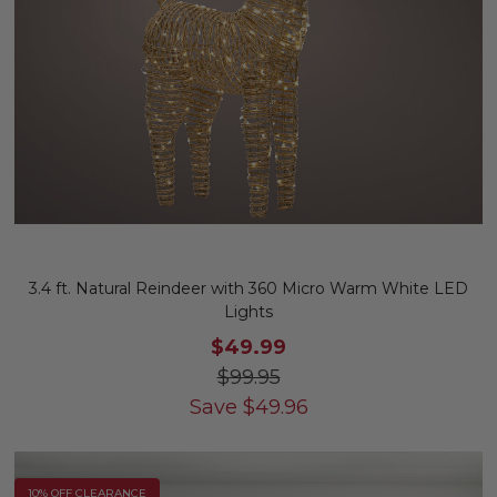
3.4 ft. Natural Reindeer with 360 Micro Warm White LED
Lights
$49.99
$99.95
Save
$
49.96
10% OFF CLEARANCE