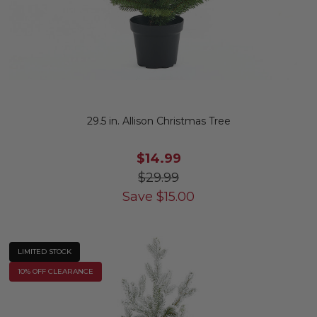
29.5 in. Allison Christmas Tree
$14.99
$29.99
Save
$
15.00
LIMITED STOCK
10% OFF CLEARANCE