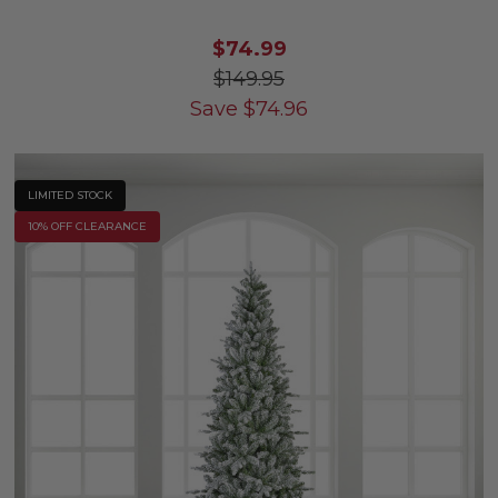
$74.99
$149.95
Save
$
74.96
LIMITED STOCK
10% OFF CLEARANCE