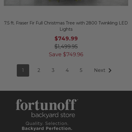
7.5 ft. Fraser Fir Full Christmas Tree with 2800 Twinkling LED
Lights
$749.99
$1,499.95
Save
$
749.96
1
2
3
4
5
Next