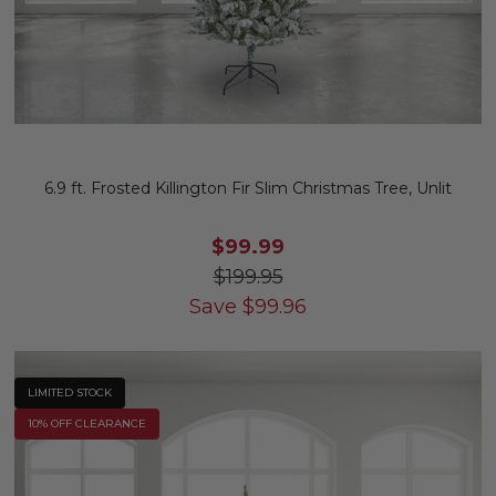
6.9 ft. Frosted Killington Fir Slim Christmas Tree, Unlit
$99.99
$199.95
Save
$
99.96
LIMITED STOCK
10% OFF CLEARANCE