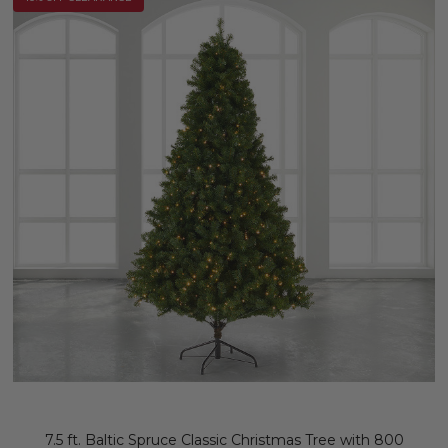
7.5 ft. Baltic Spruce Classic Christmas Tree with 800