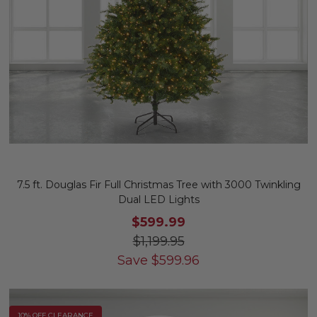
7.5 ft. Douglas Fir Full Christmas Tree with 3000 Twinkling
Dual LED Lights
$599.99
$1,199.95
Save
$
599.96
10% OFF CLEARANCE