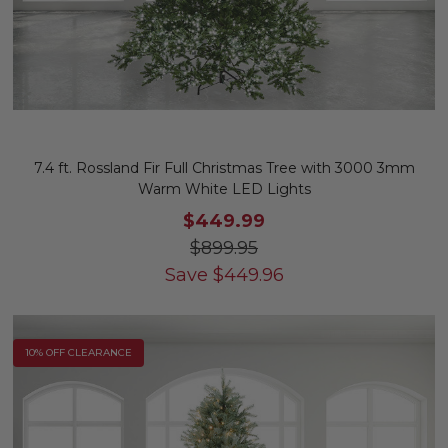
7.4 ft. Rossland Fir Full Christmas Tree with 3000 3mm
Warm White LED Lights
$449.99
$899.95
Save
$
449.96
10% OFF CLEARANCE