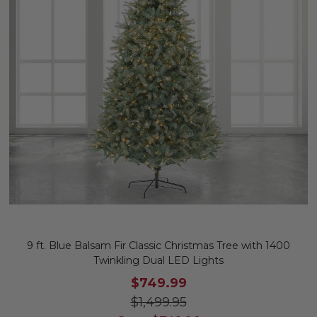
9 ft. Blue Balsam Fir Classic Christmas Tree with 1400
Twinkling Dual LED Lights
$749.99
$1,499.95