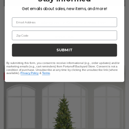
Get emails about sales, new items, and more!
Email Address
7.9 ft. Frosted Killington Fir Slim Christmas Tree, Unlit
Zip Code
$119.99
$249.95
SUBMIT
Save
$
129.96
By submitting this form, you consent to receive informational (e.g., order updates) and/or
marketing emails (e.g., cart reminders) from Fortunoff Backyard Store. Consent is not a
condition of purchase. Unsubscribe at any time by clicking the unsubscribe link (where
available).
Privacy Policy
&
Terms
.
10% OFF CLEARANCE