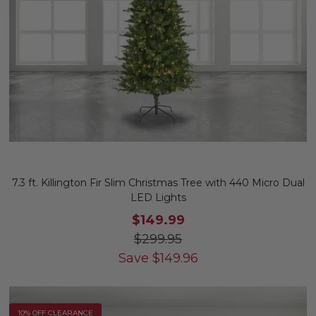
7.3 ft. Killington Fir Slim Christmas Tree with 440 Micro Dual
LED Lights
$149.99
$299.95
Save
$
149.96
10% OFF CLEARANCE