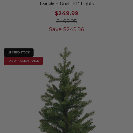
Twinkling Dual LED Lights
$249.99
$499.95
Save
$
249.96
LIMITED STOCK
10% OFF CLEARANCE