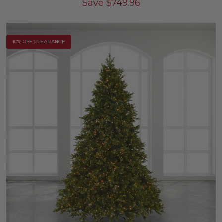
Save
$
749.96
10% OFF CLEARANCE