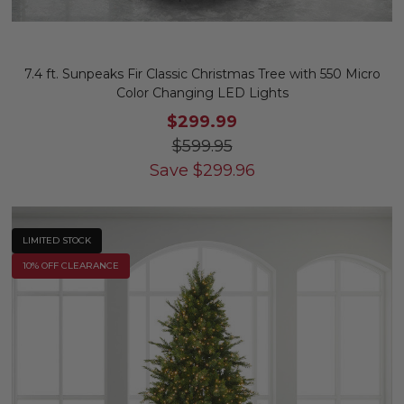
7.4 ft. Sunpeaks Fir Classic Christmas Tree with 550 Micro
Color Changing LED Lights
$299.99
$599.95
Save
$
299.96
LIMITED STOCK
10% OFF CLEARANCE