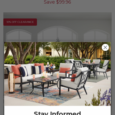
Save
$
99.96
10% OFF CLEARANCE
Stay Informed