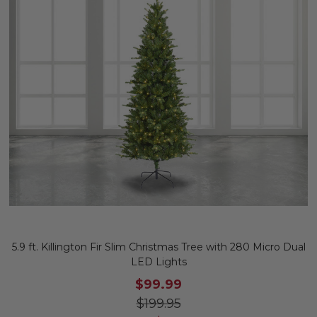
5.9 ft. Killington Fir Slim Christmas Tree with 280 Micro Dual
LED Lights
$99.99
$199.95