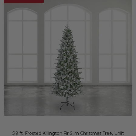
5.9 ft. Frosted Killington Fir Slim Christmas Tree, Unlit