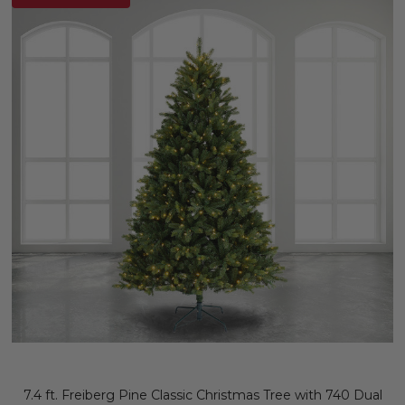
7.4 ft. Freiberg Pine Classic Christmas Tree with 740 Dual