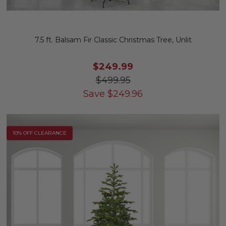
7.5 ft. Balsam Fir Classic Christmas Tree, Unlit
$249.99
$499.95
Save
$
249.96
10% OFF CLEARANCE