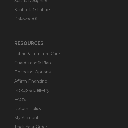
Solaris Designs®
Sunbrella® Fabrics
Polywood®
RESOURCES
Fabric & Furniture Care
Guardsman® Plan
Financing Options
Affirm Financing
Pickup & Delivery
FAQ's
Return Policy
My Account
Track Your Order