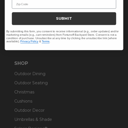
Zip Code
About Us
Blog
SUBMIT
Careers
Trade & Contract
By submitting this form, you consent to receive informational (e.g., order updates) and/or
marketing emails (e.g., cart reminders) from Fortunoff Backyard Store. Consent is not a
Warranty Help
condition of purchase. Unsubscribe at any time by clicking the unsubscribe link (where
available).
Privacy Policy
&
Terms
.
SHOP
Outdoor Dining
Outdoor Seating
Christmas
Cushions
Outdoor Decor
Umbrellas & Shade