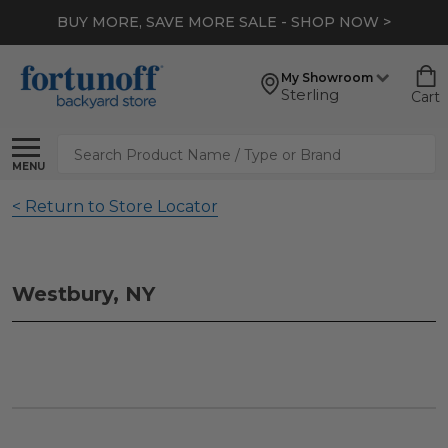
BUY MORE, SAVE MORE SALE - SHOP NOW >
My Showroom
Sterling
Cart
Search
MENU
< Return to Store Locator
Westbury, NY