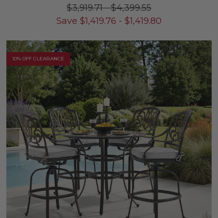
$3,919.71
-
$4,399.55
Save
$
1,419.76
-
$
1,419.80
10% OFF CLEARANCE