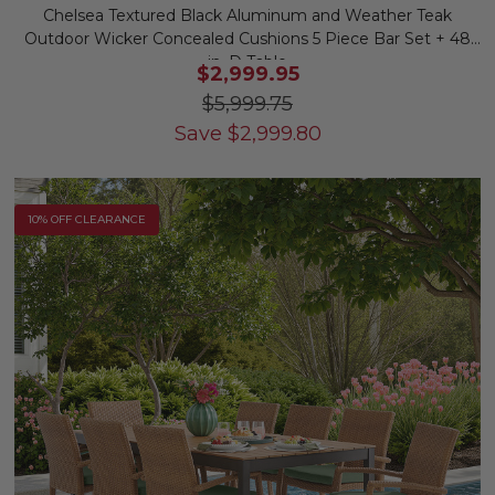
Chelsea Textured Black Aluminum and Weather Teak
Outdoor Wicker Concealed Cushions 5 Piece Bar Set + 48
in. D Table
$2,999.95
$5,999.75
Save
$
2,999.80
10% OFF CLEARANCE