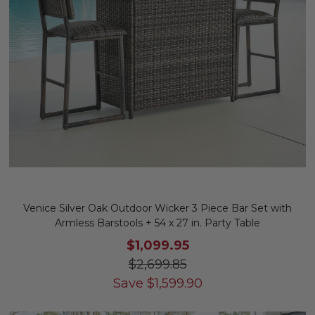
Venice Silver Oak Outdoor Wicker 3 Piece Bar Set with
Armless Barstools + 54 x 27 in. Party Table
$1,099.95
$2,699.85
Save
$
1,599.90