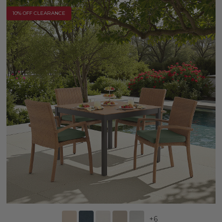
10% OFF CLEARANCE
+
6