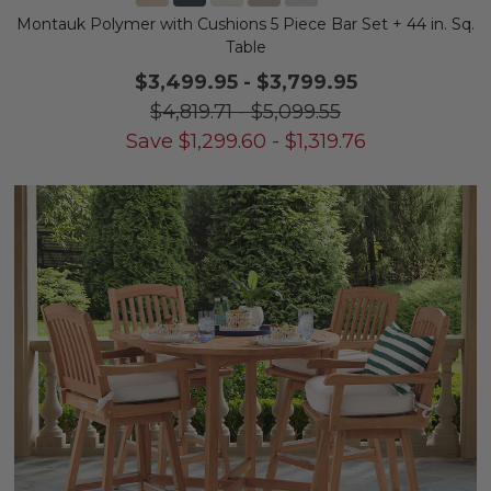
Montauk Polymer with Cushions 5 Piece Bar Set + 44 in. Sq.
Table
$3,499.95
-
$3,799.95
$4,819.71
-
$5,099.55
Save
$
1,299.60
-
$
1,319.76