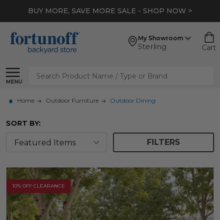
BUY MORE, SAVE MORE SALE - SHOP NOW >
My Showroom
Sterling
Cart
Search
MENU
Home
Outdoor Furniture
Outdoor Dining
SORT BY:
FILTERS
10% OFF CLEARANCE