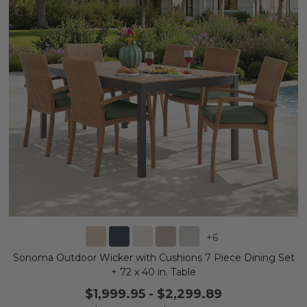
+
6
Sonoma Outdoor Wicker with Cushions 7 Piece Dining Set
+ 72 x 40 in. Table
$1,999.95
-
$2,299.89