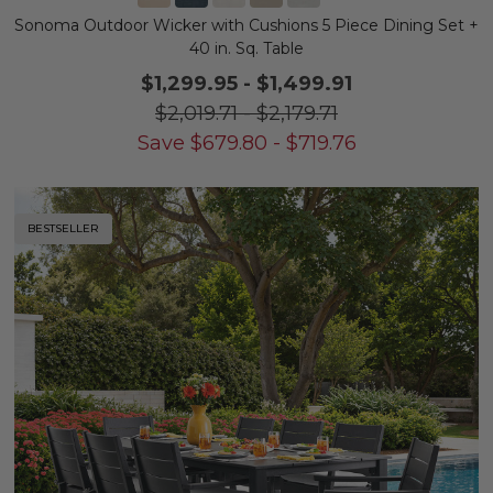
Sonoma Outdoor Wicker with Cushions 5 Piece Dining Set +
40 in. Sq. Table
$1,299.95
-
$1,499.91
$2,019.71
-
$2,179.71
Save
$
679.80
-
$
719.76
BESTSELLER