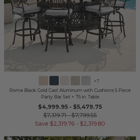
+
7
Roma Black Gold Cast Aluminum with Cushions 5 Piece
Party Bar Set + 75 in. Table
$4,999.95
-
$5,479.75
$7,319.71
-
$7,799.55
Save
$
2,319.76
-
$
2,319.80