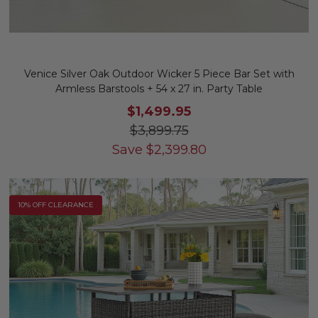
Venice Silver Oak Outdoor Wicker 5 Piece Bar Set with
Armless Barstools + 54 x 27 in. Party Table
$1,499.95
$3,899.75
Save
$
2,399.80
10% OFF CLEARANCE