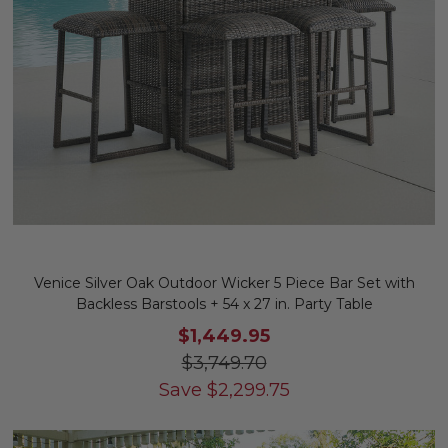
Venice Silver Oak Outdoor Wicker 5 Piece Bar Set with
Backless Barstools + 54 x 27 in. Party Table
$1,449.95
$3,749.70
Save
$
2,299.75