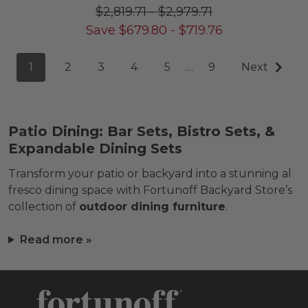
$2,819.71
-
$2,979.71
Save
$
679.80
-
$
719.76
1
2
3
4
5
…
9
Next
Patio Dining: Bar Sets, Bistro Sets, &
Expandable Dining Sets
Transform your patio or backyard into a stunning al
fresco dining space with Fortunoff Backyard Store’s
collection of
outdoor dining furniture
.
Read more »