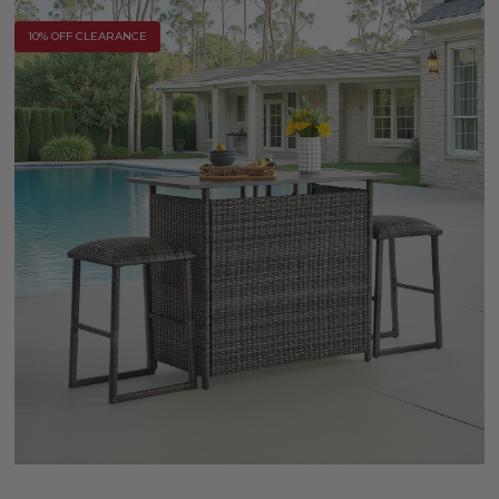
10% OFF CLEARANCE