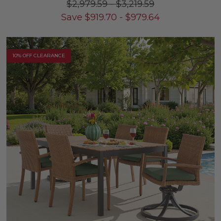
$2,979.59
-
$3,219.59
Save
$
919.70
-
$
979.64
10% OFF CLEARANCE