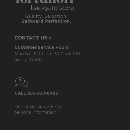
CONTACT US >
Customer Service Hours
Mon-Sat: 9:00 am - 5:00 pm CST
Sun: CLOSED.
CALL 855-337-8785
Do not sell or share my
personal information.