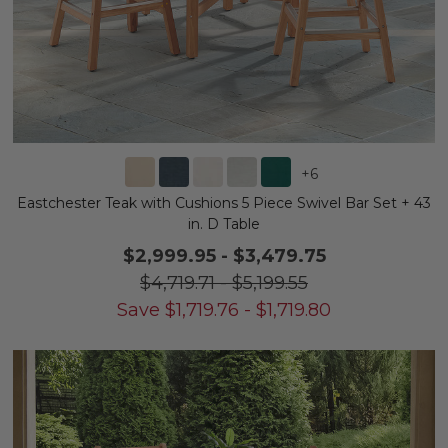
+
6
Eastchester Teak with Cushions 5 Piece Swivel Bar Set + 43
in. D Table
$2,999.95
-
$3,479.75
$4,719.71
-
$5,199.55
Save
$
1,719.76
-
$
1,719.80