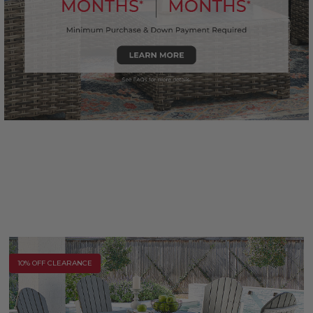
10% OFF CLEARANCE