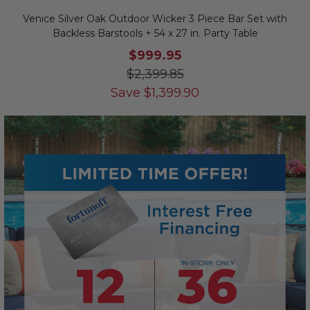
Venice Silver Oak Outdoor Wicker 3 Piece Bar Set with
Backless Barstools + 54 x 27 in. Party Table
$999.95
$2,399.85
Save
$
1,399.90