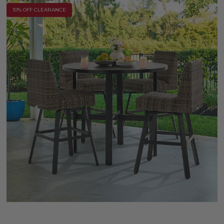
10% OFF CLEARANCE