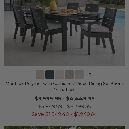
+
7
Montauk Polymer with Cushions 7 Piece Dining Set + 84 x
44 in. Table
$3,999.95
-
$4,449.95
$5,949.59
-
$6,399.35
Save
$
1,949.40
-
$
1,949.64