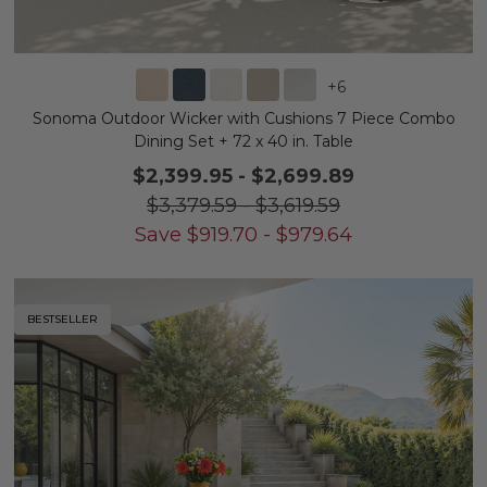
+
6
Sonoma Outdoor Wicker with Cushions 7 Piece Combo
Dining Set + 72 x 40 in. Table
$2,399.95
-
$2,699.89
$3,379.59
-
$3,619.59
Save
$
919.70
-
$
979.64
BESTSELLER