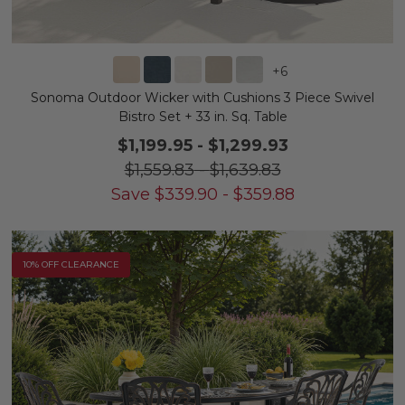
+
6
Sonoma Outdoor Wicker with Cushions 3 Piece Swivel
Bistro Set + 33 in. Sq. Table
$1,199.95
-
$1,299.93
$1,559.83
-
$1,639.83
Save
$
339.90
-
$
359.88
10% OFF CLEARANCE