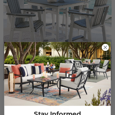
Farmhouse Polymer 5 Piece Bar Set + 42 in. Sq. Table
$1,899.95
Stay Informed