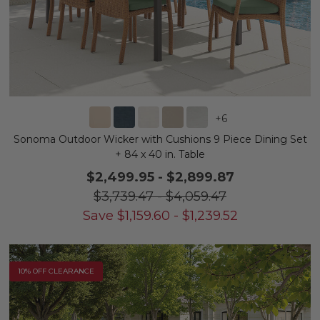
+
6
Sonoma Outdoor Wicker with Cushions 9 Piece Dining Set
+ 84 x 40 in. Table
$2,499.95
-
$2,899.87
$3,739.47
-
$4,059.47
Save
$
1,159.60
-
$
1,239.52
10% OFF CLEARANCE