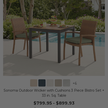
+
6
Sonoma Outdoor Wicker with Cushions 3 Piece Bistro Set +
33 in. Sq. Table
$799.95
-
$899.93