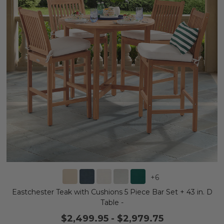
+
6
Eastchester Teak with Cushions 5 Piece Bar Set + 43 in. D
Table -
$2,499.95
-
$2,979.75