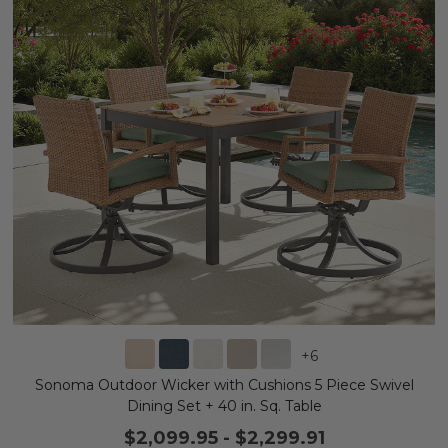
+
6
Sonoma Outdoor Wicker with Cushions 5 Piece Swivel
Dining Set + 40 in. Sq. Table
$2,099.95
-
$2,299.91