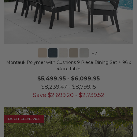
+
7
Montauk Polymer with Cushions 9 Piece Dining Set + 96 x
44 in. Table
$5,499.95
-
$6,099.95
$8,239.47
-
$8,799.15
Save
$
2,699.20
-
$
2,739.52
10% OFF CLEARANCE