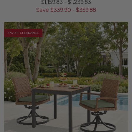
$1,159.83
-
$1,239.83
Save
$
339.90
-
$
359.88
10% OFF CLEARANCE