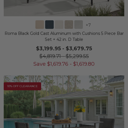
+
7
Roma Black Gold Cast Aluminum with Cushions 5 Piece Bar
Set + 42 in. D Table
$3,199.95
-
$3,679.75
$4,819.71
-
$5,299.55
Save
$
1,619.76
-
$
1,619.80
10% OFF CLEARANCE