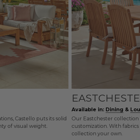
EASTCHESTE
Available in:
Dining
&
Lo
ons, Castello puts its solid
Our Eastchester collection 
ty of visual weight.
customization. With fabrics 
collection your own.