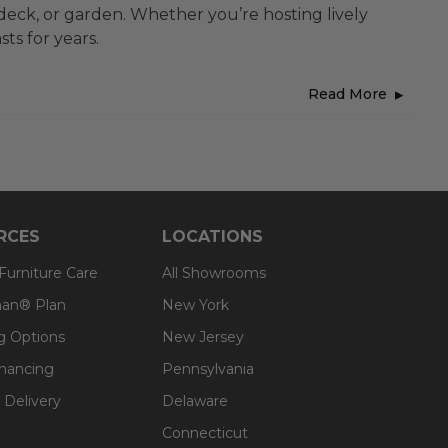
 deck, or garden. Whether you’re hosting lively
ts for years.
Read More
RCES
LOCATIONS
 Furniture Care
All Showrooms
an® Plan
New York
g Options
New Jersey
inancing
Pennsylvania
 Delivery
Delaware
Connecticut