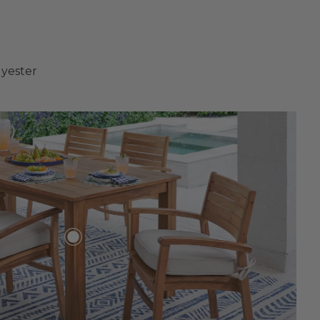
lyester