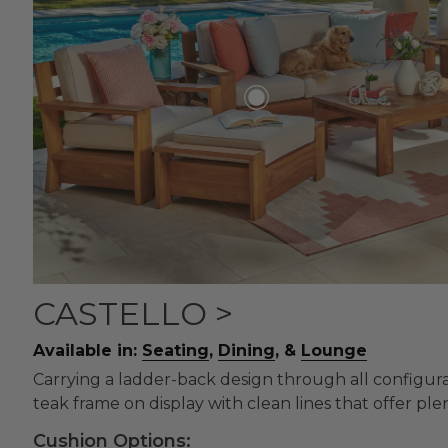
CASTELLO >
Available in:
Seating
,
Dining
, &
Lounge
Carrying a ladder-back design through all configurati
teak frame on display with clean lines that offer plen
Cushion Options: