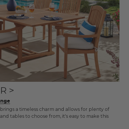
R >
unge
brings a timeless charm and allows for plenty of
and tables to choose from, it's easy to make this