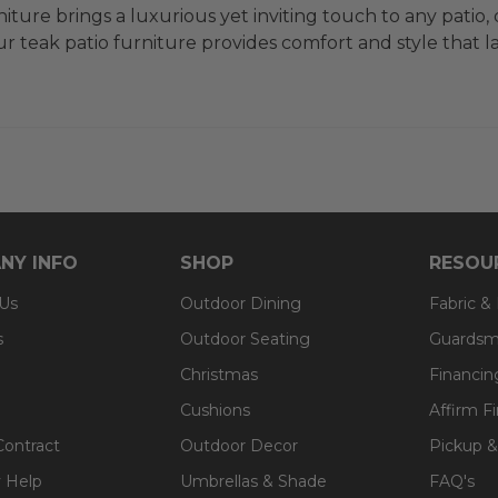
iture brings a luxurious yet inviting touch to any patio,
 teak patio furniture provides comfort and style that las
NY INFO
SHOP
RESOU
 Us
Outdoor Dining
Fabric &
s
Outdoor Seating
Guardsm
Christmas
Financin
Cushions
Affirm F
Contract
Outdoor Decor
Pickup &
 Help
Umbrellas & Shade
FAQ's