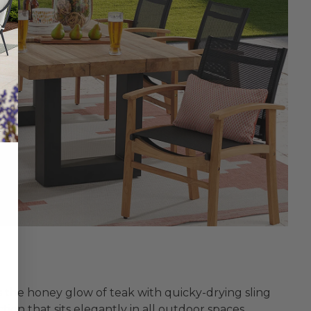
s the honey glow of teak with quicky-drying sling
tion that sits elegantly in all outdoor spaces.