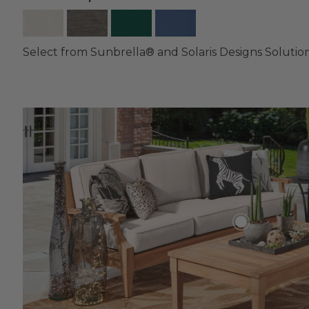
Select from Sunbrella® and Solaris Designs Solutio