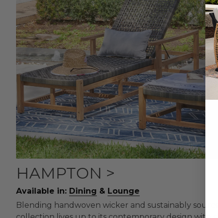
HAMPTON >
Available in:
Dining
&
Lounge
Blending handwoven wicker and sustainably sourc
collection lives up to its contemporary design with s