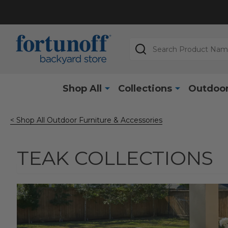
Search
Shop All
Collections
Outdoor
< Shop All Outdoor Furniture & Accessories
TEAK COLLECTIONS