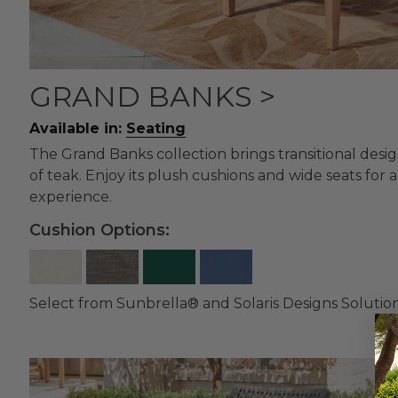
GRAND BANKS >
Available in:
Seating
The Grand Banks collection brings transitional desi
of teak. Enjoy its plush cushions and wide seats for
experience.
Cushion Options:
Select from Sunbrella® and Solaris Designs Solutio