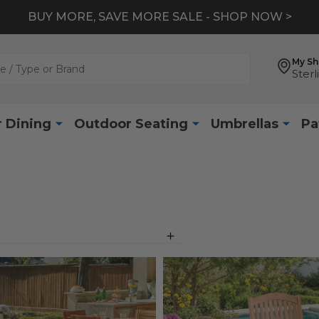
BUY MORE, SAVE MORE SALE - SHOP NOW >
My S
Sterl
 Dining
Outdoor Seating
Umbrellas
Pa