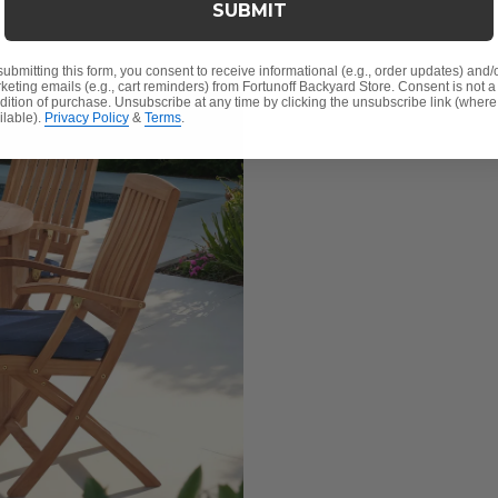
SUBMIT
submitting this form, you consent to receive informational (e.g., order updates) and/
keting emails (e.g., cart reminders) from Fortunoff Backyard Store. Consent is not a
dition of purchase. Unsubscribe at any time by clicking the unsubscribe link (where
ilable).
Privacy Policy
&
Terms
.