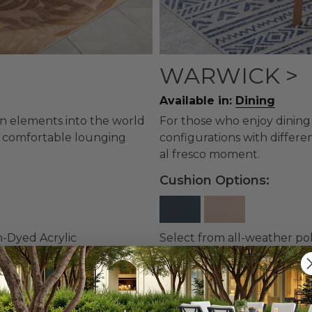
WARWICK >
Available in:
Dining
gn elements into the world
For those who enjoy dining 
 a comfortable lounging
configurations with differe
al fresco moment.
Cushion Options:
n-Dyed Acrylic
Select from all-weather po