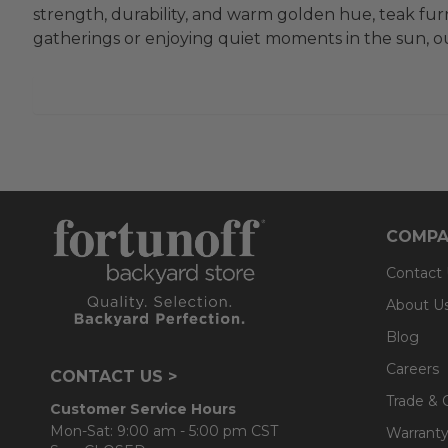
strength, durability, and warm golden hue, teak furn
gatherings or enjoying quiet moments in the sun, our
COMPA
Contact
About U
Blog
Careers
CONTACT US >
Trade & 
Customer Service Hours
Mon-Sat: 9:00 am - 5:00 pm CST
Warranty