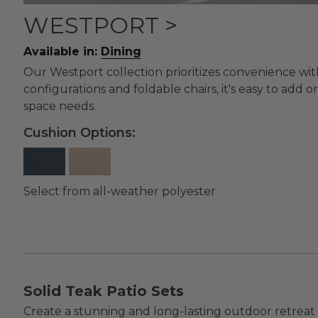
WESTPORT >
Available in:
Dining
Our Westport collection prioritizes convenience wit
configurations and foldable chairs, it's easy to add o
space needs.
Cushion Options:
Select from all-weather polyester
Solid Teak Patio Sets
Create a stunning and long-lasting outdoor retreat