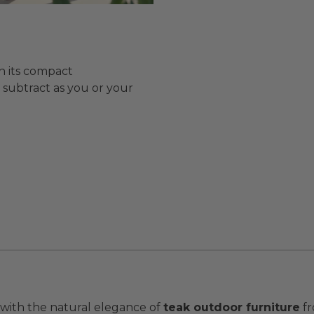
h its compact
r subtract as you or your
 with the natural elegance of
teak outdoor furniture
fr