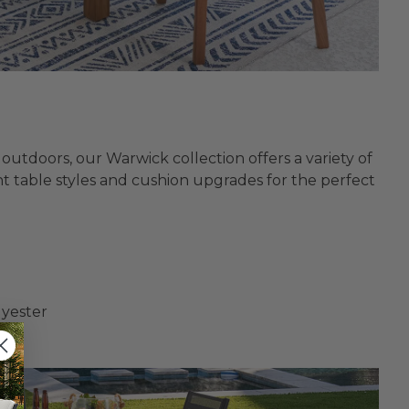
outdoors, our Warwick collection offers a variety of
nt table styles and cushion upgrades for the perfect
lyester