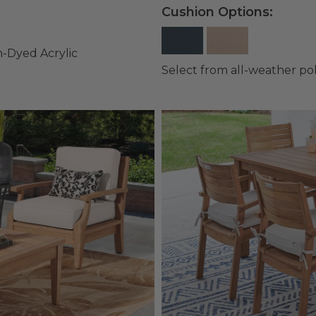
Cushion Options:
n-Dyed Acrylic
Select from all-weather po