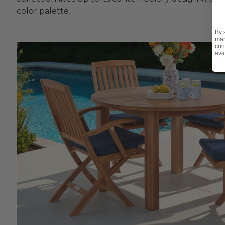
color palette.
By 
mar
con
ava