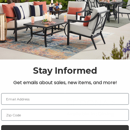
Stay Informed
Get emails about sales, new items, and more!
Email Address
SEDONA >
Zip Code
Available in:
Dining
ed teak, the Hampton
Our Sedona collection pair
leek lines and a neutral
for an outdoor dining collec