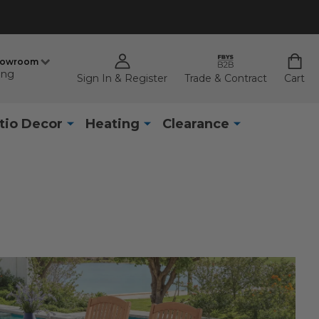
howroom
ing
Sign In & Register
Trade & Contract
Cart
tio Decor
Heating
Clearance