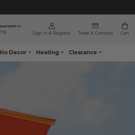
howroom
ing
Sign In & Register
Trade & Contract
Cart
tio Decor
Heating
Clearance