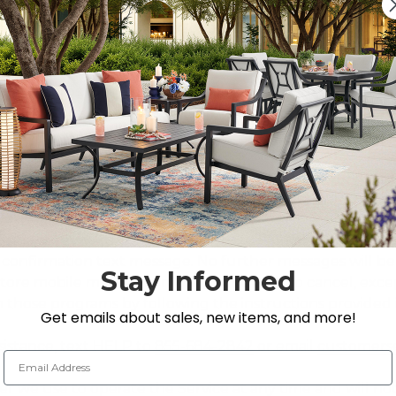
e mobile number you provided, even if your mobile numb
c telephone dialing system or other technology. Service
c.). Promotional messages may include promotions, special
or this program in order to make any purchases, and you
yard Store. Your participation in this program is comple
onsible for all charges and fees associated with text m
. Check your mobile plan and contact your wireless provi
d to SMS/text messages, including charges from your wir
 the single keyword command STOP to
855-684-2842
or cl
confirmation text message. No further messages will be s
Stay Informed
tore mobile message programs and wish to cancel, except
 those programs by following the instructions provided i
Get emails about sales, new items, and more!
sistance, text HELP to
855-684-2842
or email
customers
Email Address
we use to operate the Service at any time and will not