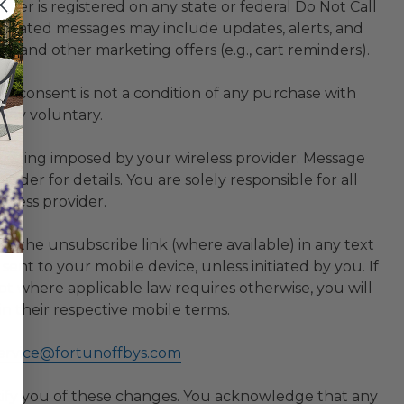
er is registered on any state or federal Do Not Call
-related messages may include updates, alerts, and
s, and other marketing offers (e.g., cart reminders).
r consent is not a condition of any purchase with
tely voluntary.
essaging imposed by your wireless provider. Message
der for details. You are solely responsible for all
eless provider.
ick the unsubscribe link (where available) in any text
ent to your mobile device, unless initiated by you. If
 where applicable law requires otherwise, you will
n their respective mobile terms.
ervice@fortunoffbys.com
ify you of these changes. You acknowledge that any