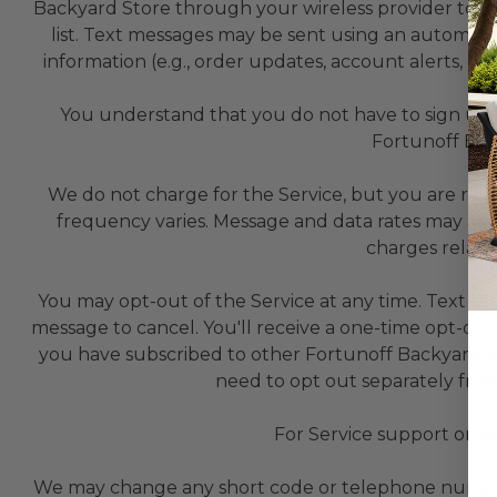
Backyard Store through your wireless provider to th
list. Text messages may be sent using an automati
information (e.g., order updates, account alerts, et
You understand that you do not have to sign up f
Fortunoff Back
We do not charge for the Service, but you are resp
frequency varies. Message and data rates may apply
charges relate
You may opt-out of the Service at any time. Text
message to cancel. You'll receive a one-time opt-out 
you have subscribed to other Fortunoff Backyard S
need to opt out separately from
For Service support or as
We may change any short code or telephone number 