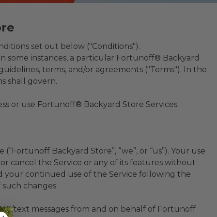
ore
ditions set out below ("Conditions").
In some instances, a particular Fortunoff® Backyard
uidelines, terms, and/or agreements ("Terms"). In the
s shall govern.
cess or use Fortunoff® Backyard Store Services.
(“Fortunoff Backyard Store”, “we”, or “us”). Your use
r cancel the Service or any of its features without
d your continued use of the Service following the
f such changes.
SMS/text messages from and on behalf of Fortunoff