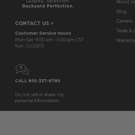
About U
Blog
Careers
CONTACT US >
Trade & 
Customer Service Hours
Mon-Sat: 9:00 am - 5:00 pm CST
Warranty
Sun: CLOSED.
CALL 855-337-8785
Do not sell or share my
personal information.
Footer