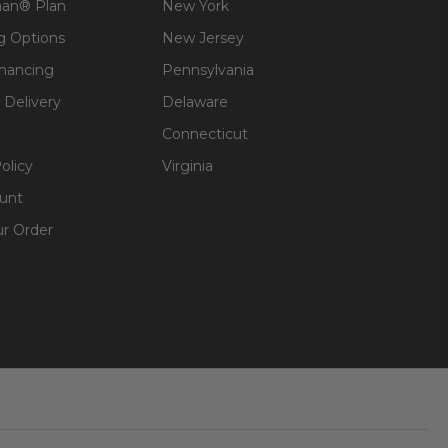
an® Plan
New York
g Options
New Jersey
inancing
Pennsylvania
 Delivery
Delaware
Connecticut
olicy
Virginia
unt
ur Order