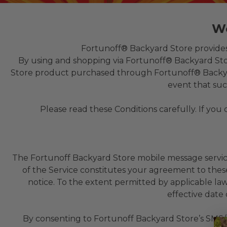
We
Fortunoff® Backyard Store provides w
By using and shopping via Fortunoff® Backyard Stor
Store product purchased through Fortunoff® Backyard 
event that suc
Please read these Conditions carefully. If you
The Fortunoff Backyard Store mobile message service (
of the Service constitutes your agreement to these
notice. To the extent permitted by applicable la
effective date
By consenting to Fortunoff Backyard Store’s SMS/