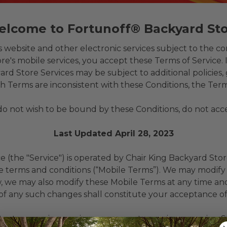
lcome to Fortunoff® Backyard St
ebsite and other electronic services subject to the con
e's mobile services, you accept these Terms of Service. 
Store Services may be subject to additional policies, g
h Terms are inconsistent with these Conditions, the Term
 do not wish to be bound by these Conditions, do not ac
Last Updated April 28, 2023
the "Service") is operated by Chair King Backyard Store 
 terms and conditions (“Mobile Terms”). We may modify o
w, we may also modify these Mobile Terms at any time an
 of any such changes shall constitute your acceptance o
text messaging service, you agree to receive recurring 