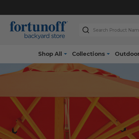
Search
Shop All
Collections
Outdoor