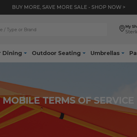
BUY MORE, SAVE MORE SALE - SHOP NOW >
My S
Sterl
 Dining
Outdoor Seating
Umbrellas
Pa
MOBILE TERMS OF SERVICE