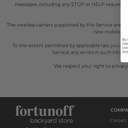
messages, including any STOP or HELP requests,
r
The wireless carriers supported by the Service are no
new mobile num
By 
mar
To the extent permitted by applicable law, you agre
con
ava
Service, any errors in such infor
We respect your right to privacy
COMPA
Contact