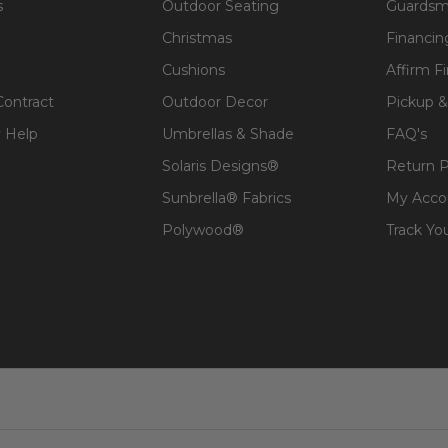
s
Outdoor Seating
Guardsm
Christmas
Financin
Cushions
Affirm F
Contract
Outdoor Decor
Pickup &
 Help
Umbrellas & Shade
FAQ's
Solaris Designs®
Return P
Sunbrella® Fabrics
My Acco
Polywood®
Track Yo