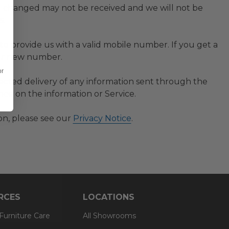
 changed may not be received and we will not be
s.
to provide us with a valid mobile number. If you get a
our new number.
or
irected delivery of any information sent through the
nce on the information or Service.
on, please see our
Privacy Notice
.
RCES
LOCATIONS
 Furniture Care
All Showrooms