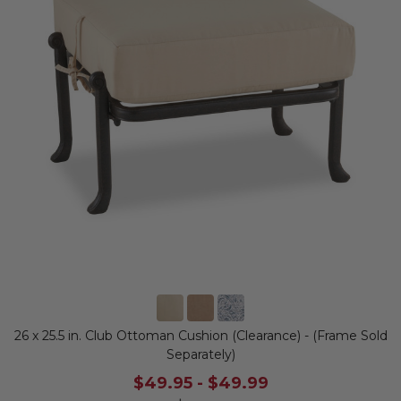
26 x 25.5 in. Club Ottoman Cushion (Clearance) - (Frame Sold
Separately)
$49.95
-
$49.99