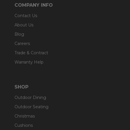
COMPANY INFO
Contact Us
About Us
Blog
Careers
Trade & Contract
Warranty Help
SHOP
Outdoor Dining
Outdoor Seating
Christmas
Cushions