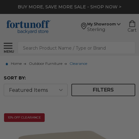
BUY MORE, SAVE MORE SALE - SHOP NOW >
My Showroom
Sterling
Cart
Search
MENU
Home
Outdoor Furniture
Clearance
SORT BY:
FILTERS
10% OFF CLEARANCE