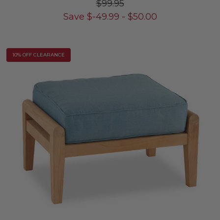
$99.95
Save
$
-49.99
-
$
50.00
10% OFF CLEARANCE