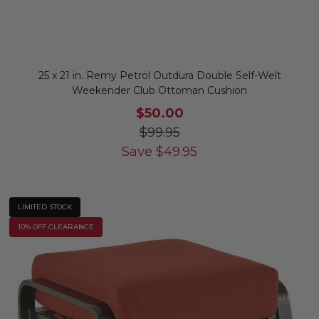
25 x 21 in. Remy Petrol Outdura Double Self-Welt
Weekender Club Ottoman Cushion
$50.00
$99.95
Save
$
49.95
LIMITED STOCK
10% OFF CLEARANCE