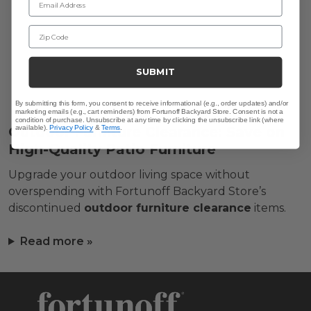
Zip Code
SUBMIT
By submitting this form, you consent to receive informational (e.g., order updates) and/or
marketing emails (e.g., cart reminders) from Fortunoff Backyard Store. Consent is not a
condition of purchase. Unsubscribe at any time by clicking the unsubscribe link (where
Outdoor Furniture Clearance: Save on
available).
Privacy Policy
&
Terms
.
High-Quality Patio Furniture
Upgrade your outdoor living space without
overspending with Fortunoff Backyard Store’s
discontinued
outdoor furniture clearance
items.
Read more »