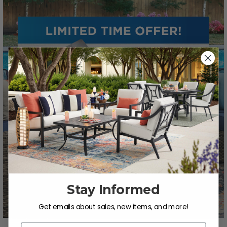
Stay Informed
Get emails about sales, new items, and more!
Email Address