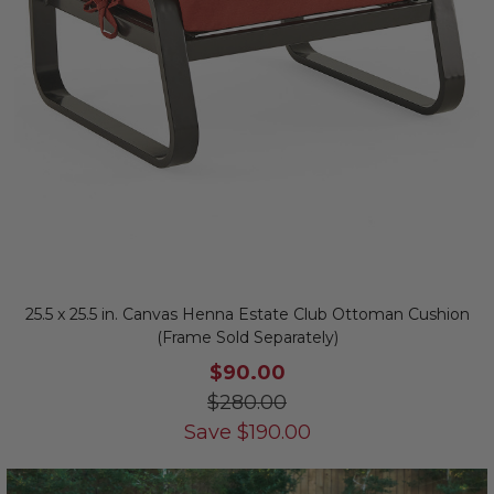
25.5 x 25.5 in. Canvas Henna Estate Club Ottoman Cushion
(Frame Sold Separately)
$90.00
$280.00
Save
$
190.00