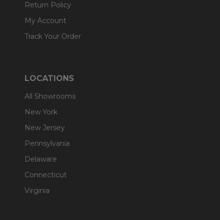
Return Policy
My Account
Track Your Order
LOCATIONS
All Showrooms
New York
New Jersey
Pennsylvania
Delaware
Connecticut
Virginia