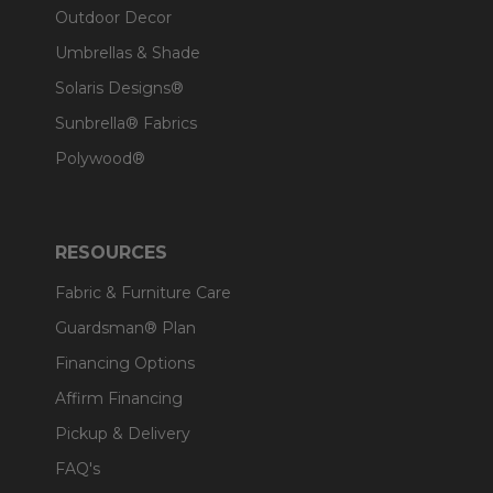
Outdoor Decor
Umbrellas & Shade
Solaris Designs®
Sunbrella® Fabrics
Polywood®
RESOURCES
Fabric & Furniture Care
Guardsman® Plan
Financing Options
Affirm Financing
Pickup & Delivery
FAQ's