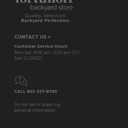
CONTACT US >
Customer Service Hours
Mon-Sat: 9:00 am - 5:00 pm CST
Sun: CLOSED.
CALL 855-337-8785
Do not sell or share my
personal information.