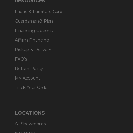
RESOURCES
Fabric & Furniture Care
Guardsman® Plan
Financing Options
Affirm Financing
Pickup & Delivery
FAQ's
Return Policy
My Account
Track Your Order
LOCATIONS
All Showrooms