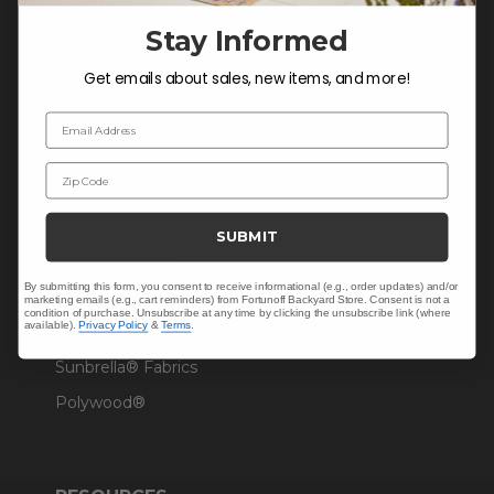
Stay Informed
Get emails about sales, new items, and more!
SHOP
Outdoor Dining
Email Address
Outdoor Seating
Zip Code
Christmas
Cushions
SUBMIT
Outdoor Decor
By submitting this form, you consent to receive informational (e.g., order updates) and/or
Umbrellas & Shade
marketing emails (e.g., cart reminders) from Fortunoff Backyard Store. Consent is not a
condition of purchase. Unsubscribe at any time by clicking the unsubscribe link (where
available).
Privacy Policy
&
Terms
.
Solaris Designs®
Sunbrella® Fabrics
Polywood®