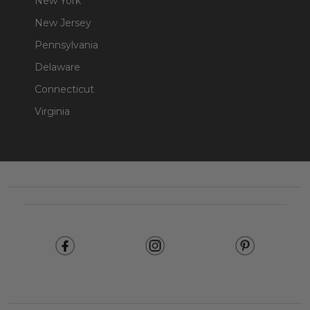
New York
New Jersey
Pennsylvania
Delaware
Connecticut
Virginia
Footer
Start