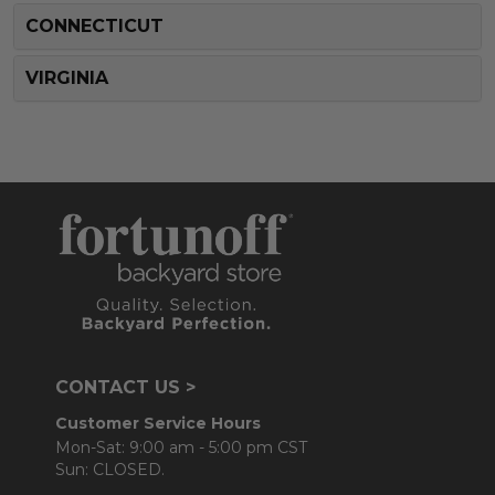
CONNECTICUT
VIRGINIA
CONTACT US >
Customer Service Hours
Mon-Sat: 9:00 am - 5:00 pm CST
Sun: CLOSED.