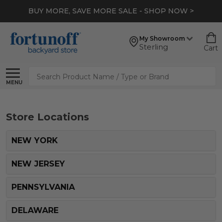
BUY MORE, SAVE MORE SALE - SHOP NOW >
My Showroom
Sterling
Cart
Search
MENU
Store Locations
NEW YORK
NEW JERSEY
PENNSYLVANIA
DELAWARE