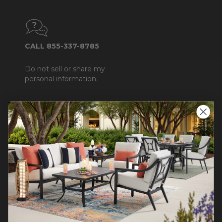
CALL 855-337-8785
Do not sell or share my
personal information.
COMPANY INFO
Contact Us
About Us
Blog
Careers
Trade & Contract
Warranty Help