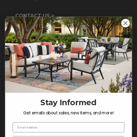
CONTACT US >
Customer Service Hours
Mon-Sat: 9:00 am - 5:00 pm CST
Sun: CLOSED.
CALL 855-337-8785
Do not sell or share my
personal information.
Stay Informed
Get emails about sales, new items, and more!
COMPANY INFO
Email Address
Contact Us