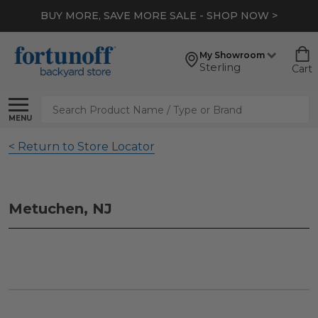
BUY MORE, SAVE MORE SALE - SHOP NOW >
My Showroom
Sterling
Cart
Search
MENU
< Return to Store Locator
Metuchen, NJ