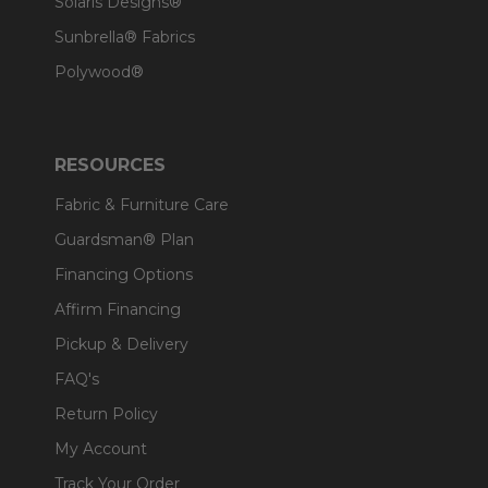
Solaris Designs®
Sunbrella® Fabrics
Polywood®
RESOURCES
Fabric & Furniture Care
Guardsman® Plan
Financing Options
Affirm Financing
Pickup & Delivery
FAQ's
Return Policy
My Account
Track Your Order