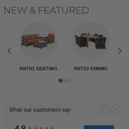
NEW & FEATURED
PATIO SEATING
PATIO DINING