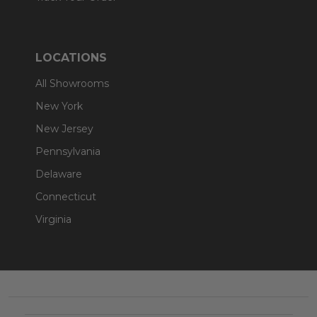
LOCATIONS
All Showrooms
New York
New Jersey
Pennsylvania
Delaware
Connecticut
Virginia
Footer