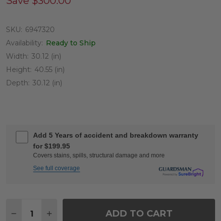
Save
$300.00
SKU:
6947320
Availability:
Ready to Ship
Width:
30.12 (in)
Height:
40.55 (in)
Depth:
30.12 (in)
Add 5 Years of accident and breakdown warranty
for $199.95
Covers stains, spills, structural damage and more
See full coverage
Quantity:
ADD TO CART
DECREASE QUANTITY OF HAVANA SADDLE GREY O
INCREASE QUANTITY OF HAVANA SADDLE 