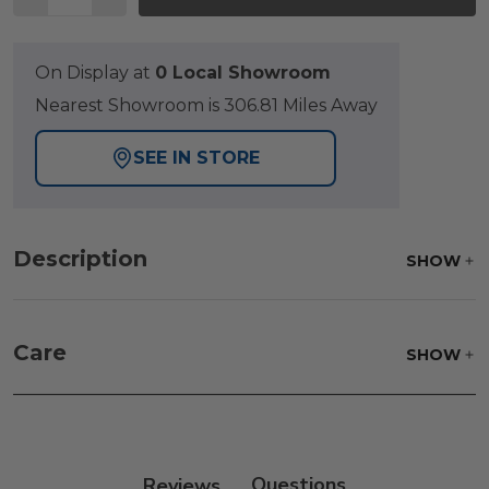
On Display at
0 Local Showroom
Nearest Showroom is 306.81 Miles Away
SEE IN STORE
Description
SHOW
Care
SHOW
Frame:
Clean with soap and water. Rinse the
frame, and finish with our 303 Furniture
Protectant.
Reviews