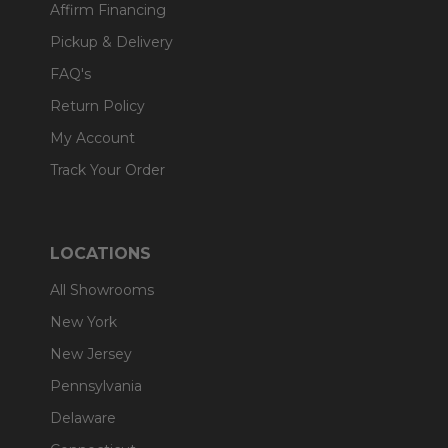
Affirm Financing
Pickup & Delivery
FAQ's
Return Policy
My Account
Track Your Order
LOCATIONS
All Showrooms
New York
New Jersey
Pennsylvania
Delaware