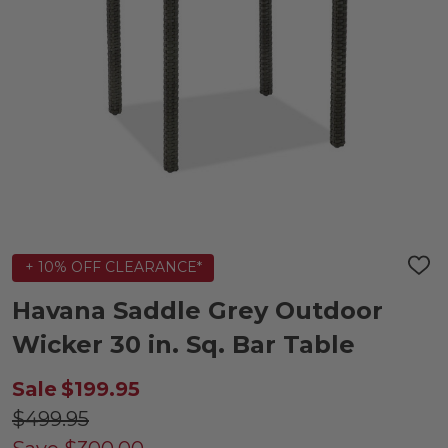
+ 10% OFF CLEARANCE*
ADD
TO
WIS
Havana Saddle Grey Outdoor
LIST
Wicker 30 in. Sq. Bar Table
Sale
$199.95
$499.95