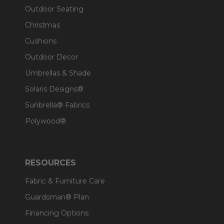
Outdoor Seating
Christmas
Cushions
Outdoor Decor
Umbrellas & Shade
Solaris Designs®
Sunbrella® Fabrics
Polywood®
RESOURCES
Fabric & Furniture Care
Guardsman® Plan
Financing Options