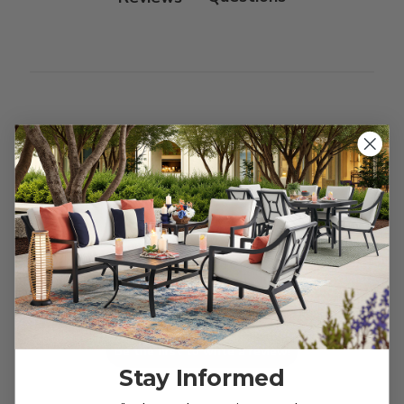
Customer Reviews
We’re looking for stars!
Let us know what you think
Be the first to write a review!
Stay Informed