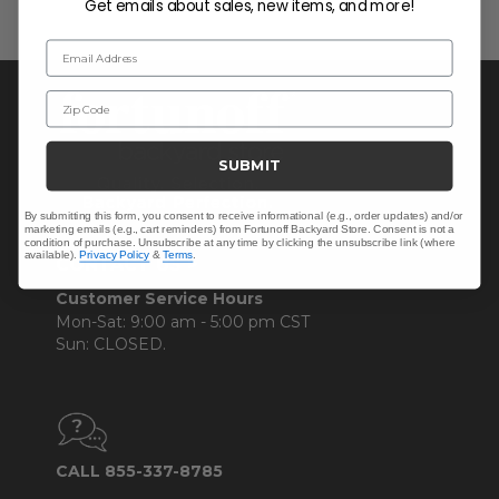
Get emails about sales, new items, and more!
Email Address
Zip Code
SUBMIT
By submitting this form, you consent to receive informational (e.g., order updates) and/or
marketing emails (e.g., cart reminders) from Fortunoff Backyard Store. Consent is not a
condition of purchase. Unsubscribe at any time by clicking the unsubscribe link (where
available).
Privacy Policy
&
Terms
.
CONTACT US >
Customer Service Hours
Mon-Sat: 9:00 am - 5:00 pm CST
Sun: CLOSED.
CALL 855-337-8785