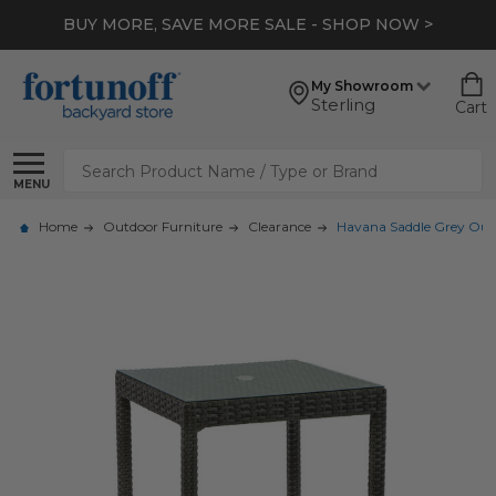
BUY MORE, SAVE MORE SALE - SHOP NOW >
My Showroom
Sterling
Cart
Search
MENU
Home
Outdoor Furniture
Clearance
Havana Saddle Grey Outd