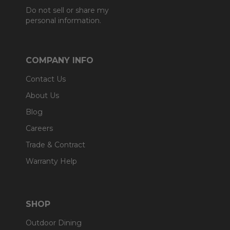
Do not sell or share my
personal information.
COMPANY INFO
Contact Us
About Us
Blog
Careers
Trade & Contract
Warranty Help
SHOP
Outdoor Dining