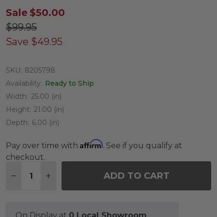
Sale
$50.00
$99.95
Save
$49.95
SKU:
8205798
Availability:
Ready to Ship
Width:
25.00 (in)
Height:
21.00 (in)
Depth:
6.00 (in)
Affirm
Pay over time with
. See if you qualify at
checkout.
Quantity:
ADD TO CART
DECREASE QUANTITY OF 25 X 21 IN. REMY PET
INCREASE QUANTITY OF 25 X 21 IN. R
On Display at
0 Local Showroom