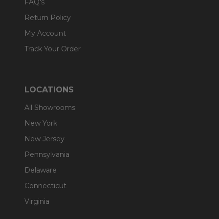
FAQ's
Return Policy
My Account
Track Your Order
LOCATIONS
All Showrooms
New York
New Jersey
Pennsylvania
Delaware
Connecticut
Virginia