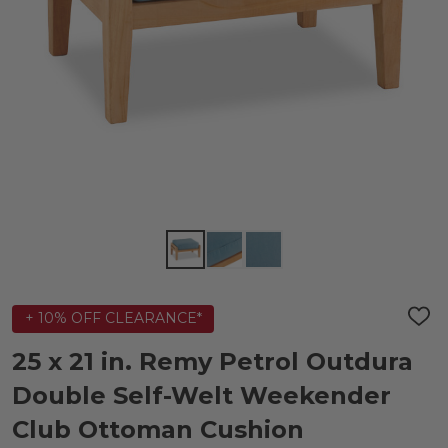
+ 10% OFF CLEARANCE*
ADD
TO
WIS
25 x 21 in. Remy Petrol Outdura
LIST
Double Self-Welt Weekender
Club Ottoman Cushion