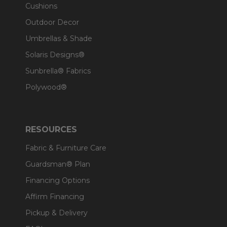
Cushions
Outdoor Decor
Umbrellas & Shade
Solaris Designs®
Sunbrella® Fabrics
Polywood®
RESOURCES
Fabric & Furniture Care
Guardsman® Plan
Financing Options
Affirm Financing
Pickup & Delivery