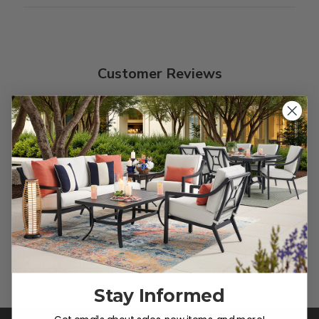
Customer Reviews
We’re looking for stars!
Let us know what you think
Be the first to write a review!
Stay Informed