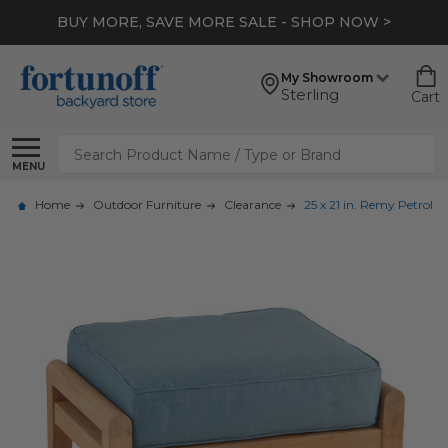
BUY MORE, SAVE MORE SALE - SHOP NOW >
My Showroom
Sterling
Cart
Search
MENU
Home
Outdoor Furniture
Clearance
25 x 21 in. Remy Petrol