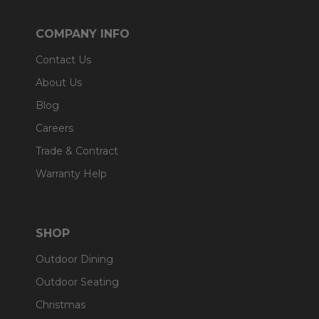
COMPANY INFO
Contact Us
About Us
Blog
Careers
Trade & Contract
Warranty Help
SHOP
Outdoor Dining
Outdoor Seating
Christmas