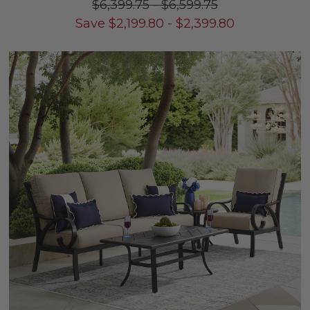
$6,399.75
-
$6,599.75
Save
$
2,199.80
-
$
2,399.80