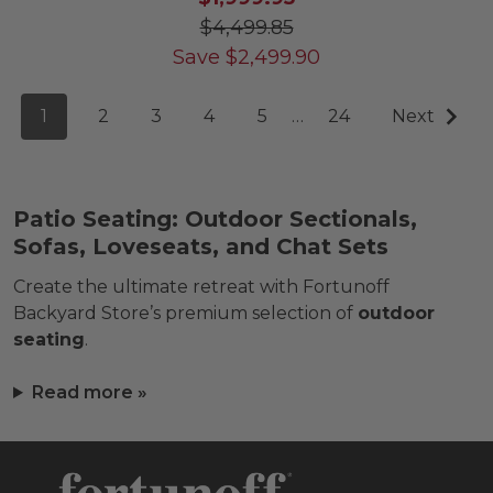
$4,499.85
Save
$
2,499.90
1
2
3
4
5
…
24
Next
Patio Seating: Outdoor Sectionals,
Sofas, Loveseats, and Chat Sets
Create the ultimate retreat with Fortunoff
Backyard Store’s premium selection of
outdoor
seating
.
Read more »