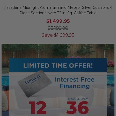
Pasadena Midnight Aluminum and Meteor Silver Cushions 4
Piece Sectional with 32 in. Sq. Coffee Table
$1,499.95
$3,199.90
Save
$
1,699.95