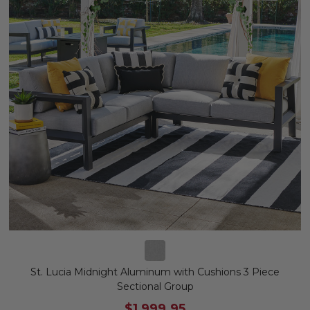
St. Lucia Midnight Aluminum with Cushions 3 Piece
Sectional Group
$1,999.95