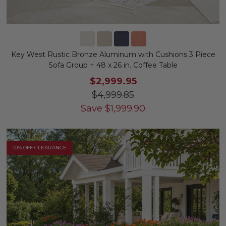
Key West Rustic Bronze Aluminum with Cushions 3 Piece
Sofa Group + 48 x 26 in. Coffee Table
$2,999.95
$4,999.85
Save
$
1,999.90
10% OFF CLEARANCE