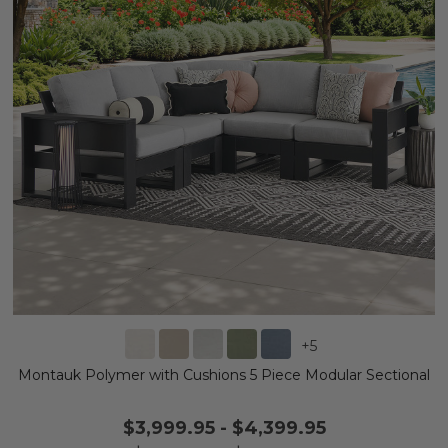
+
5
Montauk Polymer with Cushions 5 Piece Modular Sectional
$3,999.95
-
$4,399.95