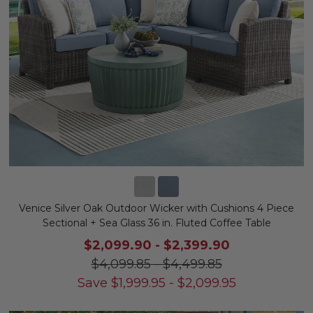
Venice Silver Oak Outdoor Wicker with Cushions 4 Piece
Sectional + Sea Glass 36 in. Fluted Coffee Table
$2,099.90
-
$2,399.90
$4,099.85
-
$4,499.85
Save
$
1,999.95
-
$
2,099.95