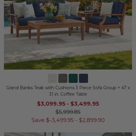
Grand Banks Teak with Cushions 3 Piece Sofa Group + 47 x
31 in. Coffee Table
$3,099.95
-
$3,499.95
$5,999.85
Save
$
-3,499.95
-
$
2,899.90