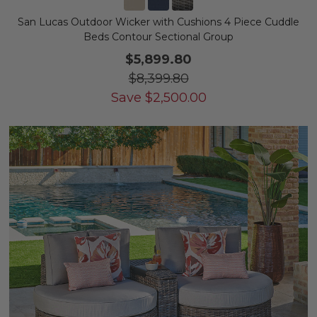
San Lucas Outdoor Wicker with Cushions 4 Piece Cuddle
Beds Contour Sectional Group
$5,899.80
$8,399.80
Save
$
2,500.00