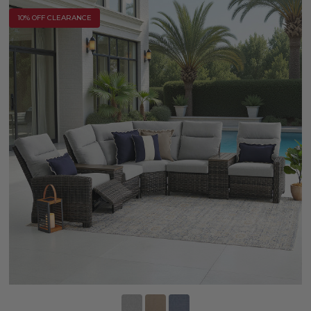
10% OFF CLEARANCE