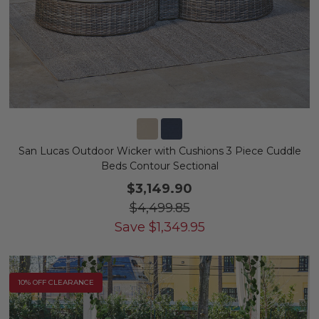
San Lucas Outdoor Wicker with Cushions 3 Piece Cuddle
Beds Contour Sectional
$3,149.90
$4,499.85
Save
$
1,349.95
10% OFF CLEARANCE