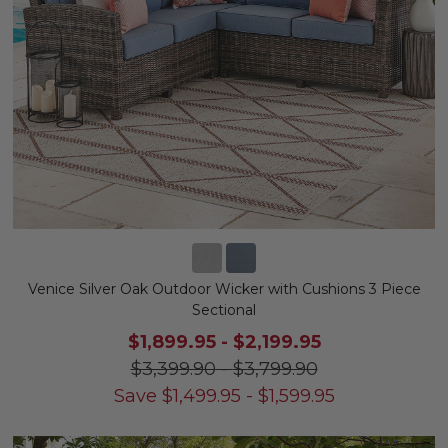
Venice Silver Oak Outdoor Wicker with Cushions 3 Piece
Sectional
$1,899.95
-
$2,199.95
$3,399.90
-
$3,799.90
Save
$
1,499.95
-
$
1,599.95