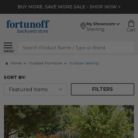
*
EXTRA 10% OFF CLEARANCE
- SHOP NOW >
My Showroom
Sterling
Cart
Search
MENU
Home
Outdoor Furniture
Outdoor Seating
SORT BY:
FILTERS