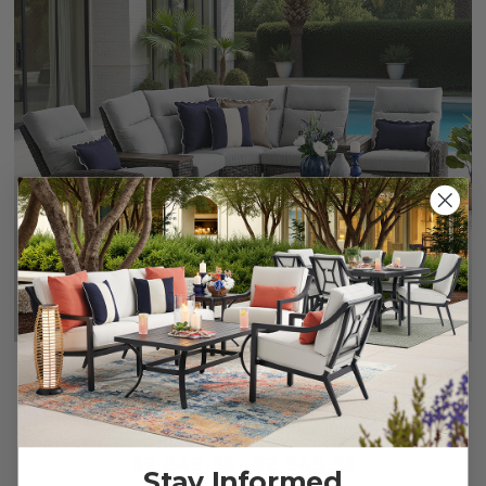
Rio Silver Oak Outdoor Wicker with Cushions 4 Piece
Sectional + 42 in. D Coffee Table
$2,849.95
-
$2,949.95
Stay Informed