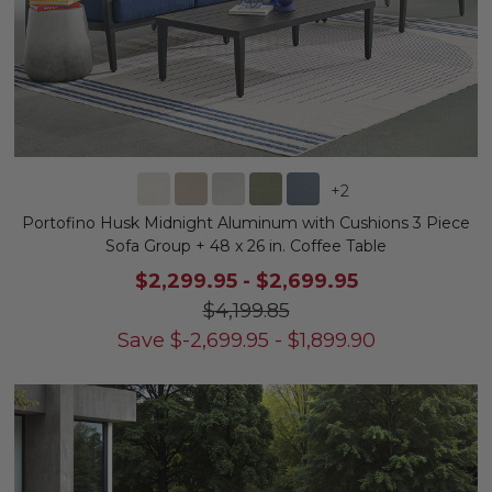
+
2
Portofino Husk Midnight Aluminum with Cushions 3 Piece
Sofa Group + 48 x 26 in. Coffee Table
$2,299.95
-
$2,699.95
$4,199.85
Save
$
-2,699.95
-
$
1,899.90