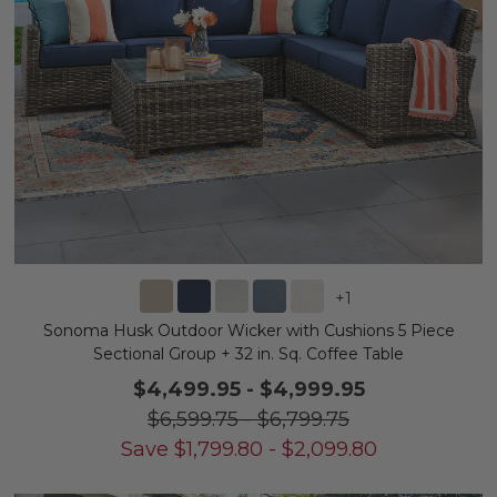
+
1
Sonoma Husk Outdoor Wicker with Cushions 5 Piece
Sectional Group + 32 in. Sq. Coffee Table
$4,499.95
-
$4,999.95
$6,599.75
-
$6,799.75
Save
$
1,799.80
-
$
2,099.80