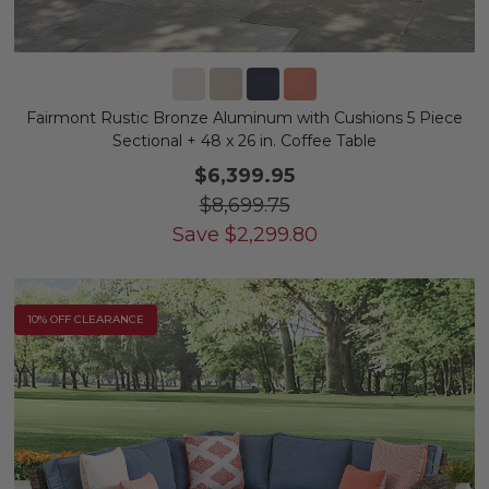
Fairmont Rustic Bronze Aluminum with Cushions 5 Piece
Sectional + 48 x 26 in. Coffee Table
$6,399.95
$8,699.75
Save
$
2,299.80
10% OFF CLEARANCE