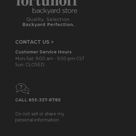
CONTACT US >
Customer Service Hours
Mon-Sat: 9:00 am - 5:00 pm CST
Sun: CLOSED.
CALL 855-337-8785
Do not sell or share my
personal information.