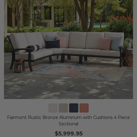
Fairmont Rustic Bronze Aluminum with Cushions 4 Piece
Sectional
$5,999.95