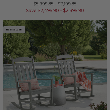
$5,999.85
-
$7,199.85
Save
$
2,499.90
-
$
2,899.90
BESTSELLER