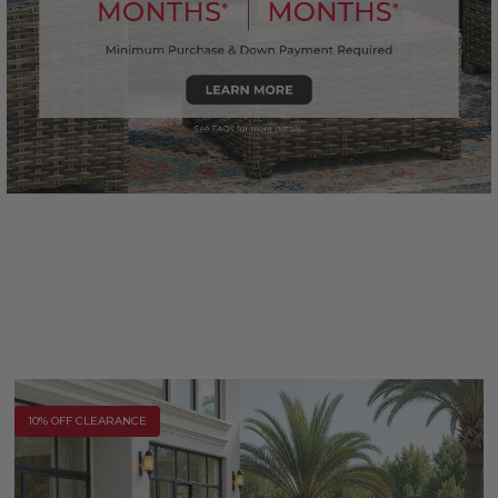
10% OFF CLEARANCE