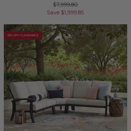
$7,999.80
Save
$
1,999.85
10% OFF CLEARANCE