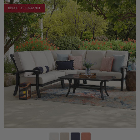
10% OFF CLEARANCE