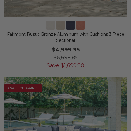
Fairmont Rustic Bronze Aluminum with Cushions 3 Piece
Sectional
$4,999.95
$6,699.85
Save
$
1,699.90
10% OFF CLEARANCE