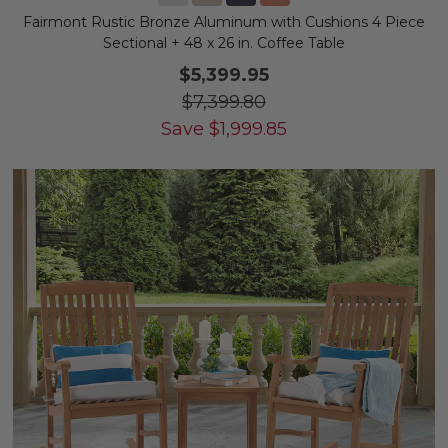
Fairmont Rustic Bronze Aluminum with Cushions 4 Piece
Sectional + 48 x 26 in. Coffee Table
$5,399.95
$7,399.80
Save
$
1,999.85