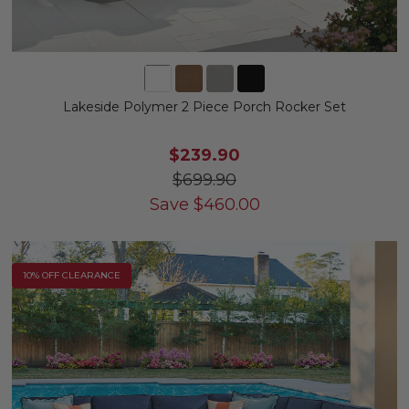
Lakeside Polymer 2 Piece Porch Rocker Set
$239.90
$699.90
Save
$
460.00
10% OFF CLEARANCE