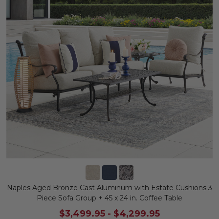
Naples Aged Bronze Cast Aluminum with Estate Cushions 3
Piece Sofa Group + 45 x 24 in. Coffee Table
$3,499.95
-
$4,299.95