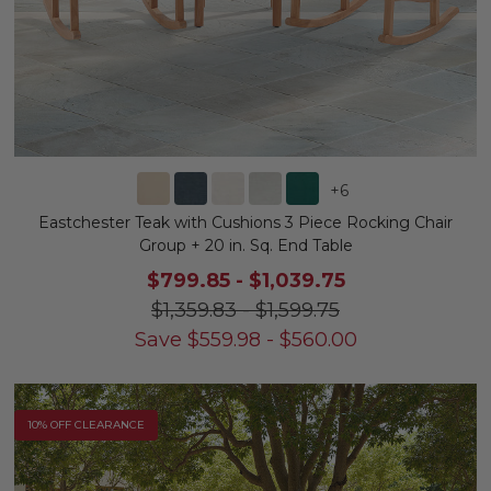
+
6
Eastchester Teak with Cushions 3 Piece Rocking Chair
Group + 20 in. Sq. End Table
$799.85
-
$1,039.75
$1,359.83
-
$1,599.75
Save
$
559.98
-
$
560.00
10% OFF CLEARANCE