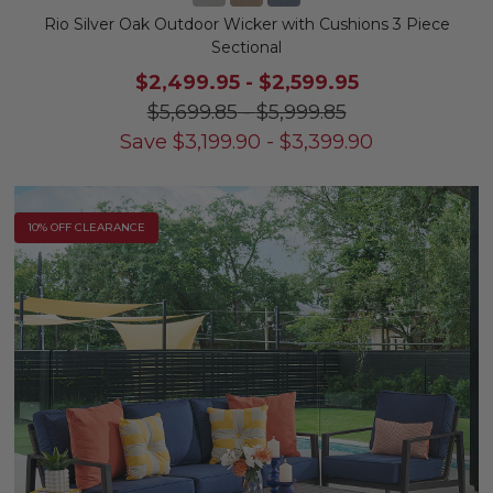
Rio Silver Oak Outdoor Wicker with Cushions 3 Piece
Sectional
$2,499.95
-
$2,599.95
$5,699.85
-
$5,999.85
Save
$
3,199.90
-
$
3,399.90
10% OFF CLEARANCE