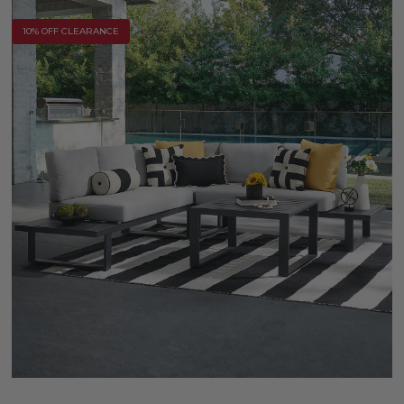
10% OFF CLEARANCE