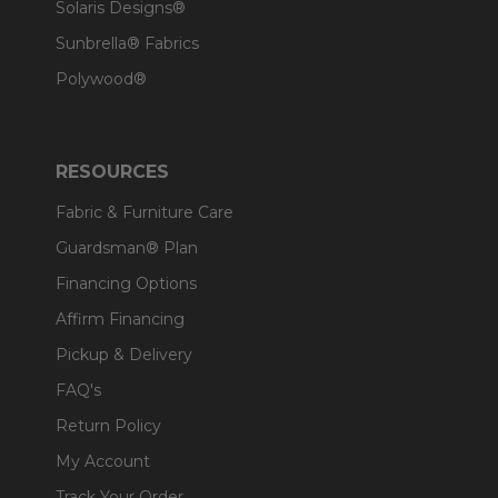
Solaris Designs®
Sunbrella® Fabrics
Polywood®
RESOURCES
Fabric & Furniture Care
Guardsman® Plan
Financing Options
Affirm Financing
Pickup & Delivery
FAQ's
Return Policy
My Account
Track Your Order