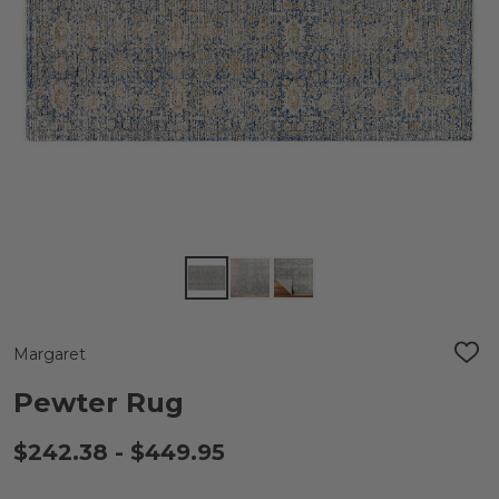
Margaret
ADD
TO
WIS
Pewter Rug
LIST
$242.38 - $449.95