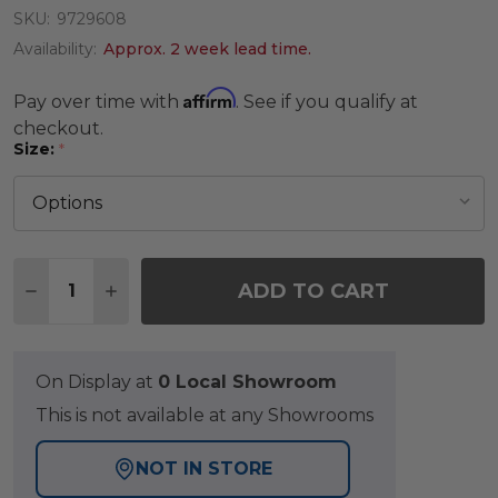
SKU:
9729608
Availability:
Approx. 2 week lead time.
Affirm
Pay over time with
. See if you qualify at
checkout.
Size:
*
Quantity:
ADD TO CART
DECREASE QUANTITY OF PEWTER RUG
INCREASE QUANTITY OF PEWTER RUG
On Display at
0 Local Showroom
This is not available at any Showrooms
NOT IN STORE