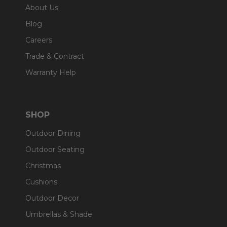
About Us
Blog
Careers
Trade & Contract
Warranty Help
SHOP
Outdoor Dining
Outdoor Seating
Christmas
Cushions
Outdoor Decor
Umbrellas & Shade