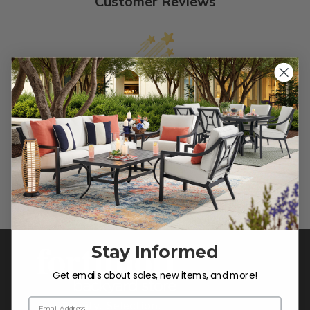
Customer Reviews
We’re looking for stars!
Let us know what you think
Be the first to write a review!
Stay Informed
Get emails about sales, new items, and more!
Email Address