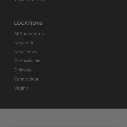
LOCATIONS
All Showrooms
New York
New Jersey
Pennsylvania
Delaware
Connecticut
Virginia
Footer