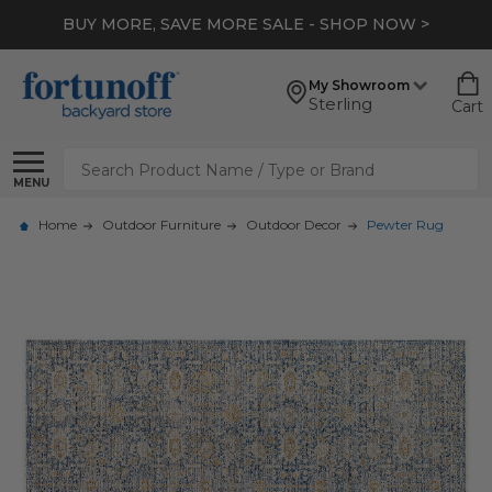
BUY MORE, SAVE MORE SALE - SHOP NOW >
My Showroom
Sterling
Cart
Search
MENU
Home
Outdoor Furniture
Outdoor Decor
Pewter Rug