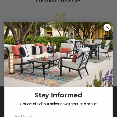
Customer Reviews
We’re looking for stars!
Let us know what you think
Be the first to write a review!
Stay Informed
Get emails about sales, new items, and more!
Email Address