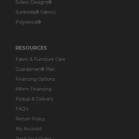
Solaris Designs®
Sunbrella® Fabrics
Polywood®
RESOURCES
Fabric & Furniture Care
Guardsman® Plan
Financing Options
Affirm Financing
Pickup & Delivery
FAQ's
Return Policy
My Account
Track Your Order