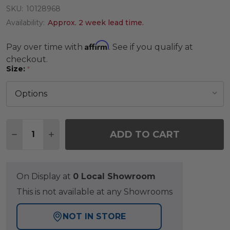
SKU:
10128968
Availability:
Approx. 2 week lead time.
Affirm
Pay over time with
. See if you qualify at
checkout.
Size:
*
Quantity:
ADD TO CART
DECREASE QUANTITY OF KEY WEST NATURAL HE
INCREASE QUANTITY OF KEY WEST NAT
On Display at
0 Local Showroom
This is not available at any Showrooms
NOT IN STORE