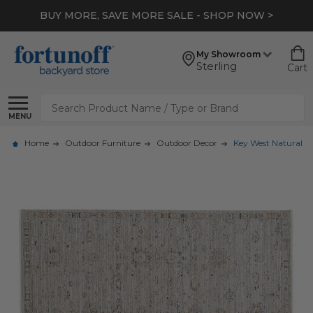
BUY MORE, SAVE MORE SALE - SHOP NOW >
My Showroom
Sterling
Cart
Search
MENU
Home
Outdoor Furniture
Outdoor Decor
Key West Natural H