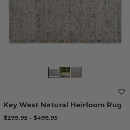
ADD
TO
WIS
Key West Natural Heirloom Rug
LIST
$299.95 - $499.95