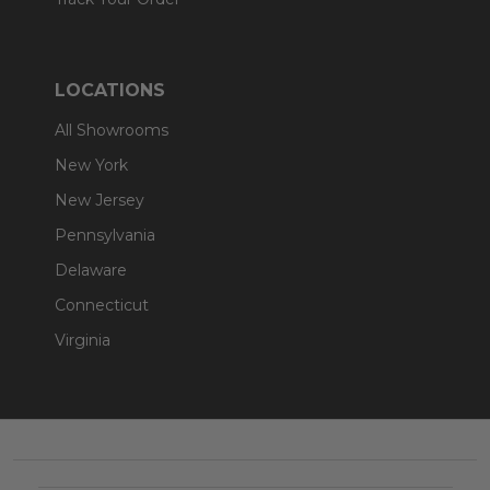
LOCATIONS
All Showrooms
New York
New Jersey
Pennsylvania
Delaware
Connecticut
Virginia
Footer