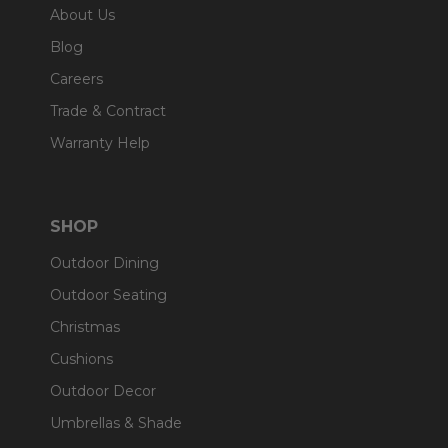
About Us
Blog
Careers
Trade & Contract
Warranty Help
SHOP
Outdoor Dining
Outdoor Seating
Christmas
Cushions
Outdoor Decor
Umbrellas & Shade