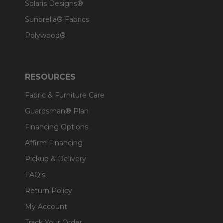
Solaris Designs®
Sunbrella® Fabrics
Polywood®
RESOURCES
Fabric & Furniture Care
Guardsman® Plan
Financing Options
Affirm Financing
Pickup & Delivery
FAQ's
Return Policy
My Account
Track Your Order