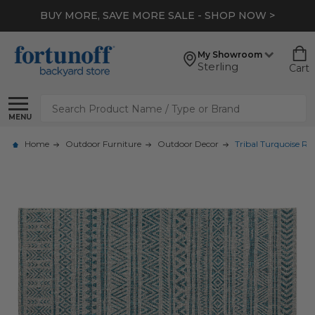
BUY MORE, SAVE MORE SALE - SHOP NOW >
My Showroom
Sterling
Cart
Search
MENU
Home
Outdoor Furniture
Outdoor Decor
Tribal Turquoise Ru