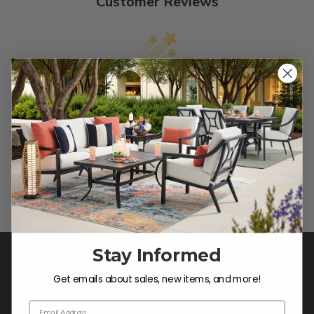
Customer Reviews
We’re looking for stars!
Let us know what you think
Be the first to write a review!
Stay Informed
Get emails about sales, new items, and more!
Email Address