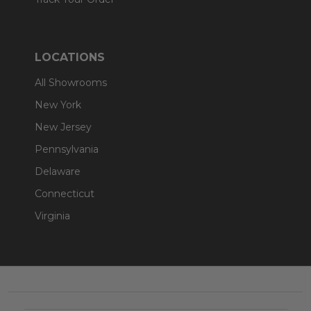
LOCATIONS
All Showrooms
New York
New Jersey
Pennsylvania
Delaware
Connecticut
Virginia
Footer