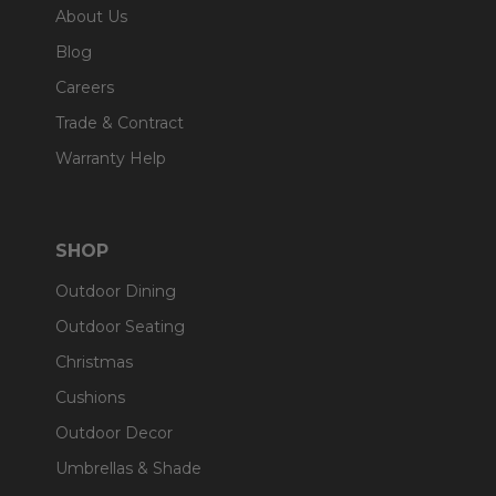
About Us
Blog
Careers
Trade & Contract
Warranty Help
SHOP
Outdoor Dining
Outdoor Seating
Christmas
Cushions
Outdoor Decor
Umbrellas & Shade