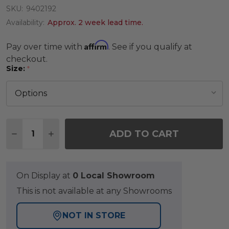
SKU:
9402192
Availability:
Approx. 2 week lead time.
Affirm
Pay over time with
. See if you qualify at
checkout.
Size:
*
Quantity:
ADD TO CART
DECREASE QUANTITY OF TRIBAL TURQUOISE RUG
INCREASE QUANTITY OF TRIBAL TURQUO
On Display at
0 Local Showroom
This is not available at any Showrooms
NOT IN STORE