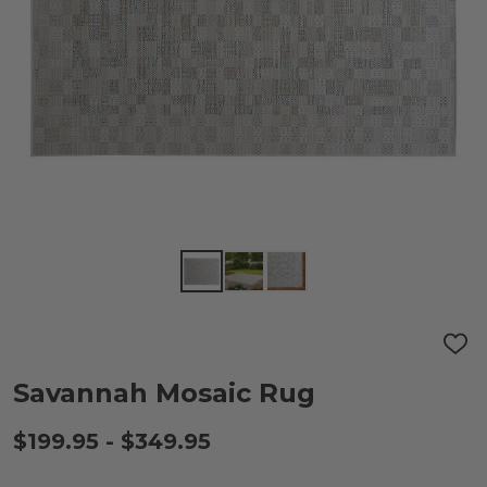
ADD
TO
WIS
Savannah Mosaic Rug
LIST
$199.95 - $349.95