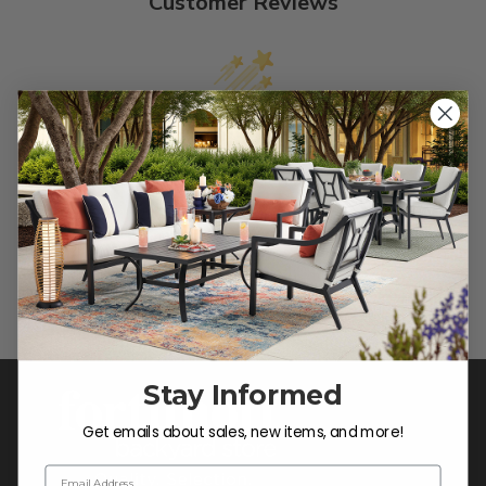
Customer Reviews
We’re looking for stars!
Let us know what you think
Be the first to write a review!
Stay Informed
Get emails about sales, new items, and more!
Email Address