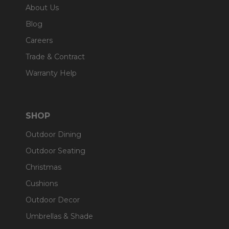
About Us
Blog
Careers
Trade & Contract
Warranty Help
SHOP
Outdoor Dining
Outdoor Seating
Christmas
Cushions
Outdoor Decor
Umbrellas & Shade