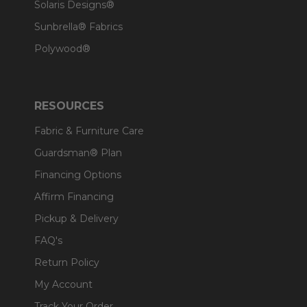
Solaris Designs®
Sunbrella® Fabrics
Polywood®
RESOURCES
Fabric & Furniture Care
Guardsman® Plan
Financing Options
Affirm Financing
Pickup & Delivery
FAQ's
Return Policy
My Account
Track Your Order