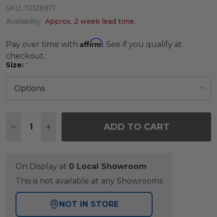
SKU:
10128971
Availability:
Approx. 2 week lead time.
Affirm
Pay over time with
. See if you qualify at
checkout.
Size:
*
Quantity:
ADD TO CART
DECREASE QUANTITY OF SAVANNAH MOSAIC RUG
INCREASE QUANTITY OF SAVANNAH MOS
On Display at
0 Local Showroom
This is not available at any Showrooms
NOT IN STORE