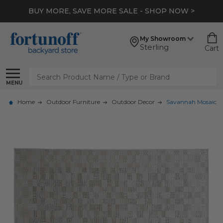
BUY MORE, SAVE MORE SALE - SHOP NOW >
My Showroom
Sterling
Cart
Search
MENU
Home
Outdoor Furniture
Outdoor Decor
Savannah Mosaic 