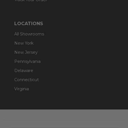
LOCATIONS
All Showrooms
New York
New Jersey
Pennsylvania
Delaware
Connecticut
Virginia
Footer