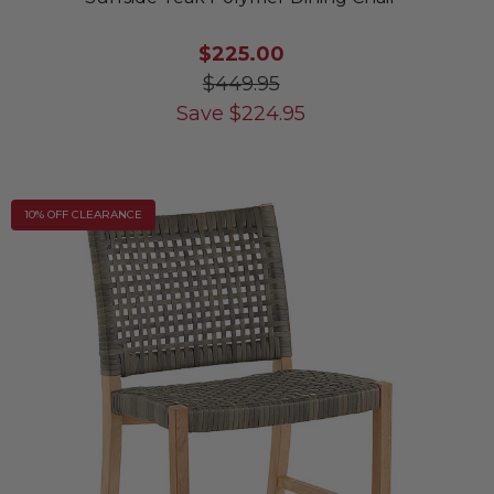
$225.00
$449.95
Save
$
224.95
10% OFF CLEARANCE