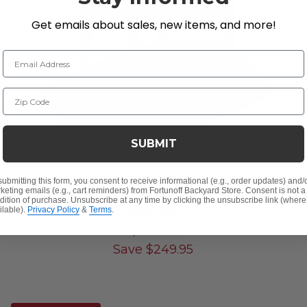
Get emails about sales, new items, and more!
Email Address
Zip Code
SUBMIT
Fairmont Espresso Wicker Stacking Dining Chair
submitting this form, you consent to receive informational (e.g., order updates) and/
keting emails (e.g., cart reminders) from Fortunoff Backyard Store. Consent is not a
dition of purchase. Unsubscribe at any time by clicking the unsubscribe link (where
$150.00
ilable).
Privacy Policy
&
Terms
.
$399.95
Save
$
249.95