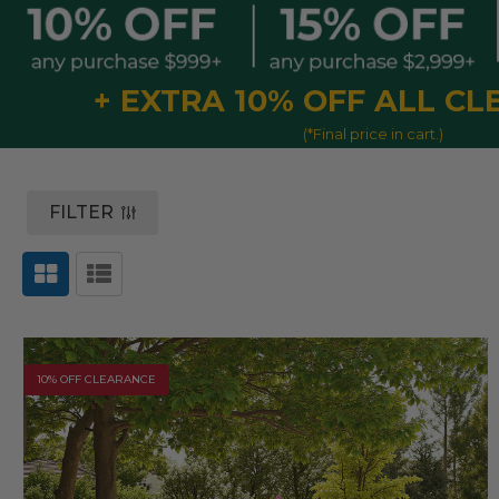
+ EXTRA 10% OFF ALL C
(*Final price in cart.)
FILTER
10% OFF CLEARANCE