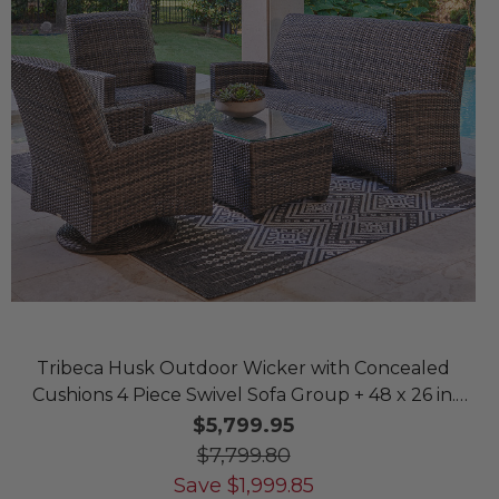
Tribeca Husk Outdoor Wicker with Concealed
Cushions 4 Piece Swivel Sofa Group + 48 x 26 in.
Coffee Table
$5,799.95
$7,799.80
Save
$
1,999.85