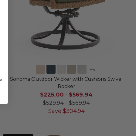
+
6
Sonoma Outdoor Wicker with Cushions Swivel
or
Rocker
$225.00
-
$569.94
$529.94
-
$569.94
Save
$
304.94