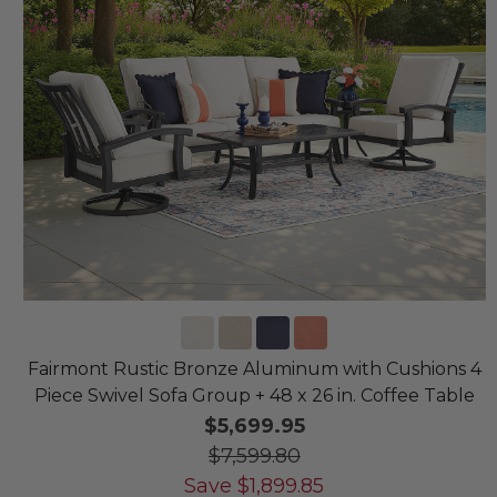
Fairmont Rustic Bronze Aluminum with Cushions 4
Piece Swivel Sofa Group + 48 x 26 in. Coffee Table
$5,699.95
$7,599.80
Save
$
1,899.85