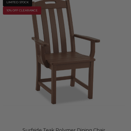
LIMITED STOCK
10% OFF CLEARANCE
Surfside Teak Polymer Dining Chair