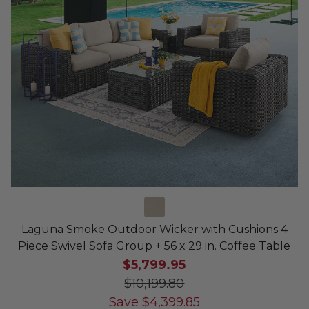
Laguna Smoke Outdoor Wicker with Cushions 4
Piece Swivel Sofa Group + 56 x 29 in. Coffee Table
$5,799.95
$10,199.80
Save
$
4,399.85