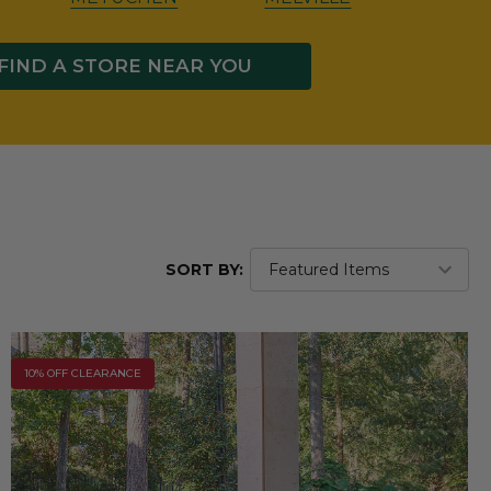
FIND A STORE NEAR YOU
SORT BY:
10% OFF CLEARANCE