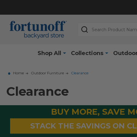
Search
Shop All
Collections
Outdoor
Home
Outdoor Furniture
Clearance
Clearance
BUY MORE, SAVE 
STACK THE SAVINGS ON C