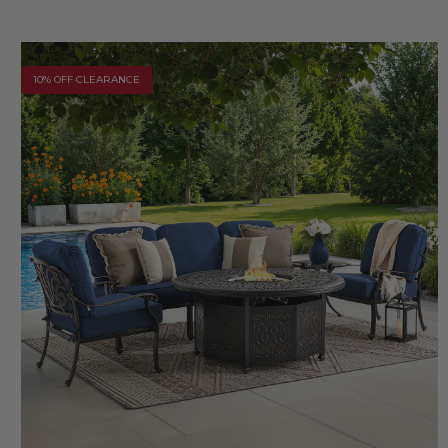
10% OFF CLEARANCE