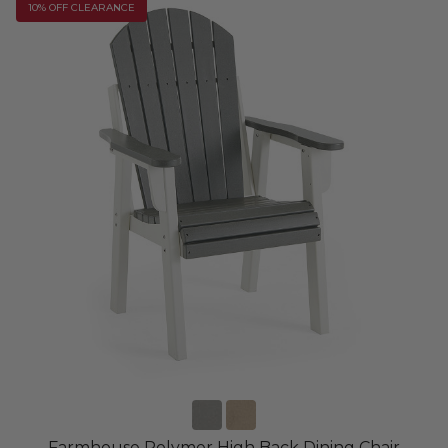
10% OFF CLEARANCE
Farmhouse Polymer High Back Dining Chair