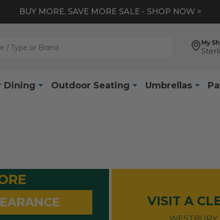
*
EXTRA 10% OFF CLEARANCE
- SHOP NOW >
My S
Sterl
 Dining
Outdoor Seating
Umbrellas
Pa
MORE
VISIT A C
LEARANCE
WESTBURY