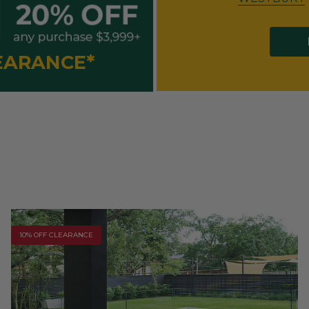
LEARANCE*
10% OFF CLEARANCE