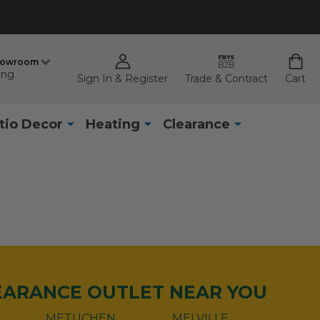
howroom
ing
Sign In & Register
Trade & Contract
Cart
tio Decor
Heating
Clearance
LEARANCE OUTLET NEAR YOU
METUCHEN
MELVILLE