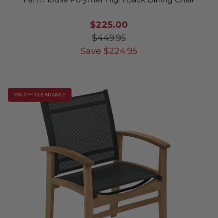
$225.00
$449.95
Save
$
224.95
10% OFF CLEARANCE