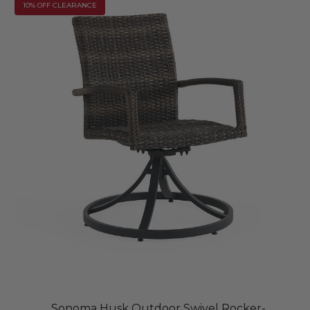
10% OFF CLEARANCE
Sonoma Husk Outdoor Swivel Rocker-