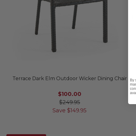
Terrace Dark Elm Outdoor Wicker Dining Chair
By 
mar
con
$100.00
ava
$249.95
Save
$
149.95