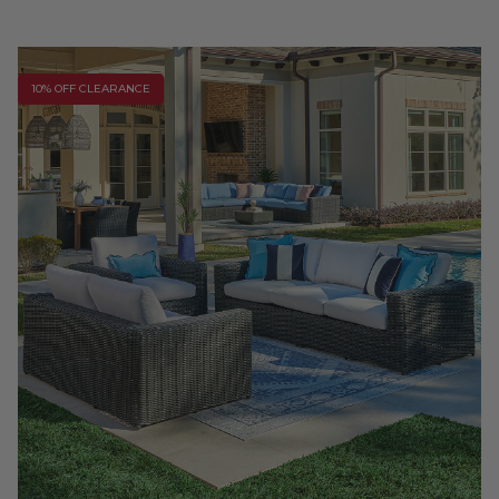
10% OFF CLEARANCE