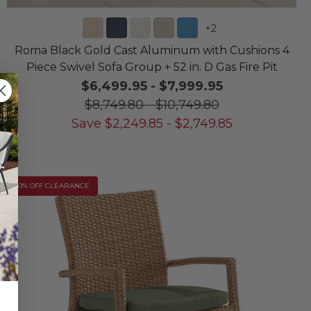
+
2
Roma Black Gold Cast Aluminum with Cushions 4
Piece Swivel Sofa Group + 52 in. D Gas Fire Pit
$6,499.95
-
$7,999.95
$8,749.80
-
$10,749.80
Save
$
2,249.85
-
$
2,749.85
10% OFF CLEARANCE