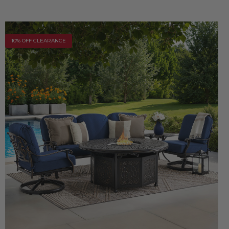
10% OFF CLEARANCE