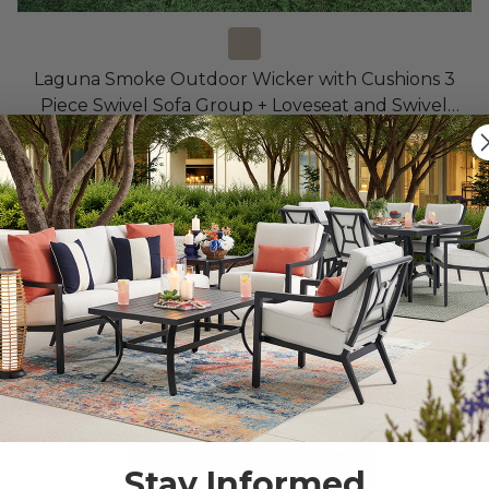
Laguna Smoke Outdoor Wicker with Cushions 3
Piece Swivel Sofa Group + Loveseat and Swivel
Glider Club Chair
$5,999.90
$10,699.85
Save
$
4,699.95
10% OFF CLEARANCE
Stay Informed