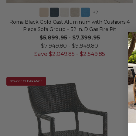
+
2
Roma Black Gold Cast Aluminum with Cushions 4
Piece Sofa Group + 52 in. D Gas Fire Pit
$5,899.95
-
$7,399.95
$7,949.80
-
$9,949.80
Save
$
2,049.85
-
$
2,549.85
10% OFF CLEARANCE