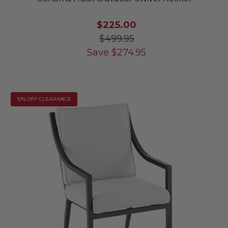
$225.00
$499.95
Save
$
274.95
10% OFF CLEARANCE