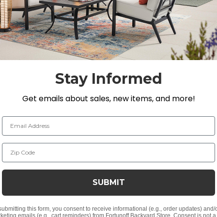
long-lasting durability, resists food and beverage stains,
fect fit for your outdoor space.
89 in. H
Stay Informed
Get emails about sales, new items, and more!
Email Address
Zip Code
 absorb moisture
SUBMIT
HDPE material
submitting this form, you consent to receive informational (e.g., order updates) and/
keting emails (e.g., cart reminders) from Fortunoff Backyard Store. Consent is not a