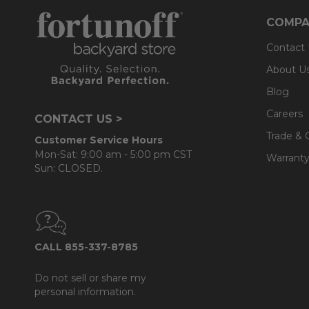
COMPA
Contact
About U
Blog
Careers
CONTACT US >
Trade & 
Customer Service Hours
Mon-Sat: 9:00 am - 5:00 pm CST
Warranty
Sun: CLOSED.
CALL 855-337-8785
Do not sell or share my
personal information.