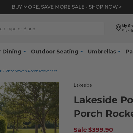
BUY MORE, SAVE MORE SALE - SHOP NOW >
My S
Sterl
 Dining
Outdoor Seating
Umbrellas
Pa
r 2 Piece Woven Porch Rocker Set
Lakeside
Lakeside P
Porch Rocke
Sale
$399.90