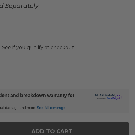
ed Separately
. See if you qualify at checkout.
ident and breakdown warranty for
ctural damage and more
See full coverage
ADD TO CART
OF LAKESIDE POLYMER 2 PIECE WOVEN PORCH ROC
ANTITY OF LAKESIDE POLYMER 2 PIECE WOVEN POR