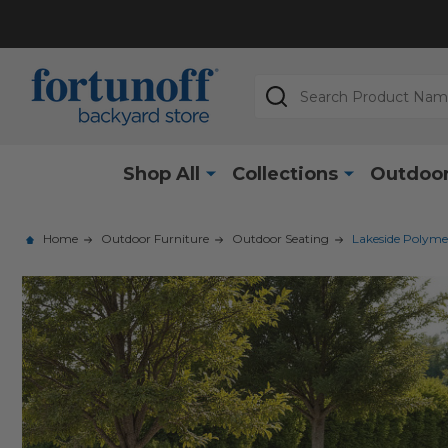
Search
Shop All
Collections
Outdoor
Home
Outdoor Furniture
Outdoor Seating
Lakeside Polyme