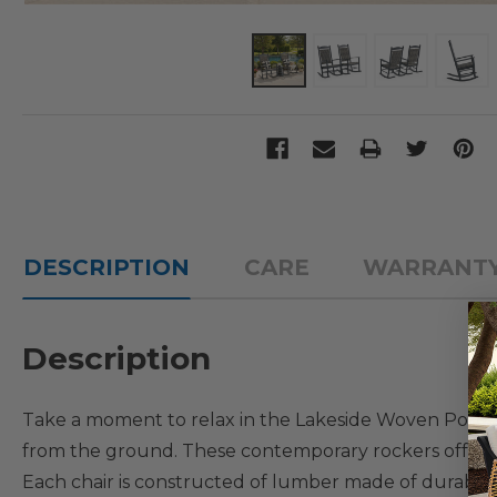
DESCRIPTION
CARE
WARRANT
Description
Take a moment to relax in the Lakeside Woven Porch R
from the ground. These contemporary rockers offer 
Each chair is constructed of lumber made of durable 