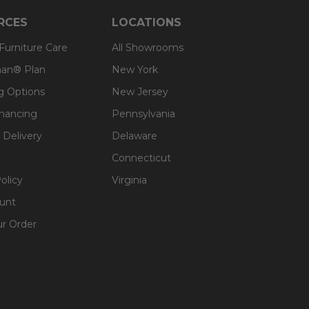
RCES
LOCATIONS
 Furniture Care
All Showrooms
an® Plan
New York
g Options
New Jersey
inancing
Pennsylvania
 Delivery
Delaware
Connecticut
olicy
Virginia
unt
ur Order