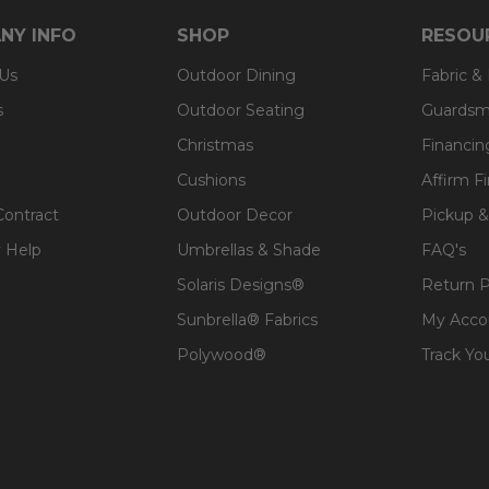
NY INFO
SHOP
RESOU
 Us
Outdoor Dining
Fabric &
s
Outdoor Seating
Guardsm
Christmas
Financin
Cushions
Affirm F
Contract
Outdoor Decor
Pickup &
 Help
Umbrellas & Shade
FAQ's
Solaris Designs®
Return P
Sunbrella® Fabrics
My Acco
Polywood®
Track Yo