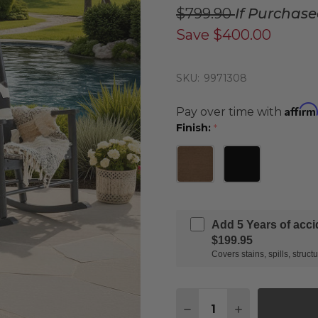
$799.90
If Purchas
Save
$400.00
SKU:
9971308
Affirm
Pay over time with
Finish:
*
Add 5 Years of acc
$199.95
Covers stains, spills, stru
Quantity:
DECREASE QUANTITY 
INCREASE QU