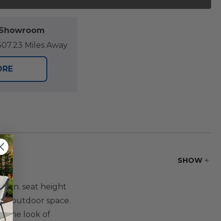
l Showroom
07.23 Miles Away
ORE
SHOW
3 in. seat height
ny outdoor space.
s the look of