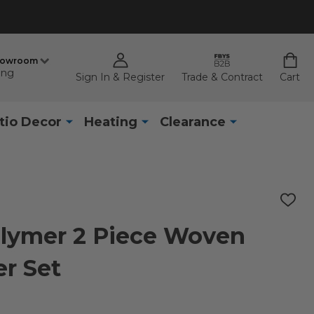
howroom
ing
Sign In & Register
Trade & Contract
Cart
tio Decor
Heating
Clearance
ADD
TO
WISH
olymer 2 Piece Woven
LIST
r Set