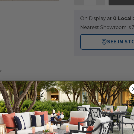
On Display at
0 Loca
Nearest Showroom is 3
SEE IN ST
Y
ocker Set, designed with a woven back and seat and a 1
the perfect blend of style and comfort to complement a
recycled high-density polyethylene (HDPE) that provide