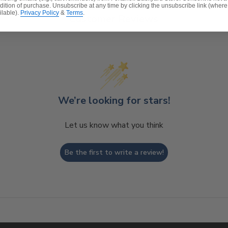
dition of purchase. Unsubscribe at any time by clicking the unsubscribe link (where
ilable).
Privacy Policy
&
Terms
.
Customer Reviews
We’re looking for stars!
Let us know what you think
Be the first to write a review!