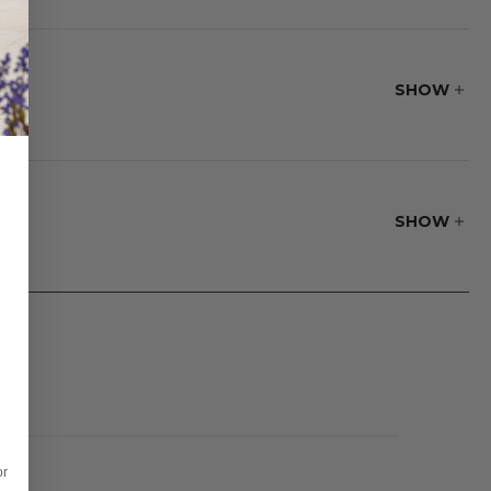
 and never needs to
SHOW
SHOW
or