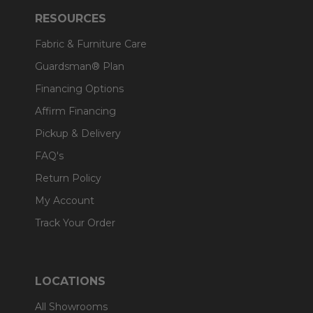
RESOURCES
Fabric & Furniture Care
Guardsman® Plan
Financing Options
Affirm Financing
Pickup & Delivery
FAQ's
Return Policy
My Account
Track Your Order
LOCATIONS
All Showrooms