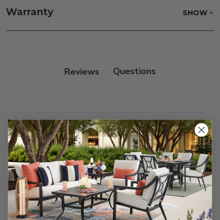
frame and finish with our 303 Furniture
Warranty
SHOW
Protectant.
Reviews
Customer Reviews
We’re looking for stars!