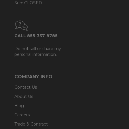
Sun: CLOSED.
CALL 855-337-8785
Do not sell or share my
personal information.
COMPANY INFO
Contact Us
About Us
Blog
Careers
Trade & Contract