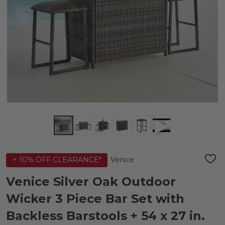
Venice
+ 10% OFF CLEARANCE*
ADD
TO
WIS
Venice Silver Oak Outdoor
LIST
Wicker 3 Piece Bar Set with
Backless Barstools + 54 x 27 in.