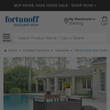
BUY MORE, SAVE MORE SALE - SHOP NOW >
My Showroom
Sterling
Cart
Search
MENU
Home
Outdoor Furniture
Clearance
Venice Silver Oak Outdoor