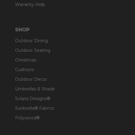
Warranty Help
SHOP
Outdoor Dining
Outdoor Seating
Christmas
Cushions
Outdoor Decor
Umbrellas & Shade
Solaris Designs®
Sunbrella® Fabrics
Polywood®