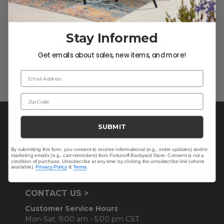
Let us know what you think
Stay Informed
Be the first to write a review!
Get emails about sales, new items, and more!
Email Address
Zip Code
SUBMIT
By submitting this form, you consent to receive informational (e.g., order updates) and/or
marketing emails (e.g., cart reminders) from Fortunoff Backyard Store. Consent is not a
condition of purchase. Unsubscribe at any time by clicking the unsubscribe link (where
available).
Privacy Policy
&
Terms
.
CONTACT US >
Customer Service Hours
Mon-Sat: 9:00 am - 5:00 pm CST