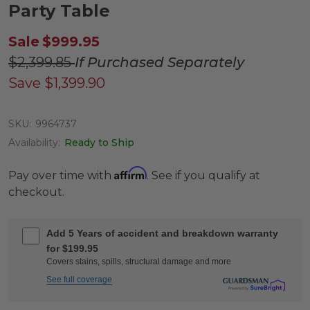
Party Table
Sale
$999.95
$2,399.85
If Purchased Separately
Save
$1,399.90
SKU:
9964737
Availability:
Ready to Ship
Affirm
Pay over time with
. See if you qualify at
checkout.
Add 5 Years of accident and breakdown warranty
for $199.95
Covers stains, spills, structural damage and more
See full coverage