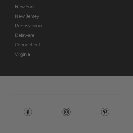
New York
New Jersey
Pennsylvania
Delaware
Connecticut
Virginia
Footer
Start