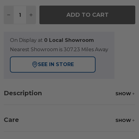
Quantity:
ADD TO CART
DECREASE QUANTITY OF VENICE SILVER OAK OUT
INCREASE QUANTITY OF VENICE SILVER 
On Display at
0 Local Showroom
Nearest Showroom is 307.23 Miles Away
SEE IN STORE
Description
SHOW
Care
SHOW
Frame:
Clean with soap and water. Rinse the