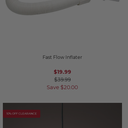
Fast Flow Inflater
$19.99
$39.99
Save
$
20.00
10% OFF CLEARANCE