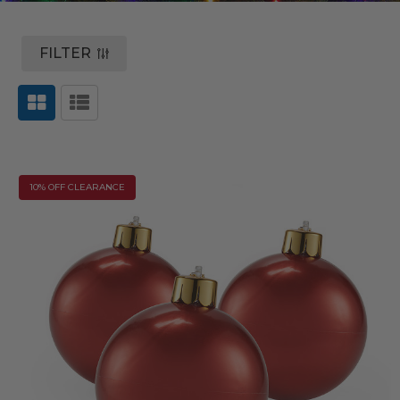
FILTER
10% OFF CLEARANCE