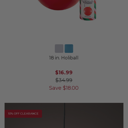
18 in. Holiball
$16.99
$34.99
Save
$
18.00
10% OFF CLEARANCE