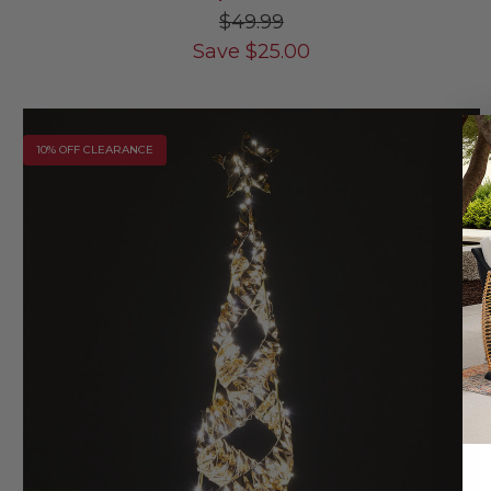
$49.99
Save
$
25.00
10% OFF CLEARANCE