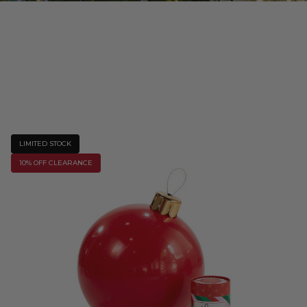
LIMITED STOCK
10% OFF CLEARANCE