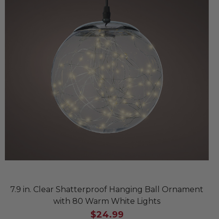
7.9 in. Clear Shatterproof Hanging Ball Ornament
with 80 Warm White Lights
$24.99