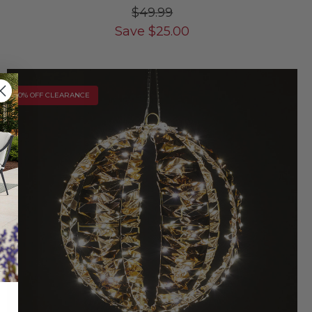
$49.99
Save
$
25.00
10% OFF CLEARANCE