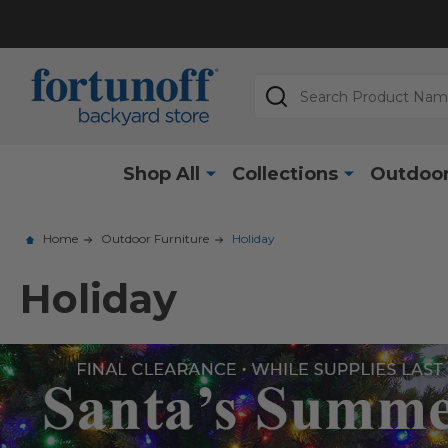
Search
Shop All
Collections
Outdoor
Home
Outdoor Furniture
Holiday
Holiday