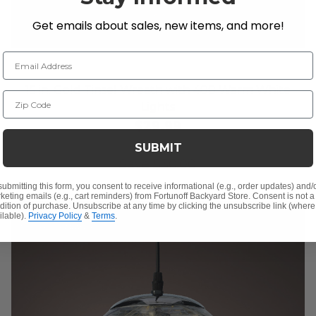
Get emails about sales, new items, and more!
Email Address
15 in. Gold Tinsel Wreath with 400 Warm White
Zip Code
Lights
$29.99
$59.99
SUBMIT
Save
$
30.00
submitting this form, you consent to receive informational (e.g., order updates) and/
keting emails (e.g., cart reminders) from Fortunoff Backyard Store. Consent is not a
dition of purchase. Unsubscribe at any time by clicking the unsubscribe link (where
ilable).
Privacy Policy
&
Terms
.
10% OFF CLEARANCE