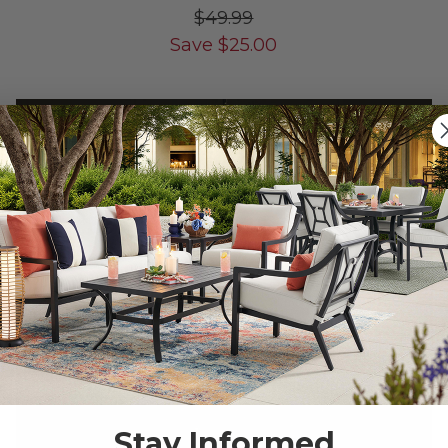
$49.99
Save
$
25.00
10% OFF CLEARANCE
Stay Informed