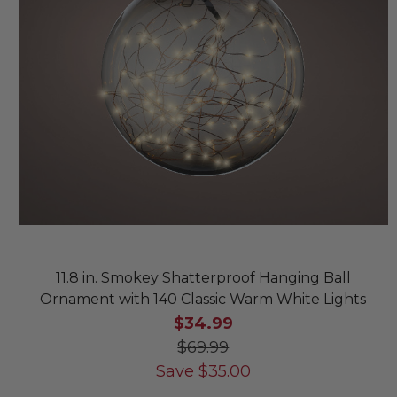
11.8 in. Smokey Shatterproof Hanging Ball
Ornament with 140 Classic Warm White Lights
$34.99
$69.99
Save
$
35.00