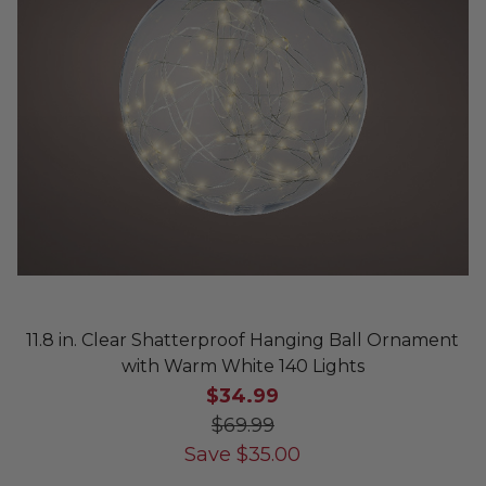
11.8 in. Clear Shatterproof Hanging Ball Ornament
with Warm White 140 Lights
$34.99
$69.99
Save
$
35.00