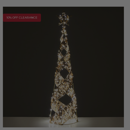
10% OFF CLEARANCE