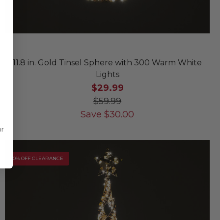
11.8 in. Gold Tinsel Sphere with 300 Warm White
Lights
$29.99
$59.99
Save
$
30.00
or
10% OFF CLEARANCE