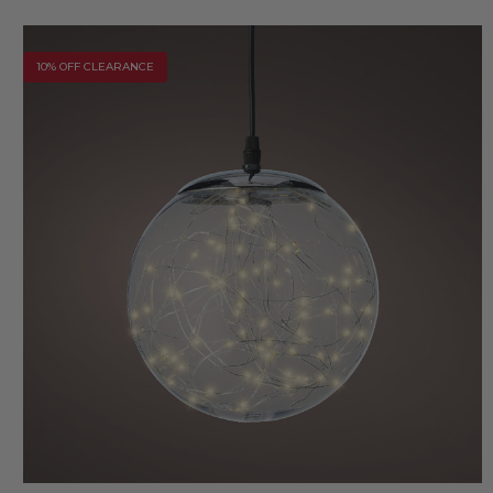
10% OFF CLEARANCE