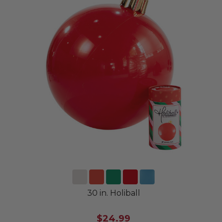
30 in. Holiball
$24.99