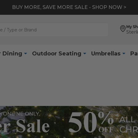
BUY MORE, SAVE MORE SALE - SHOP NOW >
My S
Sterl
 Dining
Outdoor Seating
Umbrellas
Pa