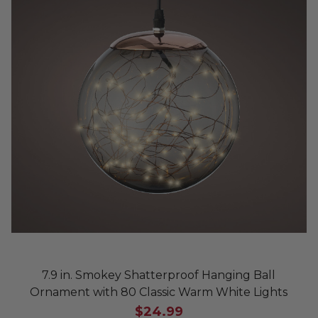
7.9 in. Smokey Shatterproof Hanging Ball
Ornament with 80 Classic Warm White Lights
$24.99