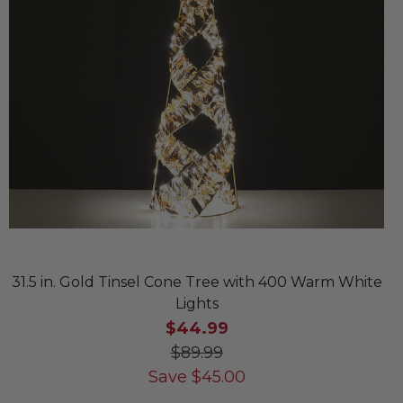
31.5 in. Gold Tinsel Cone Tree with 400 Warm White
Lights
$44.99
$89.99
Save
$
45.00