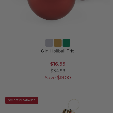
8 in. Holiball Trio
$16.99
$34.99
Save
$
18.00
10% OFF CLEARANCE