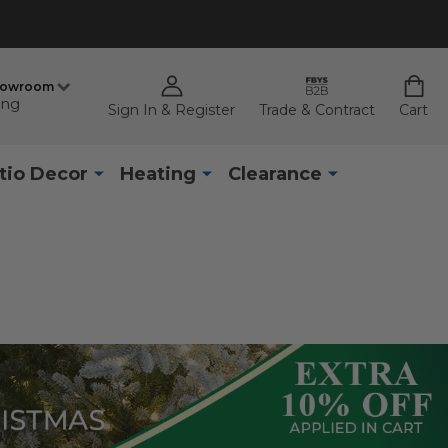
howroom
ing
Sign In & Register
Trade & Contract
Cart
tio Decor
Heating
Clearance