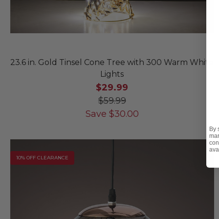
23.6 in. Gold Tinsel Cone Tree with 300 Warm White
Lights
$29.99
$59.99
Save
$
30.00
By 
mar
con
ava
10% OFF CLEARANCE