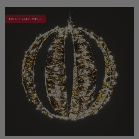
10% OFF CLEARANCE