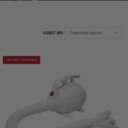
SORT BY:
10% OFF CLEARANCE