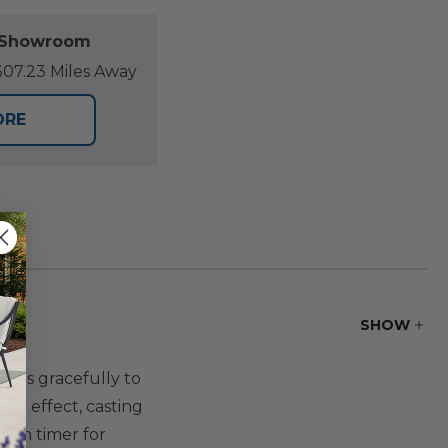
l Showroom
07.23 Miles Away
ORE
SHOW
urns gracefully to
ing effect, casting
t-in timer for