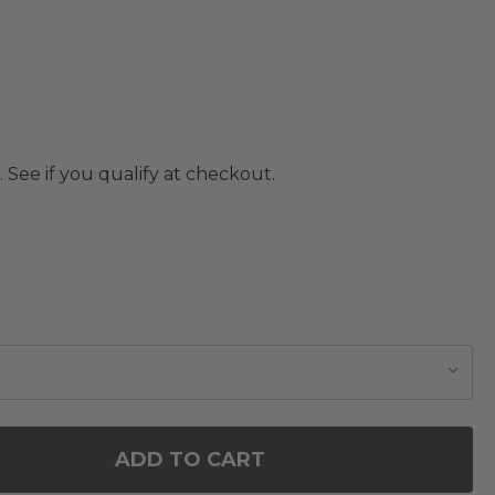
. See if you qualify at checkout.
ADD TO CART
OF GLASS CHRISTMAS TREE DECOR WITH FLASHIN
ANTITY OF GLASS CHRISTMAS TREE DECOR WITH F