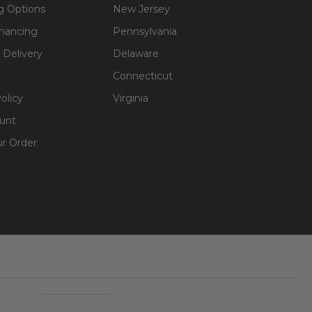
g Options
New Jersey
inancing
Pennsylvania
 Delivery
Delaware
Connecticut
olicy
Virginia
unt
ur Order