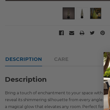
DESCRIPTION
CARE
Description
Bring a touch of enchantment to your space with this r
reveal its shimmering silhouette from every angle. Insi
a magical glow that elevates any room. Perfect for holi