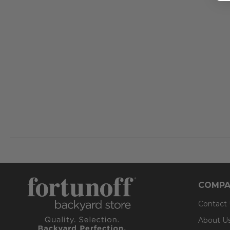
COMPA
Contact
About U