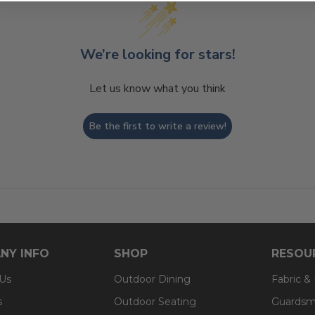
We’re looking for stars!
Let us know what you think
Be the first to write a review!
NY INFO
SHOP
RESOU
 Us
Outdoor Dining
Fabric &
s
Outdoor Seating
Guardsm