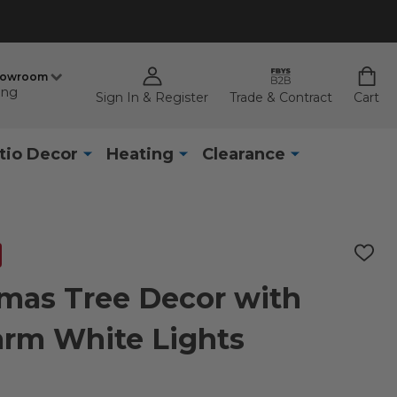
howroom
ing
Sign In & Register
Trade & Contract
Cart
tio Decor
Heating
Clearance
ADD
TO
WISH
tmas Tree Decor with
LIST
arm White Lights