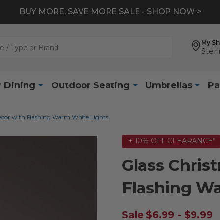
BUY MORE, SAVE MORE SALE - SHOP NOW >
My S
Sterl
 Dining
Outdoor Seating
Umbrellas
Pa
ecor with Flashing Warm White Lights
+ 10% OFF CLEARANCE*
Glass Chris
Flashing W
Sale
$6.99 - $9.99