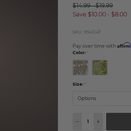
$14.99 - $19.99
Save
$10.00 - $8.00
SKU:
9943147
Affirm
Pay over time with
Color:
*
Size:
*
Quantity:
DECREASE QUANTITY 
INCREASE QU