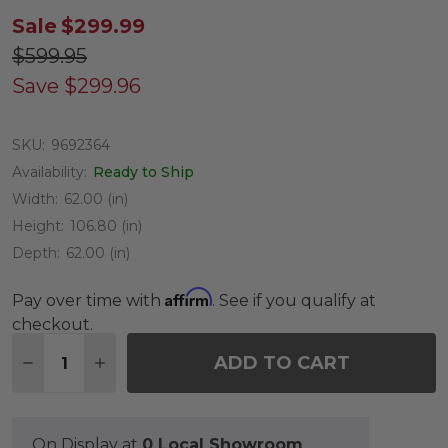
Sale
$299.99
$599.95
Save
$299.96
SKU:
9692364
Availability:
Ready to Ship
Width:
62.00 (in)
Height:
106.80 (in)
Depth:
62.00 (in)
Affirm
Pay over time with
. See if you qualify at
checkout.
Quantity:
ADD TO CART
DECREASE QUANTITY OF 8.9 FT. BALSAMEA FIR C
INCREASE QUANTITY OF 8.9 FT. BALSAME
On Display at
0 Local Showroom