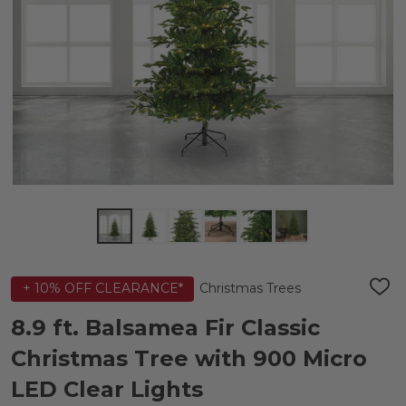
Christmas Trees
+ 10% OFF CLEARANCE*
ADD
TO
WIS
8.9 ft. Balsamea Fir Classic
LIST
Christmas Tree with 900 Micro
LED Clear Lights