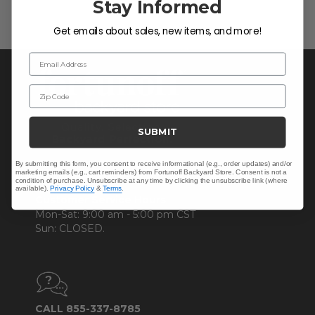
Stay Informed
Get emails about sales, new items, and more!
Email Address
Zip Code
SUBMIT
By submitting this form, you consent to receive informational (e.g., order updates) and/or
marketing emails (e.g., cart reminders) from Fortunoff Backyard Store. Consent is not a
CONTACT US >
condition of purchase. Unsubscribe at any time by clicking the unsubscribe link (where
available).
Privacy Policy
&
Terms
.
Customer Service Hours
Mon-Sat: 9:00 am - 5:00 pm CST
Sun: CLOSED.
CALL 855-337-8785