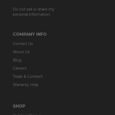
Do not sell or share my
personal information.
COMPANY INFO
Contact Us
About Us
Blog
Careers
Trade & Contract
Warranty Help
SHOP