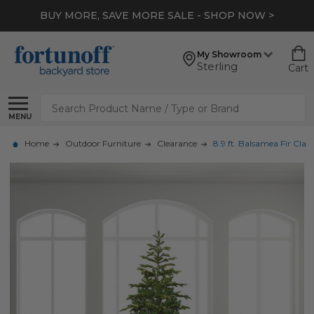
BUY MORE, SAVE MORE SALE - SHOP NOW >
My Showroom
Sterling
Cart
Search
MENU
Home
Outdoor Furniture
Clearance
8.9 ft. Balsamea Fir Cla