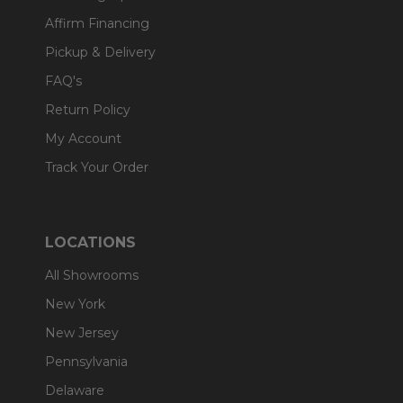
Affirm Financing
Pickup & Delivery
FAQ's
Return Policy
My Account
Track Your Order
LOCATIONS
All Showrooms
New York
New Jersey
Pennsylvania
Delaware