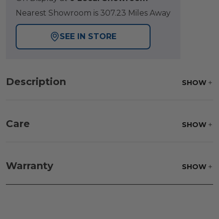
Nearest Showroom is 307.23 Miles Away
SEE IN STORE
Description
SHOW
Care
SHOW
Warranty
SHOW