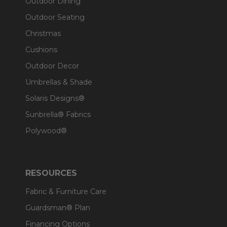
Outdoor Dining
Outdoor Seating
Christmas
Cushions
Outdoor Decor
Umbrellas & Shade
Solaris Designs®
Sunbrella® Fabrics
Polywood®
RESOURCES
Fabric & Furniture Care
Guardsman® Plan
Financing Options