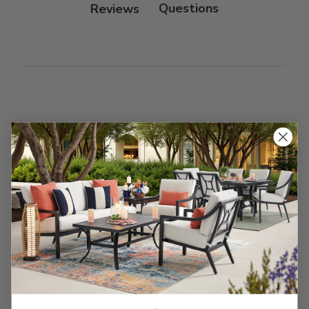
Reviews
Customer Reviews
We’re looking for stars!
Let us know what you think
Be the first to write a review!