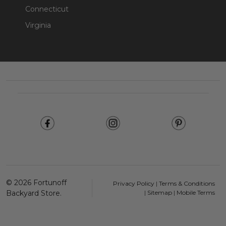
Connecticut
Virginia
Footer
Start
©
2026
Fortunoff
Privacy Policy
|
Terms & Conditions
Backyard Store.
|
Sitemap
|
Mobile Terms