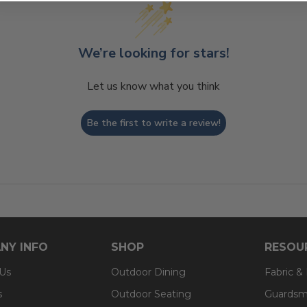
We’re looking for stars!
Let us know what you think
Be the first to write a review!
NY INFO
SHOP
RESOU
 Us
Outdoor Dining
Fabric &
s
Outdoor Seating
Guardsm