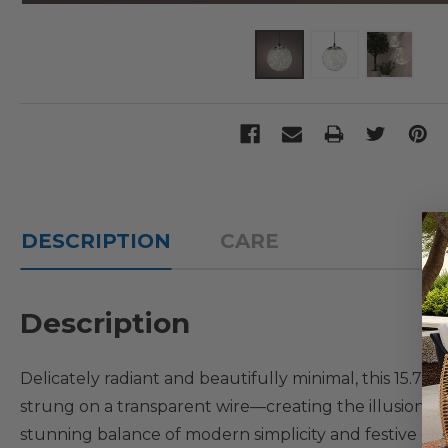
DESCRIPTION
CARE
Description
Delicately radiant and beautifully minimal, this 15.7-
strung on a transparent wire—creating the illusion of l
stunning balance of modern simplicity and festive charm.