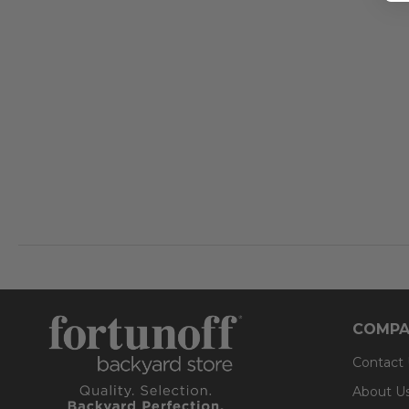
COMPA
Contact
About U