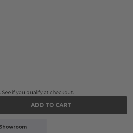
. See if you qualify at checkout.
ADD TO CART
OF 15.7 IN. CLEAR SHATTERPROOF HANGING BALL 
ANTITY OF 15.7 IN. CLEAR SHATTERPROOF HANGIN
l Showroom