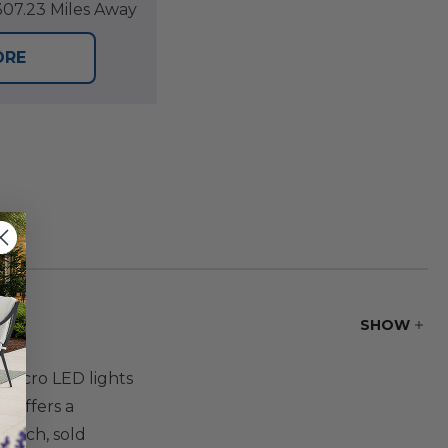
07.23 Miles Away
ORE
SHOW
 micro LED lights
t offers a
7-inch, sold