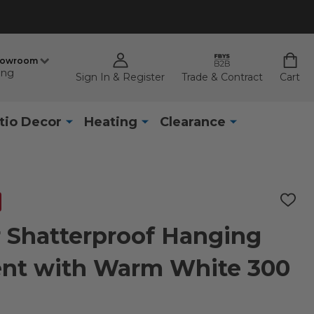
howroom
ing
Sign In & Register
Trade & Contract
Cart
tio Decor
Heating
Clearance
ADD
TO
WISH
ar Shatterproof Hanging
LIST
ent with Warm White 300