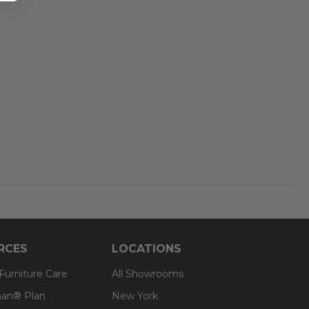
RCES
LOCATIONS
 Furniture Care
All Showrooms
an® Plan
New York