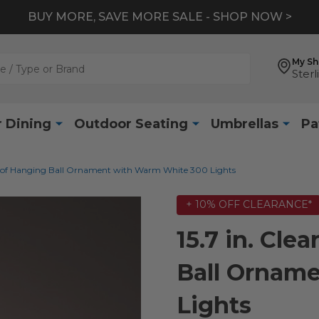
BUY MORE, SAVE MORE SALE - SHOP NOW >
My S
Sterl
 Dining
Outdoor Seating
Umbrellas
Pa
proof Hanging Ball Ornament with Warm White 300 Lights
+ 10% OFF CLEARANCE*
15.7 in. Cle
Ball Ornam
Lights