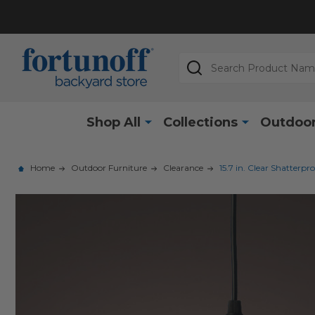
Search
Shop All
Collections
Outdoor
Home
Outdoor Furniture
Clearance
15.7 in. Clear Shatter