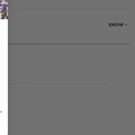
ther hung
SHOW
or