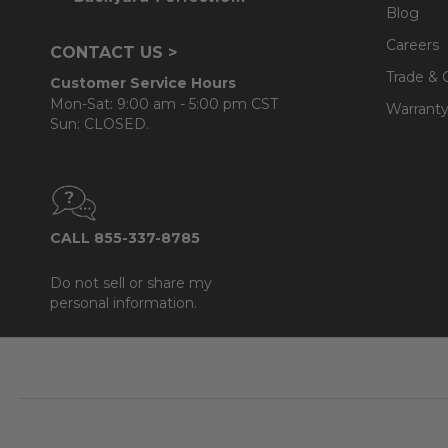
Blog
Careers
CONTACT US >
Trade & 
Customer Service Hours
Mon-Sat: 9:00 am - 5:00 pm CST
Warranty
Sun: CLOSED.
CALL 855-337-8785
Do not sell or share my
personal information.
Footer
Start