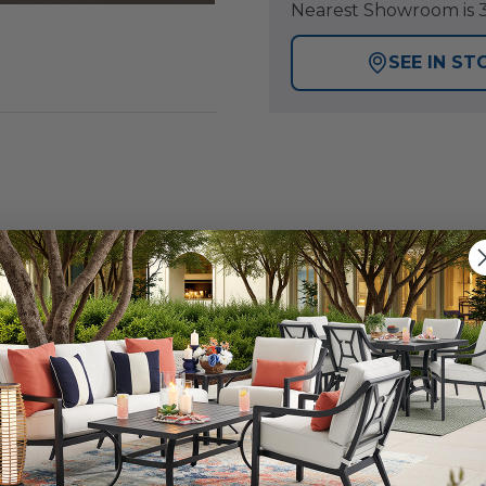
Nearest Showroom is 3
SEE IN ST
inch clear hanging ball glows from within with warm white
ight floating in air. Suspended from a sleek black cable, i
 Available in a range of sizes, 7.9-inch, 11.8-inch and 15.