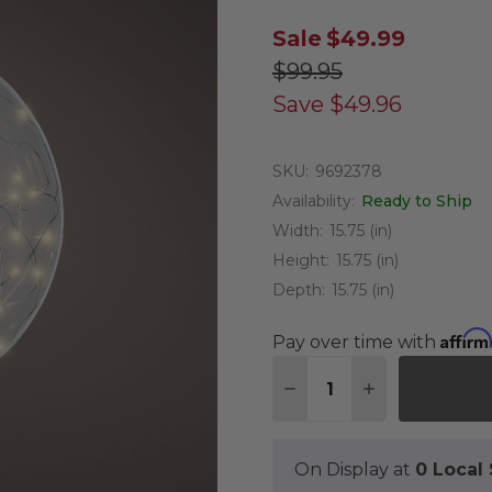
Sale
$49.99
$99.95
Save
$49.96
SKU:
9692378
Availability:
Ready to Ship
Width:
15.75 (in)
Height:
15.75 (in)
Depth:
15.75 (in)
Affirm
Pay over time with
Quantity:
DECREASE QUANTITY 
INCREASE QU
On Display at
0 Loca