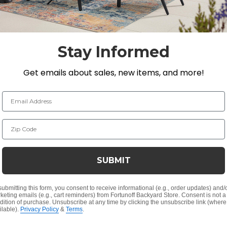
 of LEDs to suit your desired brightness and scale. Whe
ransforms any space into a scene of enchanting illumination.
Stay Informed
Get emails about sales, new items, and more!
Email Address
Zip Code
SUBMIT
Customer Reviews
submitting this form, you consent to receive informational (e.g., order updates) and/
keting emails (e.g., cart reminders) from Fortunoff Backyard Store. Consent is not a
dition of purchase. Unsubscribe at any time by clicking the unsubscribe link (where
ilable).
Privacy Policy
&
Terms
.