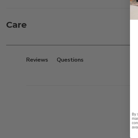
separately, each version features a different number
individually or styled in clusters, this brilliant orb t
Care
Features:
- Ornament Size: 15.7 in. D
- Clear shatterproof ball hung by black cable
- 300 Warm White LED lights with transparent wire
Reviews
- Suitable for indoor & outdoor use
- Power Source: Plug-in
- 16.4 ft. black plug-in cable
By 
mar
con
ava