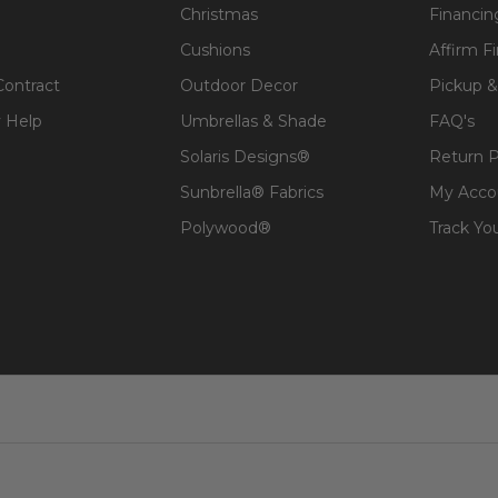
Christmas
Financin
Cushions
Affirm F
Contract
Outdoor Decor
Pickup &
 Help
Umbrellas & Shade
FAQ's
Solaris Designs®
Return P
Sunbrella® Fabrics
My Acco
Polywood®
Track Yo