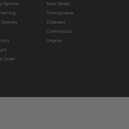
g Options
New Jersey
inancing
Pennsylvania
 Delivery
Delaware
Connecticut
olicy
Virginia
unt
ur Order