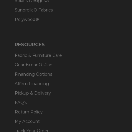
Solaris Designs®
Sunbrella® Fabrics
Polywood®
RESOURCES
Fabric & Furniture Care
Guardsman® Plan
Financing Options
Affirm Financing
Pickup & Delivery
FAQ's
Return Policy
My Account
Track Your Order