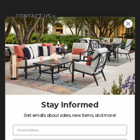
CONTACT US >
Customer Service Hours
Mon-Sat: 9:00 am - 5:00 pm CST
Sun: CLOSED.
CALL 855-337-8785
Do not sell or share my
personal information.
Stay Informed
Get emails about sales, new items, and more!
COMPANY INFO
Email Address
Contact Us