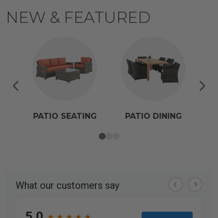
NEW & FEATURED
PATIO SEATING
PATIO DINING