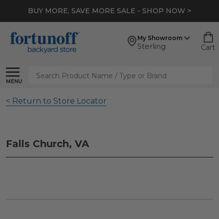
BUY MORE, SAVE MORE SALE - SHOP NOW >
My Showroom
Sterling
Cart
Search
MENU
< Return to Store Locator
Falls Church, VA