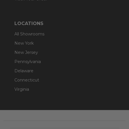
LOCATIONS
All Showrooms
New York
New Jersey
Pennsylvania
Delaware
Connecticut
Virginia
Footer