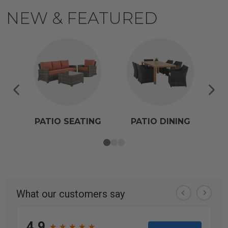
NEW & FEATURED
PATIO SEATING
PATIO DINING