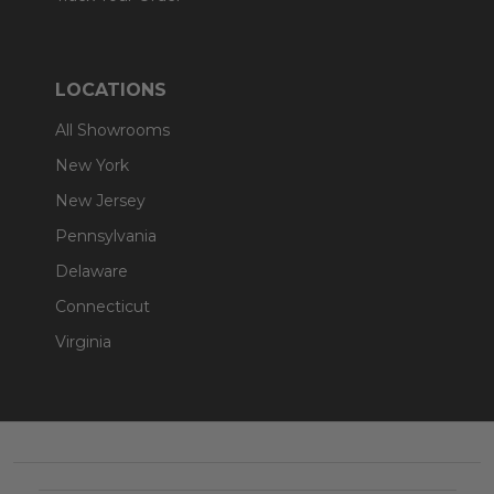
LOCATIONS
All Showrooms
New York
New Jersey
Pennsylvania
Delaware
Connecticut
Virginia
Footer