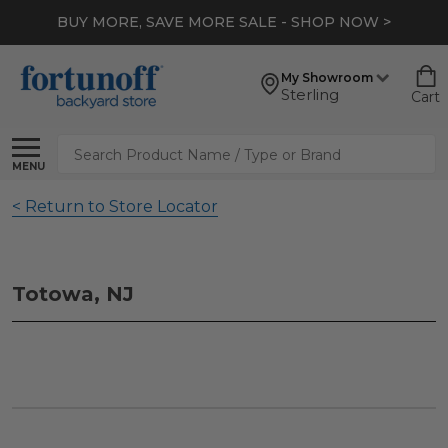
BUY MORE, SAVE MORE SALE - SHOP NOW >
My Showroom
Sterling
Cart
Search
MENU
< Return to Store Locator
Totowa, NJ