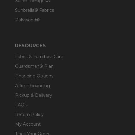
Solaris Designs®
Sunbrella® Fabrics
Polywood®
RESOURCES
Fabric & Furniture Care
Guardsman® Plan
Financing Options
Affirm Financing
Pickup & Delivery
FAQ's
Return Policy
My Account
Track Your Order