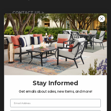
CONTACT US >
Customer Service Hours
Mon-Sat: 9:00 am - 5:00 pm CST
Sun: CLOSED.
CALL 855-337-8785
Do not sell or share my
personal information.
Stay Informed
Get emails about sales, new items, and more!
COMPANY INFO
Email Address
Contact Us