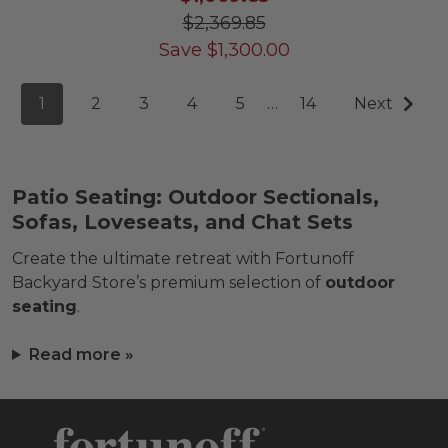
$2,369.85
Save
$
1,300.00
1
2
3
4
5
…
14
Next
Patio Seating: Outdoor Sectionals,
Sofas, Loveseats, and Chat Sets
Create the ultimate retreat with Fortunoff
Backyard Store’s premium selection of
outdoor
seating
.
Read more »