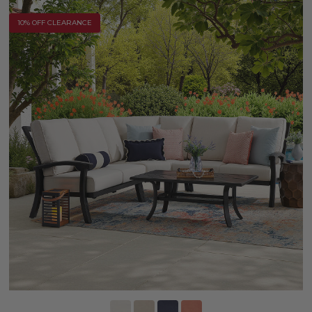
10% OFF CLEARANCE