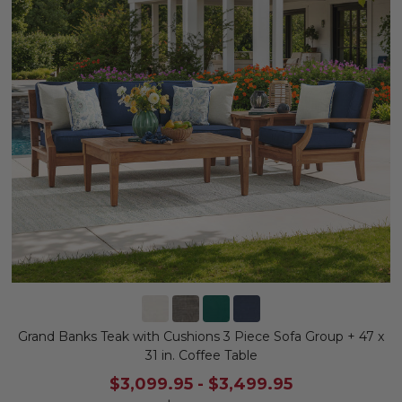
Grand Banks Teak with Cushions 3 Piece Sofa Group + 47 x
31 in. Coffee Table
$3,099.95
-
$3,499.95