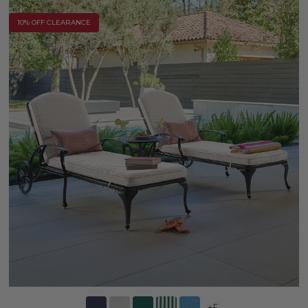
10% OFF CLEARANCE
+
5