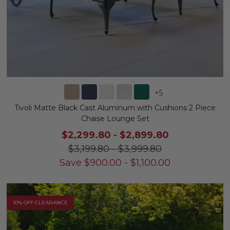
+
5
Tivoli Matte Black Cast Aluminum with Cushions 2 Piece
Chaise Lounge Set
$2,299.80
-
$2,899.80
$3,199.80
-
$3,999.80
Save
$
900.00
-
$
1,100.00
10% OFF CLEARANCE