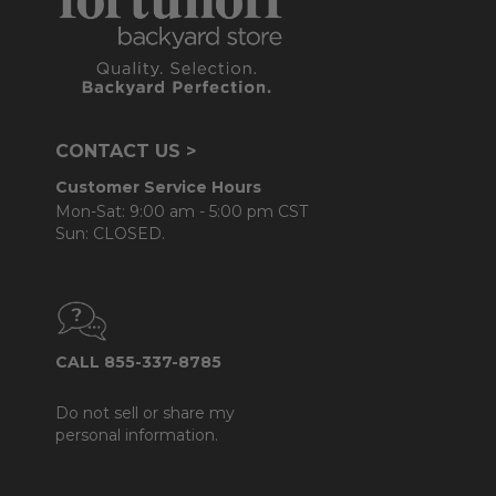
CONTACT US >
Customer Service Hours
Mon-Sat: 9:00 am - 5:00 pm CST
Sun: CLOSED.
CALL 855-337-8785
Do not sell or share my
personal information.