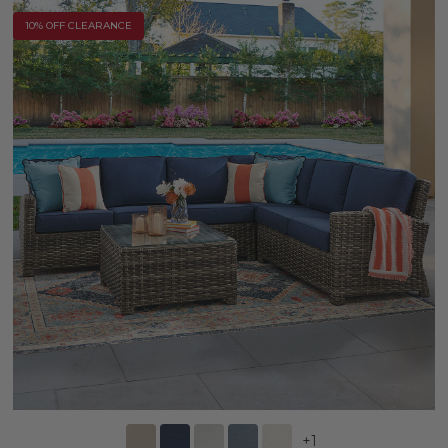
10% OFF CLEARANCE
+
1