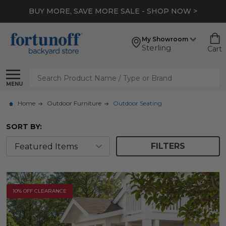
*
EXTRA 10% OFF CLEARANCE
- SHOP NOW >
My Showroom
Sterling
Cart
Search
MENU
Home
Outdoor Furniture
Outdoor Seating
SORT BY:
FILTERS
10% OFF CLEARANCE