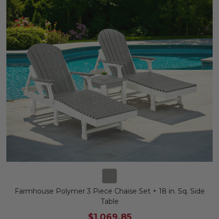
Farmhouse Polymer 3 Piece Chaise Set + 18 in. Sq. Side
Table
$1,069.85