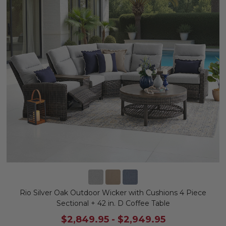
Rio Silver Oak Outdoor Wicker with Cushions 4 Piece
Sectional + 42 in. D Coffee Table
$2,849.95
-
$2,949.95