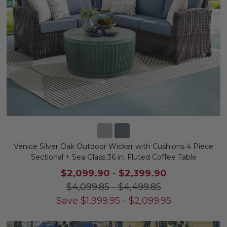
Venice Silver Oak Outdoor Wicker with Cushions 4 Piece
Sectional + Sea Glass 36 in. Fluted Coffee Table
$2,099.90
-
$2,399.90
$4,099.85
-
$4,499.85
Save
$
1,999.95
-
$
2,099.95