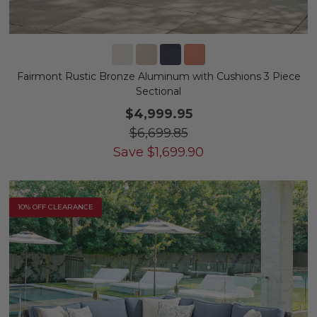
Fairmont Rustic Bronze Aluminum with Cushions 3 Piece
Sectional
$4,999.95
$6,699.85
Save
$
1,699.90
10% OFF CLEARANCE