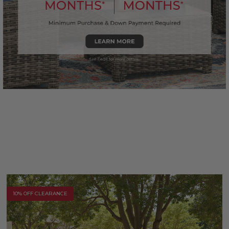
10% OFF CLEARANCE