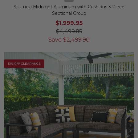
St. Lucia Midnight Aluminum with Cushions 3 Piece
Sectional Group
$1,999.95
$4,499.85
Save
$
2,499.90
10% OFF CLEARANCE