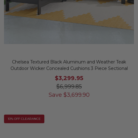
Chelsea Textured Black Aluminum and Weather Teak
Outdoor Wicker Concealed Cushions 3 Piece Sectional
$3,299.95
$6,999.85
Save
$
3,699.90
10% OFF CLEARANCE