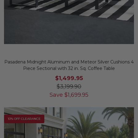
Pasadena Midnight Aluminum and Meteor Silver Cushions 4
Piece Sectional with 32 in. Sq. Coffee Table
$1,499.95
$3,199.90
Save
$
1,699.95
10% OFF CLEARANCE