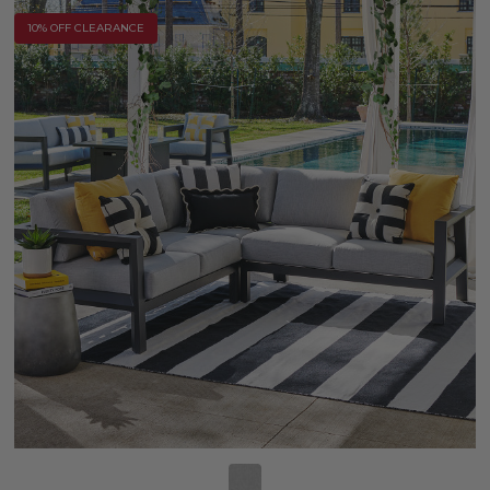
10% OFF CLEARANCE