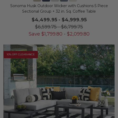
Sonoma Husk Outdoor Wicker with Cushions 5 Piece
Sectional Group + 32 in. Sq. Coffee Table
$4,499.95
-
$4,999.95
$6,599.75
-
$6,799.75
Save
$
1,799.80
-
$
2,099.80
10% OFF CLEARANCE