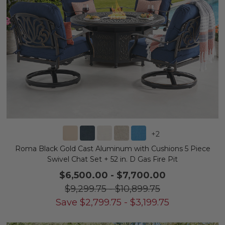
+
2
Roma Black Gold Cast Aluminum with Cushions 5 Piece
Swivel Chat Set + 52 in. D Gas Fire Pit
$6,500.00
-
$7,700.00
$9,299.75
-
$10,899.75
Save
$
2,799.75
-
$
3,199.75