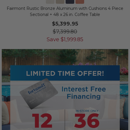
Fairmont Rustic Bronze Aluminum with Cushions 4 Piece
Sectional + 48 x 26 in. Coffee Table
$5,399.95
$7,399.80
Save
$
1,999.85