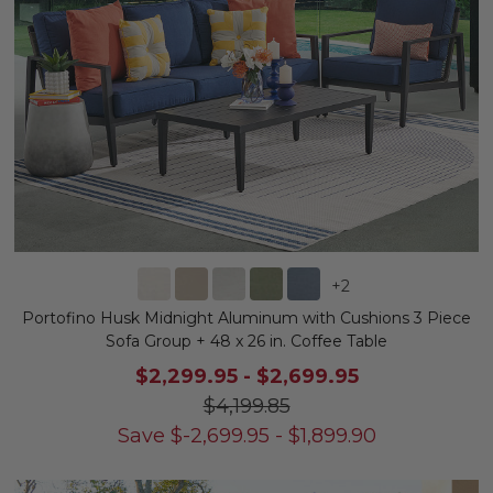
+
2
Portofino Husk Midnight Aluminum with Cushions 3 Piece
Sofa Group + 48 x 26 in. Coffee Table
$2,299.95
-
$2,699.95
$4,199.85
Save
$
-2,699.95
-
$
1,899.90