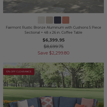
Fairmont Rustic Bronze Aluminum with Cushions 5 Piece
Sectional + 48 x 26 in. Coffee Table
$6,399.95
$8,699.75
Save
$
2,299.80
10% OFF CLEARANCE