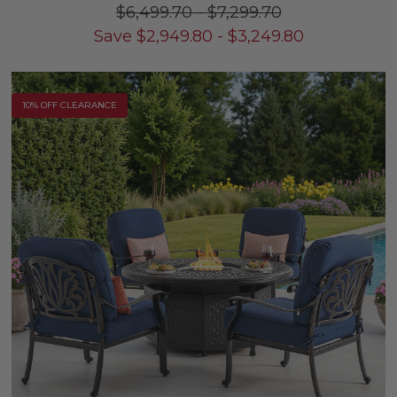
$6,499.70
-
$7,299.70
Save
$
2,949.80
-
$
3,249.80
10% OFF CLEARANCE