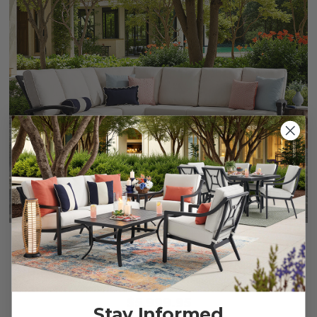
Fairmont Rustic Bronze Aluminum with Cushions 4 Piece
Sectional
$5,999.95
Stay Informed