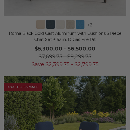
+
2
Roma Black Gold Cast Aluminum with Cushions 5 Piece
Chat Set + 52 in. D Gas Fire Pit
$5,300.00
-
$6,500.00
$7,699.75
-
$9,299.75
Save
$
2,399.75
-
$
2,799.75
10% OFF CLEARANCE