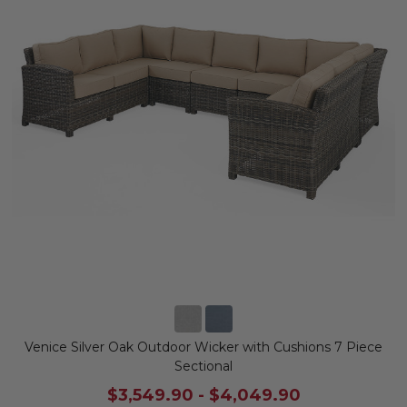
Venice Silver Oak Outdoor Wicker with Cushions 7 Piece
Sectional
$3,549.90
-
$4,049.90