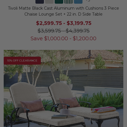
Tivoli Matte Black Cast Aluminum with Cushions 3 Piece
Chaise Lounge Set + 22 in. D Side Table
$2,599.75
-
$3,199.75
$3,599.75
-
$4,399.75
Save
$
1,000.00
-
$
1,200.00
10% OFF CLEARANCE