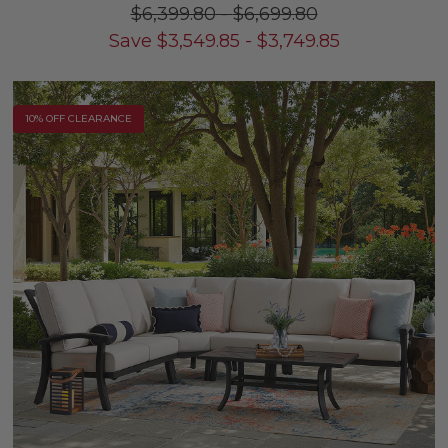
$6,399.80
-
$6,699.80
Save
$
3,549.85
-
$
3,749.85
10% OFF CLEARANCE