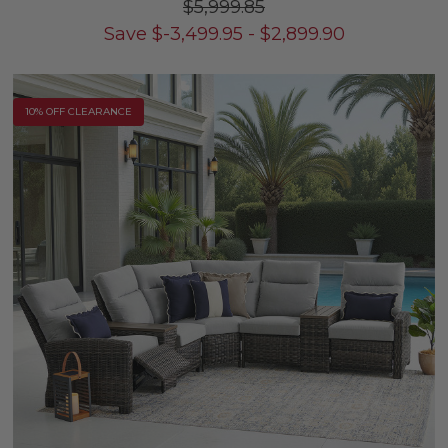
$5,999.85
Save
$
-3,499.95
-
$
2,899.90
10% OFF CLEARANCE