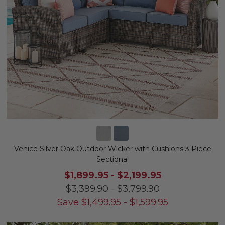
Venice Silver Oak Outdoor Wicker with Cushions 3 Piece
Sectional
$1,899.95
-
$2,199.95
$3,399.90
-
$3,799.90
Save
$
1,499.95
-
$
1,599.95