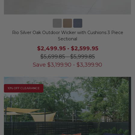
Rio Silver Oak Outdoor Wicker with Cushions 3 Piece
Sectional
$2,499.95
-
$2,599.95
$5,699.85
-
$5,999.85
Save
$
3,199.90
-
$
3,399.90
10% OFF CLEARANCE