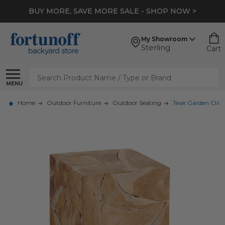
BUY MORE, SAVE MORE SALE - SHOP NOW >
My Showroom
Sterling
Cart
Search
MENU
Home
Outdoor Furniture
Outdoor Seating
Teak Garden Classi