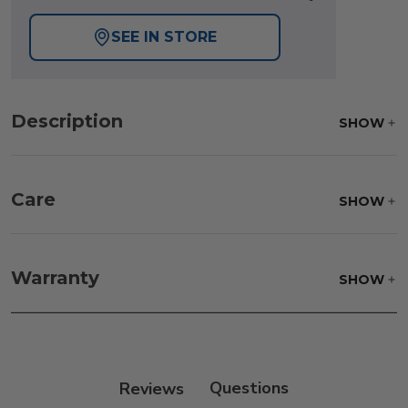
SEE IN STORE
Description
SHOW
Care
SHOW
Frame:
Rinse with water. Wipe down the frame
with our teak cleaner and a soft brush. Wait 5
Warranty
SHOW
minutes before rinsing.
Reviews