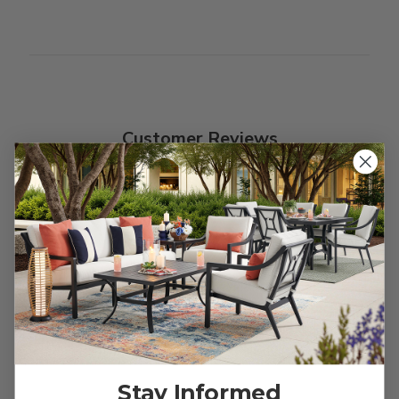
Customer Reviews
We’re looking for stars!
Let us know what you think
Be the first to write a review!
Stay Informed