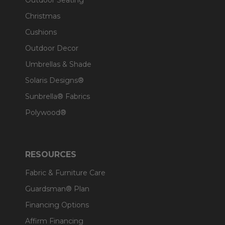
Outdoor Seating
Christmas
Cushions
Outdoor Decor
Umbrellas & Shade
Solaris Designs®
Sunbrella® Fabrics
Polywood®
RESOURCES
Fabric & Furniture Care
Guardsman® Plan
Financing Options
Affirm Financing