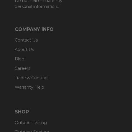
Do not sell or share my
personal information.
COMPANY INFO
Contact Us
About Us
Blog
Careers
Trade & Contract
Warranty Help
SHOP
Outdoor Dining