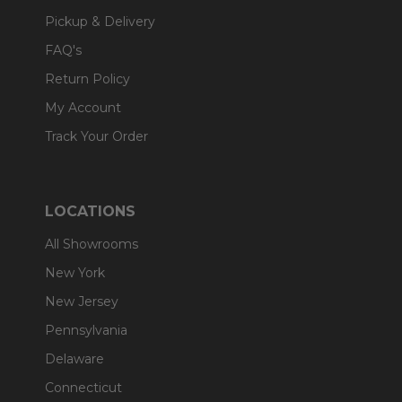
Pickup & Delivery
FAQ's
Return Policy
My Account
Track Your Order
LOCATIONS
All Showrooms
New York
New Jersey
Pennsylvania
Delaware
Connecticut