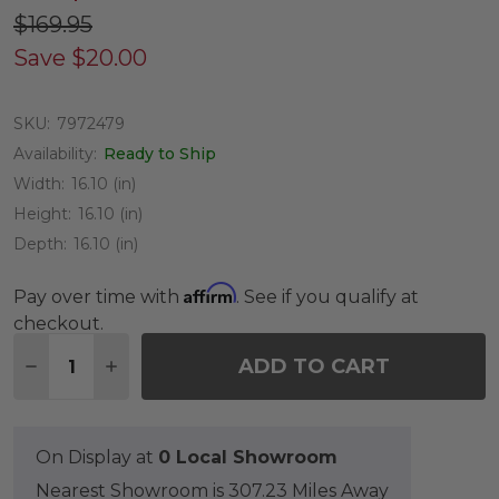
$169.95
Save
$20.00
SKU:
7972479
Availability:
Ready to Ship
Width:
16.10 (in)
Height:
16.10 (in)
Depth:
16.10 (in)
Affirm
Pay over time with
. See if you qualify at
checkout.
Quantity:
ADD TO CART
DECREASE QUANTITY OF TEAK GARDEN CLASSICS 
INCREASE QUANTITY OF TEAK GARDEN CL
On Display at
0 Local Showroom
Nearest Showroom is 307.23 Miles Away