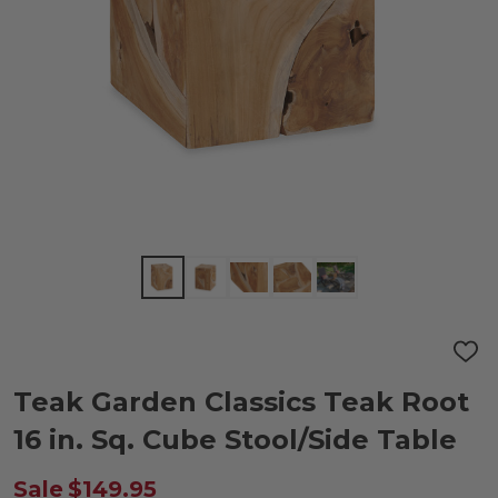
ADD
TO
WIS
Teak Garden Classics Teak Root
LIST
16 in. Sq. Cube Stool/Side Table
Sale
$149.95