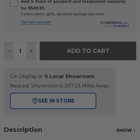
Add 5 Years of accident and breakdown warranty
for $549.95
Covers stains, spills, structural damage and more
See full coverage
Quantity:
ADD TO CART
DECREASE QUANTITY OF CHELSEA TEXTURED BLA
INCREASE QUANTITY OF CHELSEA TEXTU
On Display at
0 Local Showroom
Nearest Showroom is 307.23 Miles Away
SEE IN STORE
Description
SHOW