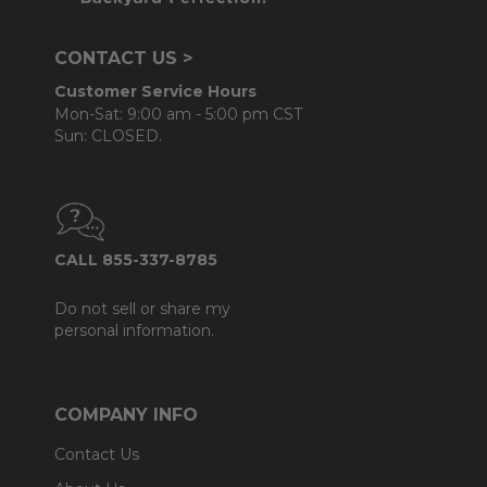
CONTACT US >
Customer Service Hours
Mon-Sat: 9:00 am - 5:00 pm CST
Sun: CLOSED.
CALL 855-337-8785
Do not sell or share my
personal information.
COMPANY INFO
Contact Us