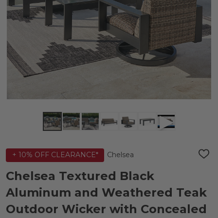
Chelsea
+ 10% OFF CLEARANCE*
ADD
TO
WIS
Chelsea Textured Black
LIST
Aluminum and Weathered Teak
Outdoor Wicker with Concealed