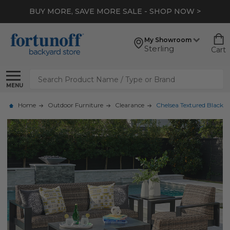
BUY MORE, SAVE MORE SALE - SHOP NOW >
My Showroom
Sterling
Cart
Search
MENU
Home
Outdoor Furniture
Clearance
Chelsea Textured Black 