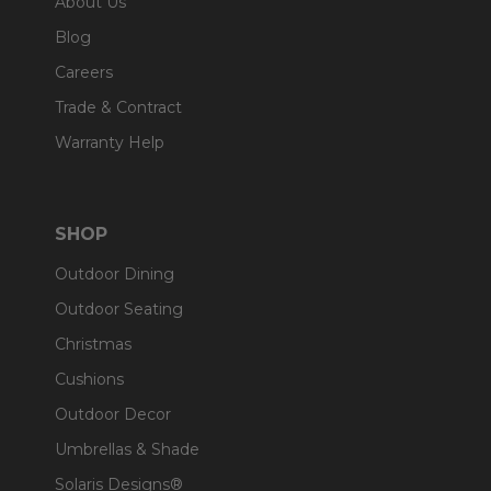
About Us
Blog
Careers
Trade & Contract
Warranty Help
SHOP
Outdoor Dining
Outdoor Seating
Christmas
Cushions
Outdoor Decor
Umbrellas & Shade
Solaris Designs®