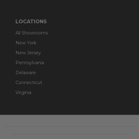
LOCATIONS
All Showrooms
New York
New Jersey
Pennsylvania
Delaware
Connecticut
Virginia
Footer