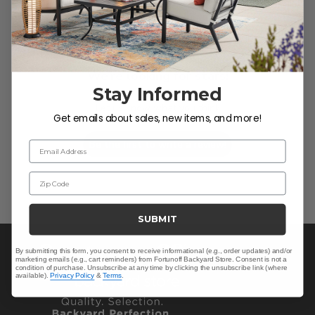
We’re looking for stars!
Stay Informed
Let us know what you think
Get emails about sales, new items, and more!
Be the first to write a review!
Email Address
Zip Code
SUBMIT
By submitting this form, you consent to receive informational (e.g., order updates) and/or
marketing emails (e.g., cart reminders) from Fortunoff Backyard Store. Consent is not a
condition of purchase. Unsubscribe at any time by clicking the unsubscribe link (where
available).
Privacy Policy
&
Terms
.