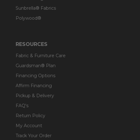
Sunbrella® Fabrics
Polywood®
RESOURCES
Fabric & Furniture Care
Guardsman® Plan
Financing Options
Affirm Financing
Pickup & Delivery
FAQ's
Return Policy
My Account
Track Your Order