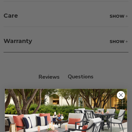
Care
SHOW
Fabric:
Use a soft brush to remove any dirt. Mix 3
parts water with 1 part soap to treat stains. Air dry
Warranty
SHOW
only.
Frame:
Clean with soap and water. Rinse the
frame and finish with our 303 Furniture
Protectant.
Reviews
Customer Reviews