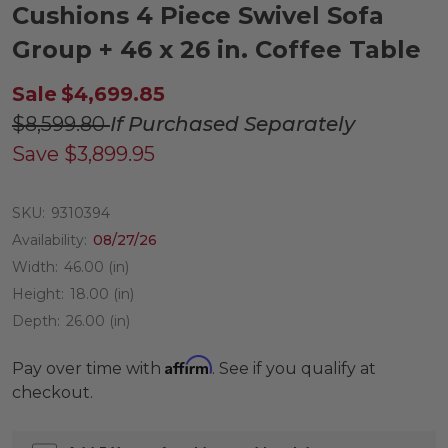
Cushions 4 Piece Swivel Sofa
Group + 46 x 26 in. Coffee Table
Sale
$4,699.85
$8,599.80
If Purchased Separately
Save
$3,899.95
SKU:
9310394
Availability:
08/27/26
Width:
46.00 (in)
Height:
18.00 (in)
Depth:
26.00 (in)
Affirm
Pay over time with
. See if you qualify at
checkout.