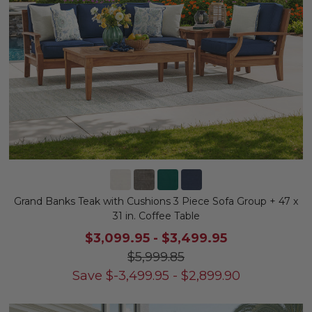
Grand Banks Teak with Cushions 3 Piece Sofa Group + 47 x
31 in. Coffee Table
$3,099.95
-
$3,499.95
$5,999.85
Save
$
-3,499.95
-
$
2,899.90