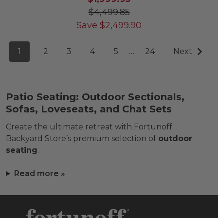
$4,499.85
Save
$
2,499.90
1
2
3
4
5
…
24
Next
Patio Seating: Outdoor Sectionals,
Sofas, Loveseats, and Chat Sets
Create the ultimate retreat with Fortunoff
Backyard Store’s premium selection of
outdoor
seating
.
Read more »