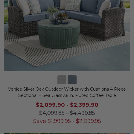
Venice Silver Oak Outdoor Wicker with Cushions 4 Piece
Sectional + Sea Glass 36 in. Fluted Coffee Table
$2,099.90
-
$2,399.90
$4,099.85
-
$4,499.85
Save
$
1,999.95
-
$
2,099.95