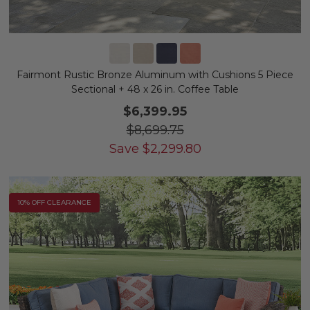
Fairmont Rustic Bronze Aluminum with Cushions 5 Piece
Sectional + 48 x 26 in. Coffee Table
$6,399.95
$8,699.75
Save
$
2,299.80
10% OFF CLEARANCE