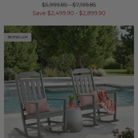
$5,999.85
-
$7,199.85
Save
$
2,499.90
-
$
2,899.90
BESTSELLER