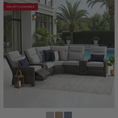
10% OFF CLEARANCE