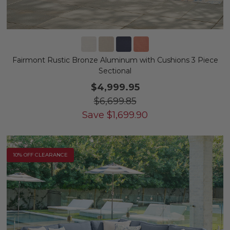
Fairmont Rustic Bronze Aluminum with Cushions 3 Piece
Sectional
$4,999.95
$6,699.85
Save
$
1,699.90
10% OFF CLEARANCE