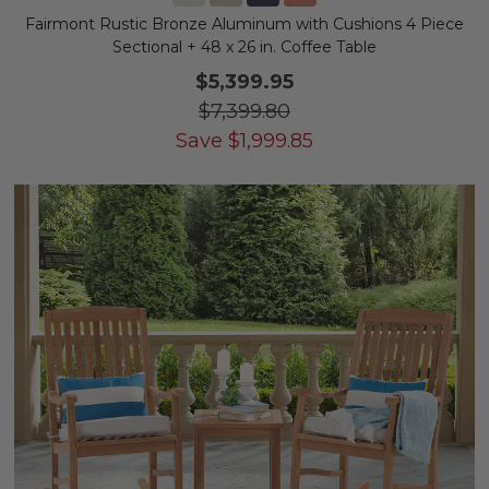
Fairmont Rustic Bronze Aluminum with Cushions 4 Piece
Sectional + 48 x 26 in. Coffee Table
$5,399.95
$7,399.80
Save
$
1,999.85