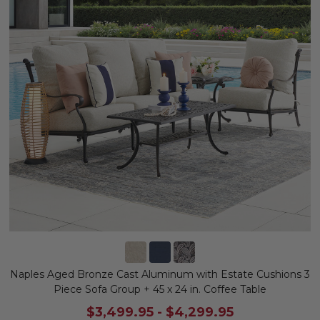
Naples Aged Bronze Cast Aluminum with Estate Cushions 3
Piece Sofa Group + 45 x 24 in. Coffee Table
$3,499.95
-
$4,299.95