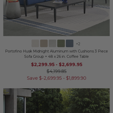
+
2
Portofino Husk Midnight Aluminum with Cushions 3 Piece
Sofa Group + 48 x 26 in. Coffee Table
$2,299.95
-
$2,699.95
$4,199.85
Save
$
-2,699.95
-
$
1,899.90