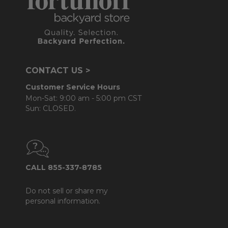
CONTACT US >
Customer Service Hours
Mon-Sat: 9:00 am - 5:00 pm CST
Sun: CLOSED.
CALL 855-337-8785
Do not sell or share my
personal information.