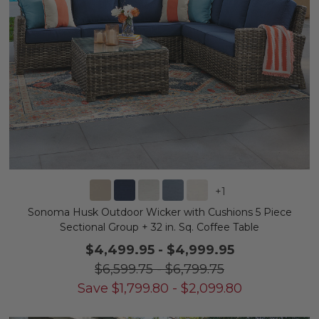
+
1
Sonoma Husk Outdoor Wicker with Cushions 5 Piece
Sectional Group + 32 in. Sq. Coffee Table
$4,499.95
-
$4,999.95
$6,599.75
-
$6,799.75
Save
$
1,799.80
-
$
2,099.80