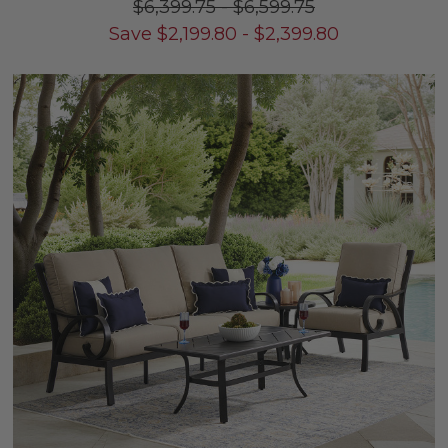
$6,399.75
-
$6,599.75
Save
$
2,199.80
-
$
2,399.80