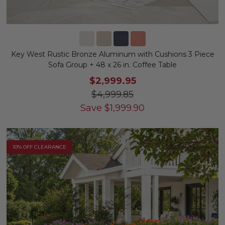
Key West Rustic Bronze Aluminum with Cushions 3 Piece
Sofa Group + 48 x 26 in. Coffee Table
$2,999.95
$4,999.85
Save
$
1,999.90
10% OFF CLEARANCE