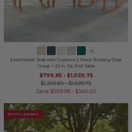
+
6
Eastchester Teak with Cushions 3 Piece Rocking Chair
Group + 20 in. Sq. End Table
$799.85
-
$1,039.75
$1,359.83
-
$1,599.75
Save
$
559.98
-
$
560.00
10% OFF CLEARANCE