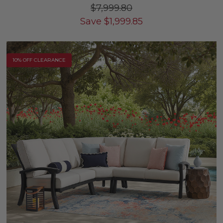
$7,999.80
Save
$
1,999.85
10% OFF CLEARANCE