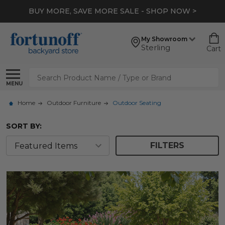
*
EXTRA 10% OFF CLEARANCE
- SHOP NOW >
My Showroom
Sterling
Cart
Search
MENU
Home
Outdoor Furniture
Outdoor Seating
SORT BY:
FILTERS