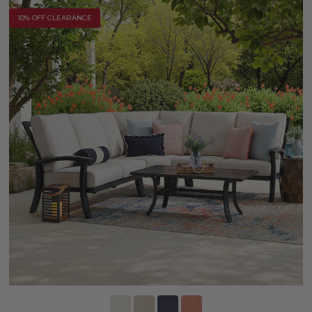
10% OFF CLEARANCE