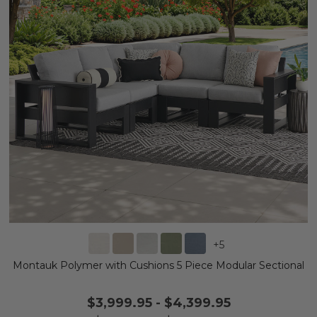
+
5
Montauk Polymer with Cushions 5 Piece Modular Sectional
$3,999.95
-
$4,399.95