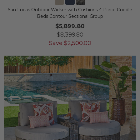
San Lucas Outdoor Wicker with Cushions 4 Piece Cuddle
Beds Contour Sectional Group
$5,899.80
$8,399.80
Save
$
2,500.00