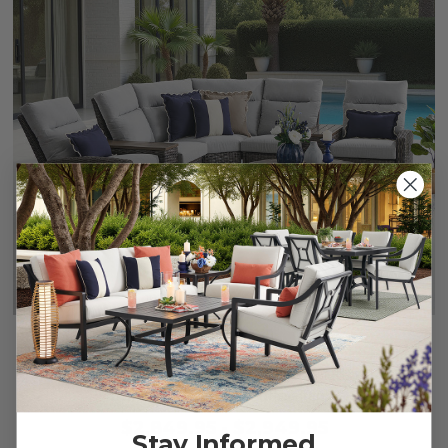
Rio Silver Oak Outdoor Wicker with Cushions 4 Piece
Sectional + 42 in. D Coffee Table
$2,849.95
-
$2,949.95
Stay Informed