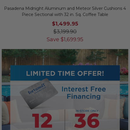
Pasadena Midnight Aluminum and Meteor Silver Cushions 4
Piece Sectional with 32 in. Sq. Coffee Table
$1,499.95
$3,199.90
Save
$
1,699.95