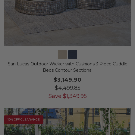
San Lucas Outdoor Wicker with Cushions 3 Piece Cuddle
Beds Contour Sectional
$3,149.90
$4,499.85
Save
$
1,349.95
10% OFF CLEARANCE