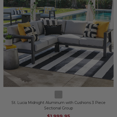
St. Lucia Midnight Aluminum with Cushions 3 Piece
Sectional Group
$1,999.95