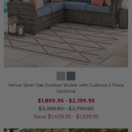
Venice Silver Oak Outdoor Wicker with Cushions 3 Piece
Sectional
$1,899.95
-
$2,199.95
$3,399.90
-
$3,799.90
Save
$
1,499.95
-
$
1,599.95