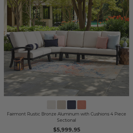
Fairmont Rustic Bronze Aluminum with Cushions 4 Piece
Sectional
$5,999.95