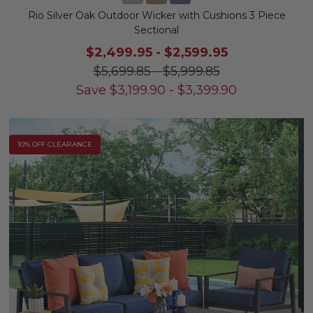
Rio Silver Oak Outdoor Wicker with Cushions 3 Piece
Sectional
$2,499.95
-
$2,599.95
$5,699.85
-
$5,999.85
Save
$
3,199.90
-
$
3,399.90
10% OFF CLEARANCE