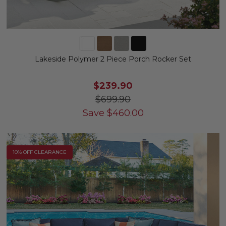
Lakeside Polymer 2 Piece Porch Rocker Set
$239.90
$699.90
Save
$
460.00
10% OFF CLEARANCE