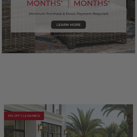
10% OFF CLEARANCE