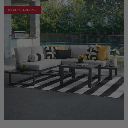
10% OFF CLEARANCE