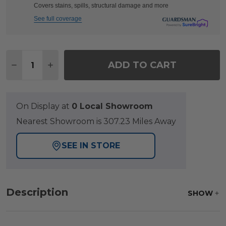
Covers stains, spills, structural damage and more
See full coverage
Quantity:
ADD TO CART
DECREASE QUANTITY OF CHELSEA TEXTURED B
INCREASE QUANTITY OF CHELSEA TEX
On Display at
0 Local Showroom
Nearest Showroom is 307.23 Miles Away
SEE IN STORE
Description
SHOW