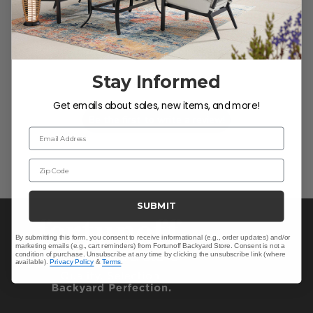
We’re looking for stars!
Stay Informed
Let us know what you think
Get emails about sales, new items, and more!
Be the first to write a review!
Email Address
Zip Code
SUBMIT
By submitting this form, you consent to receive informational (e.g., order updates) and/or
marketing emails (e.g., cart reminders) from Fortunoff Backyard Store. Consent is not a
condition of purchase. Unsubscribe at any time by clicking the unsubscribe link (where
available).
Privacy Policy
&
Terms
.