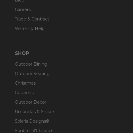
Blog
Careers
Trade & Contract
Warranty Help
SHOP
Outdoor Dining
Outdoor Seating
Christmas
Cushions
Outdoor Decor
Umbrellas & Shade
Solaris Designs®
Sunbrella® Fabrics