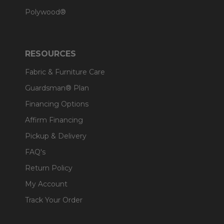
Polywood®
RESOURCES
Fabric & Furniture Care
Guardsman® Plan
Financing Options
Affirm Financing
Pickup & Delivery
FAQ's
Return Policy
My Account
Track Your Order