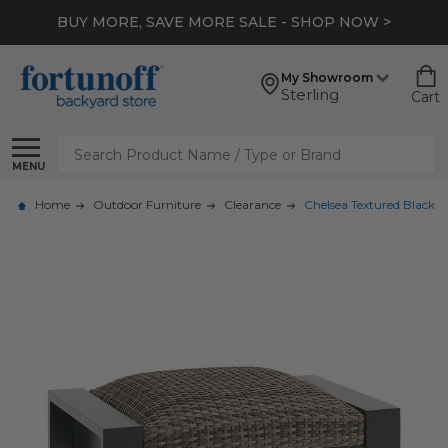
BUY MORE, SAVE MORE SALE - SHOP NOW >
My Showroom
Sterling
Cart
Search
MENU
Home
Outdoor Furniture
Clearance
Chelsea Textured Black