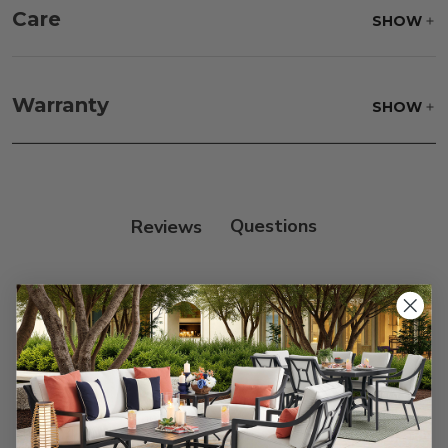
Care
SHOW
Fabric:
Use a soft brush to remove any dirt. Mix 3
parts water with 1 part soap to treat stains. Air dry
Warranty
SHOW
only.
Frame:
Clean with soap and water. Rinse the
frame, and finish with our 303 Furniture
Protectant.
Reviews
Customer Reviews