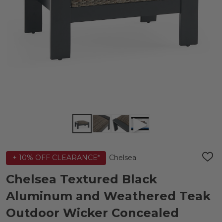
Chelsea
+ 10% OFF CLEARANCE*
ADD
TO
WIS
Chelsea Textured Black
LIST
Aluminum and Weathered Teak
Outdoor Wicker Concealed