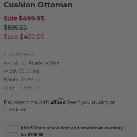
Cushion Ottoman
Sale
$499.95
$899.95
Save
$400.00
SKU:
9248570
Availability:
Ready to Ship
Width:
32.00 (in)
Height:
14.00 (in)
Depth:
22.00 (in)
Affirm
Pay over time with
. See if you qualify at
checkout.
Add 5 Years of accident and breakdown warranty
for $199.95