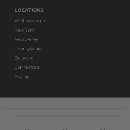
LOCATIONS
All Showrooms
New York
New Jersey
Pennsylvania
Delaware
Connecticut
Virginia
Footer
Start