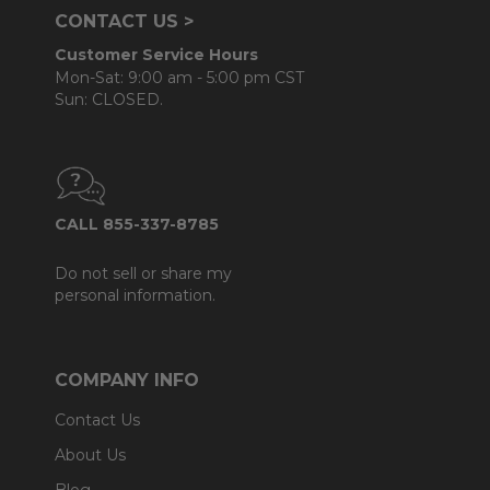
CONTACT US >
Customer Service Hours
Mon-Sat: 9:00 am - 5:00 pm CST
Sun: CLOSED.
CALL 855-337-8785
Do not sell or share my
personal information.
COMPANY INFO
Contact Us
About Us