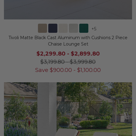
+
5
Tivoli Matte Black Cast Aluminum with Cushions 2 Piece
Chaise Lounge Set
$2,299.80
-
$2,899.80
$3,199.80
-
$3,999.80
Save
$
900.00
-
$
1,100.00