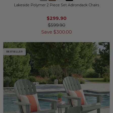
Lakeside Polymer 2 Piece Set Adirondack Chairs
$299.90
$599.90
Save
$
300.00
BESTSELLER