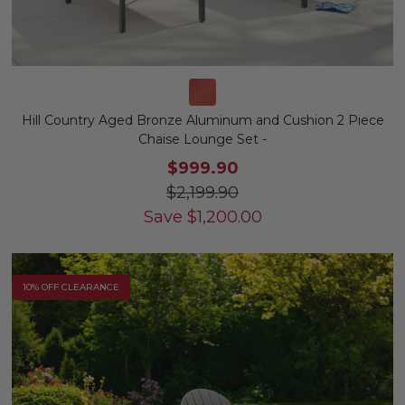
Hill Country Aged Bronze Aluminum and Cushion 2 Piece
Chaise Lounge Set -
$999.90
$2,199.90
Save
$
1,200.00
10% OFF CLEARANCE