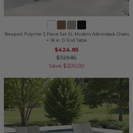
Newport Polymer 3 Piece Set XL Modern Adirondack Chairs
+ 18 in. D End Table
$424.85
$729.85
Save
$
305.00