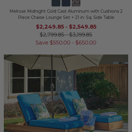
Melrose Midnight Gold Cast Aluminum with Cushions 2
Piece Chaise Lounge Set + 21 in. Sq. Side Table
$2,249.85
-
$2,549.85
$2,799.85
-
$3,199.85
Save
$
550.00
-
$
650.00