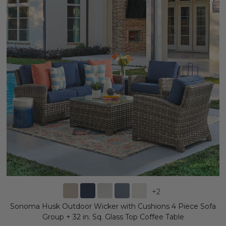
+
2
Sonoma Husk Outdoor Wicker with Cushions 4 Piece Sofa
Group + 32 in. Sq. Glass Top Coffee Table