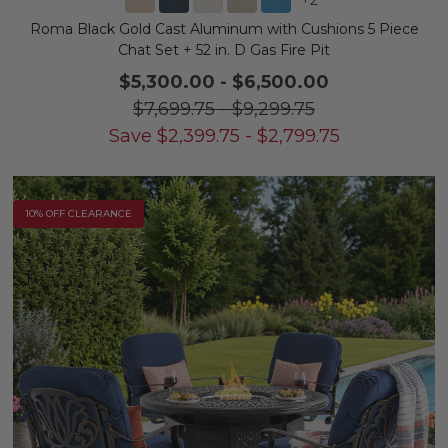
Roma Black Gold Cast Aluminum with Cushions 5 Piece
Chat Set + 52 in. D Gas Fire Pit
$5,300.00
-
$6,500.00
$7,699.75
-
$9,299.75
Save
$
2,399.75
-
$
2,799.75
10% OFF CLEARANCE