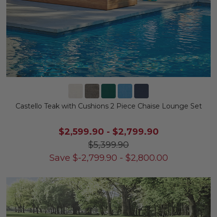
Castello Teak with Cushions 2 Piece Chaise Lounge Set
$2,599.90
-
$2,799.90
$5,399.90
Save
$
-2,799.90
-
$
2,800.00