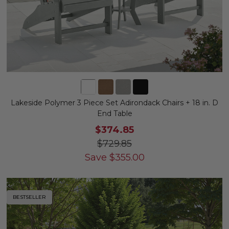
Lakeside Polymer 3 Piece Set Adirondack Chairs + 18 in. D
End Table
$374.85
$729.85
Save
$
355.00
BESTSELLER