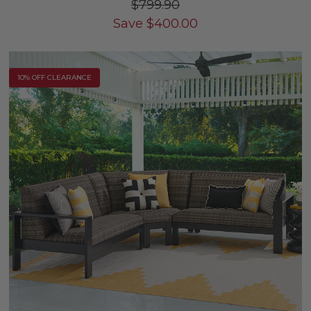
$799.90
Save
$
400.00
10% OFF CLEARANCE