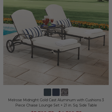
Melrose Midnight Gold Cast Aluminum with Cushions 3
Piece Chaise Lounge Set + 21 in. Sq. Side Table