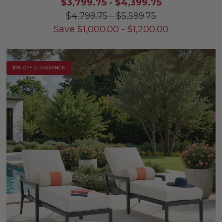
$3,799.75
-
$4,399.75
$4,799.75
-
$5,599.75
Save
$
1,000.00
-
$
1,200.00
10% OFF CLEARANCE