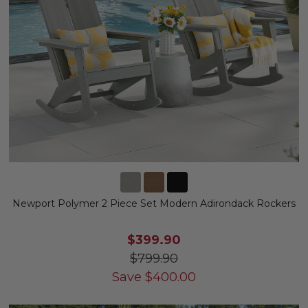
Newport Polymer 2 Piece Set Modern Adirondack Rockers
$399.90
$799.90
Save
$
400.00