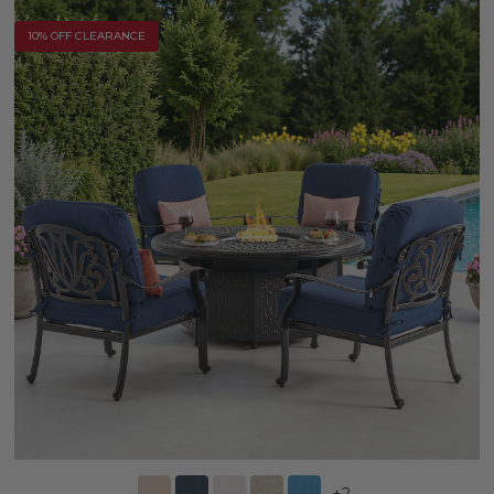
10% OFF CLEARANCE
+
2