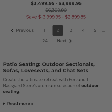
$3,499.95
-
$3,999.95
$6,399.80
Save
$
-3,999.95
-
$
2,899.85
Previous
1
2
3
4
5
…
24
Next
Patio Seating: Outdoor Sectionals,
Sofas, Loveseats, and Chat Sets
Create the ultimate retreat with Fortunoff
Backyard Store’s premium selection of
outdoor
seating
.
Read more »