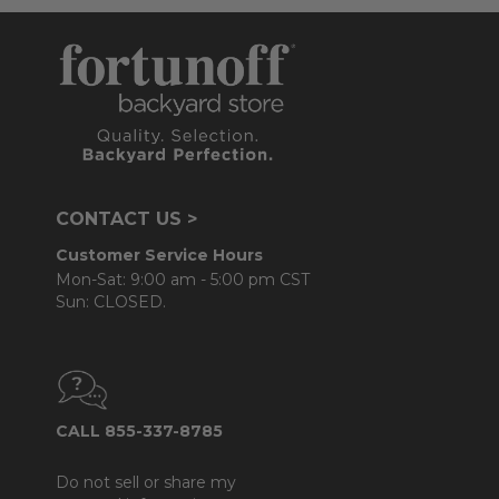
CONTACT US >
Customer Service Hours
Mon-Sat: 9:00 am - 5:00 pm CST
Sun: CLOSED.
CALL 855-337-8785
Do not sell or share my