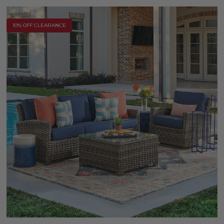
10% OFF CLEARANCE