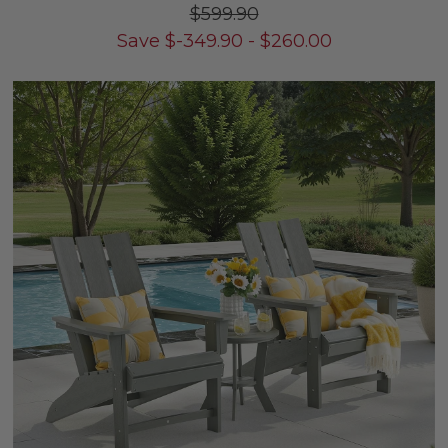
$599.90
Save
$
-349.90
-
$
260.00