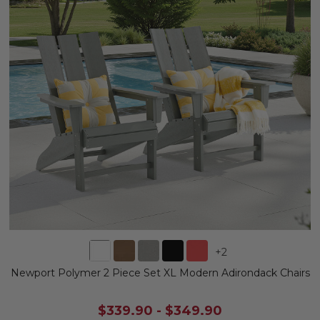
+
2
Newport Polymer 2 Piece Set XL Modern Adirondack Chairs
$339.90
-
$349.90