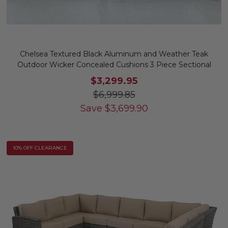
Chelsea Textured Black Aluminum and Weather Teak
Outdoor Wicker Concealed Cushions 3 Piece Sectional
$3,299.95
$6,999.85
Save
$
3,699.90
10% OFF CLEARANCE