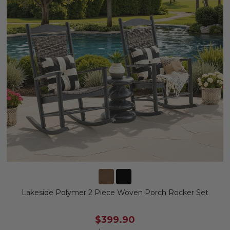
Lakeside Polymer 2 Piece Woven Porch Rocker Set
$399.90