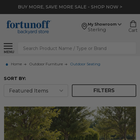
*
EXTRA 10% OFF CLEARANCE
- SHOP NOW >
My Showroom
Sterling
Cart
Search
MENU
Home
Outdoor Furniture
Outdoor Seating
SORT BY:
FILTERS