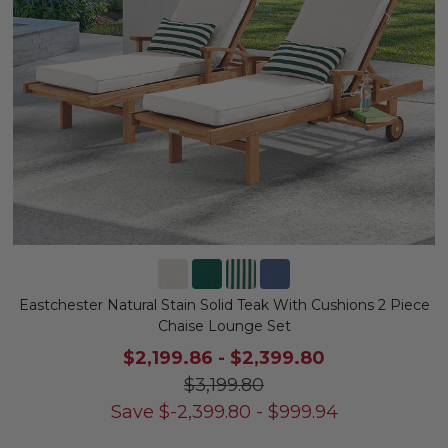
Eastchester Natural Stain Solid Teak With Cushions 2 Piece
Chaise Lounge Set
$2,199.86
-
$2,399.80
$3,199.80
Save
$
-2,399.80
-
$
999.94