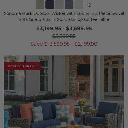
+
2
Sonoma Husk Outdoor Wicker with Cushions 3 Piece Swivel
Sofa Group + 32 in. Sq. Glass Top Coffee Table
$3,199.95
-
$3,599.95
$5,399.85
Save
$
-3,599.95
-
$
2,199.90
10% OFF CLEARANCE