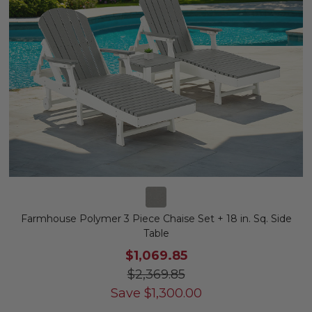
Farmhouse Polymer 3 Piece Chaise Set + 18 in. Sq. Side
Table
$1,069.85
$2,369.85
Save
$
1,300.00