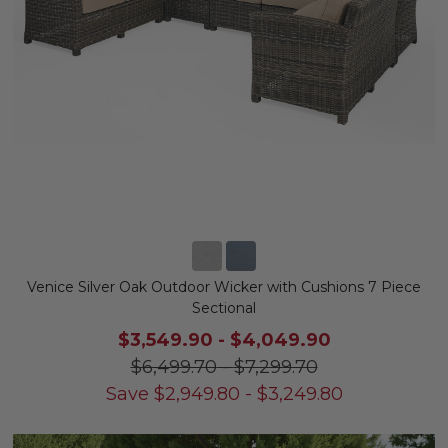
Venice Silver Oak Outdoor Wicker with Cushions 7 Piece
Sectional
$3,549.90
-
$4,049.90
$6,499.70
-
$7,299.70
Save
$
2,949.80
-
$
3,249.80