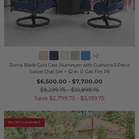
+
2
Roma Black Gold Cast Aluminum with Cushions 5 Piece
Swivel Chat Set + 52 in. D Gas Fire Pit
$6,500.00
-
$7,700.00
$9,299.75
-
$10,899.75
Save
$
2,799.75
-
$
3,199.75
10% OFF CLEARANCE