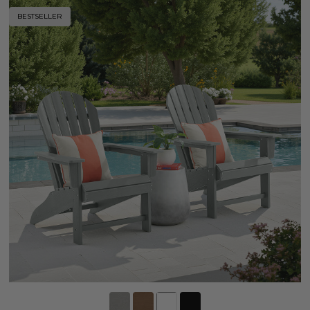
BESTSELLER