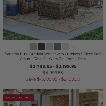
+
2
Sonoma Husk Outdoor Wicker with Cushions 3 Piece Sofa
Group + 32 in. Sq. Glass Top Coffee Table
$2,799.95
-
$3,199.95
$4,999.85
Save
$
-3,199.95
-
$
2,199.90
10% OFF CLEARANCE