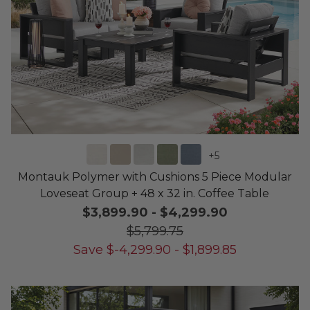
+
5
Montauk Polymer with Cushions 5 Piece Modular
Loveseat Group + 48 x 32 in. Coffee Table
$3,899.90
-
$4,299.90
$5,799.75
Save
$
-4,299.90
-
$
1,899.85