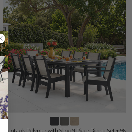
Montauk Polymer with Sling 9 Piece Dining Set + 96