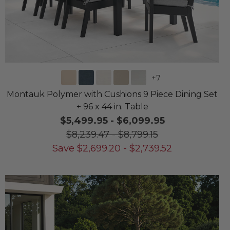
+
7
Montauk Polymer with Cushions 9 Piece Dining Set
+ 96 x 44 in. Table
$5,499.95
-
$6,099.95
$8,239.47
-
$8,799.15
Save
$
2,699.20
-
$
2,739.52