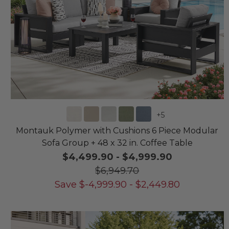
+
5
Montauk Polymer with Cushions 6 Piece Modular
Sofa Group + 48 x 32 in. Coffee Table
$4,499.90
-
$4,999.90
$6,949.70
Save
$
-4,999.90
-
$
2,449.80