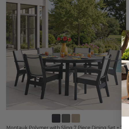
Montauk Polymer with Sling 7 Piece Dining Set + 74