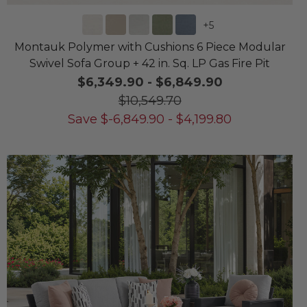
+
5
Montauk Polymer with Cushions 6 Piece Modular
Swivel Sofa Group + 42 in. Sq. LP Gas Fire Pit
$6,349.90
-
$6,849.90
$10,549.70
Save
$
-6,849.90
-
$
4,199.80