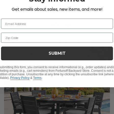
in. Sq. Table
Get emails about sales, new items, and more!
$2,499.95
$3,699.75
Email Address
Save
$
1,199.80
Zip Code
SUBMIT
submitting this form, you consent to receive informational (e.g., order updates) and/
keting emails (e.g., cart reminders) from Fortunoff Backyard Store. Consent is not a
dition of purchase. Unsubscribe at any time by clicking the unsubscribe link (where
ilable).
Privacy Policy
&
Terms
.