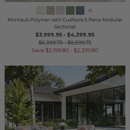
+
5
Montauk Polymer with Cushions 5 Piece Modular
Sectional
$3,999.95
-
$4,399.95
$6,399.75
-
$6,599.75
Save
$
2,199.80
-
$
2,399.80