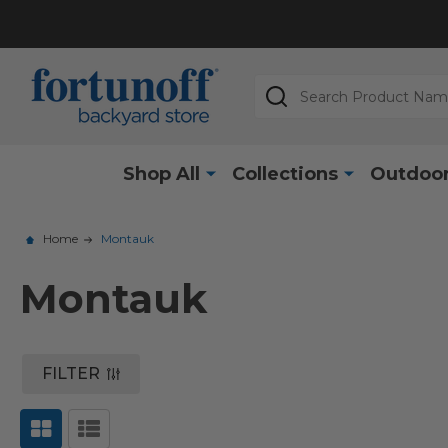
Search
Shop All
Collections
Outdoor
Home
Montauk
Montauk
FILTER