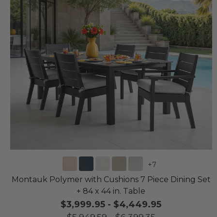
+
7
Montauk Polymer with Cushions 7 Piece Dining Set
+ 84 x 44 in. Table
$3,999.95
-
$4,449.95