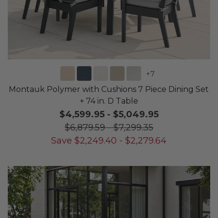
+
7
Montauk Polymer with Cushions 7 Piece Dining Set
+ 74 in. D Table
$4,599.95
-
$5,049.95
$6,879.59
-
$7,299.35
Save
$
2,249.40
-
$
2,279.64