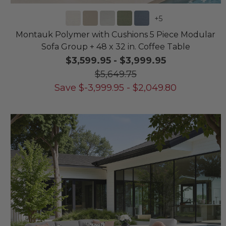
+
5
Montauk Polymer with Cushions 5 Piece Modular
Sofa Group + 48 x 32 in. Coffee Table
$3,599.95
-
$3,999.95
$5,649.75
Save
$
-3,999.95
-
$
2,049.80