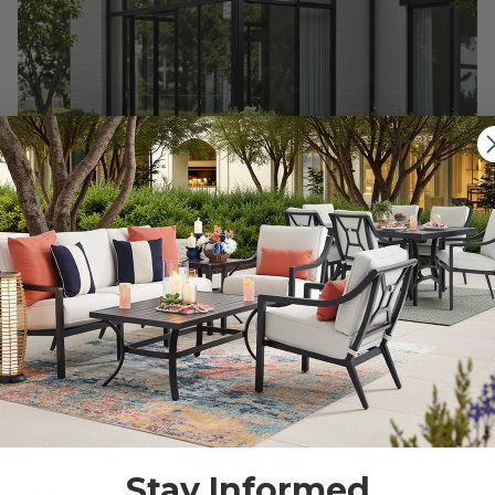
Stay Informed
Montauk Polymer with Sling 5 Piece Dining Set + 44