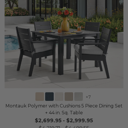
+
7
Montauk Polymer with Cushions 5 Piece Dining Set
+ 44 in. Sq. Table
$2,699.95
-
$2,999.95