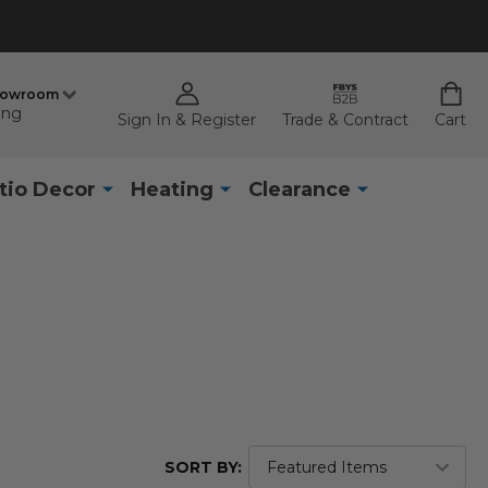
howroom
ing
Sign In & Register
Trade & Contract
Cart
tio Decor
Heating
Clearance
SORT BY: