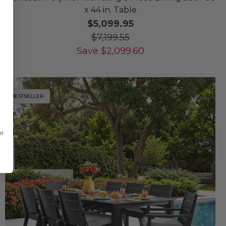
x 44 in. Table
$5,099.95
$7,199.55
Save
$
2,099.60
BESTSELLER
or