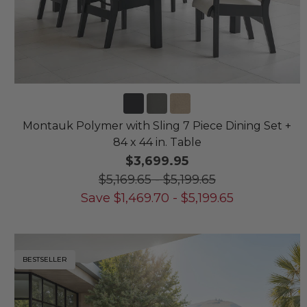
Montauk Polymer with Sling 7 Piece Dining Set +
84 x 44 in. Table
$3,699.95
$5,169.65
-
$5,199.65
Save
$
1,469.70
-
$
5,199.65
BESTSELLER