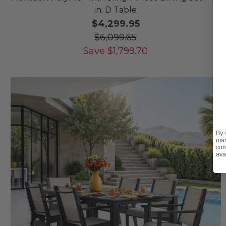
in. D Table
$4,299.95
$6,099.65
Save
$
1,799.70
By 
mar
con
ava