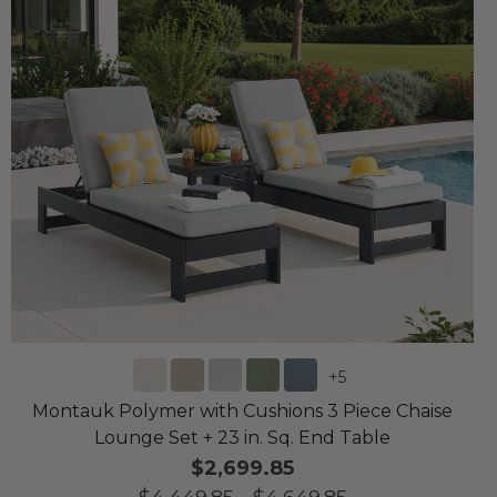
+
5
Montauk Polymer with Cushions 3 Piece Chaise
Lounge Set + 23 in. Sq. End Table
$2,699.85