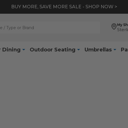
BUY MORE, SAVE MORE SALE - SHOP NOW >
My S
Sterl
 Dining
Outdoor Seating
Umbrellas
Pa