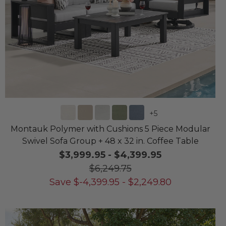
+
5
Montauk Polymer with Cushions 5 Piece Modular
Swivel Sofa Group + 48 x 32 in. Coffee Table
$3,999.95
-
$4,399.95
$6,249.75
Save
$
-4,399.95
-
$
2,249.80