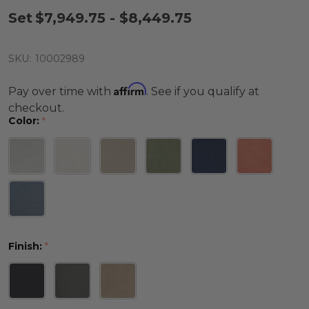
Set
$7,949.75 - $8,449.75
SKU:
10002989
Affirm
Pay over time with
. See if you qualify at
checkout.
Color:
*
Finish:
*