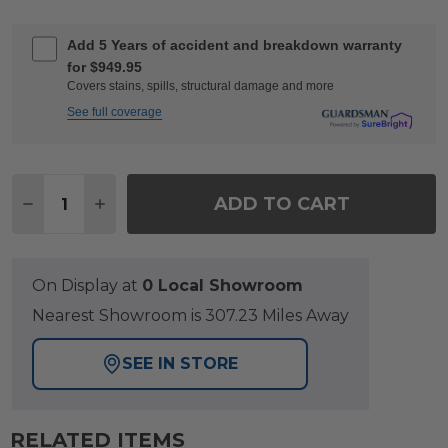
Add 5 Years of accident and breakdown warranty
for $949.95
Covers stains, spills, structural damage and more
See full coverage
Quantity:
ADD TO CART
DECREASE QUANTITY OF MONTAUK POLYMER WITH C
INCREASE QUANTITY OF MONTAUK POLYMER
On Display at
0 Local Showroom
Nearest Showroom is 307.23 Miles Away
SEE IN STORE
RELATED ITEMS