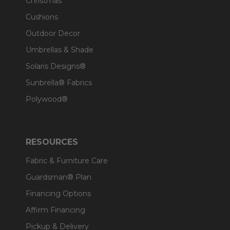
Christmas
Cushions
Outdoor Decor
Umbrellas & Shade
Solaris Designs®
Sunbrella® Fabrics
Polywood®
RESOURCES
Fabric & Furniture Care
Guardsman® Plan
Financing Options
Affirm Financing
Pickup & Delivery