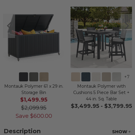
+
7
Montauk Polymer 61 x 29 in.
Montauk Polymer with
Storage Bin
Cushions 5 Piece Bar Set +
44 in. Sq. Table
$1,499.95
$3,499.95
-
$3,799.95
$2,099.95
Save
$
600.00
Description
SHOW