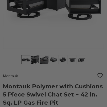
Montauk
ADD
TO
WIS
Montauk Polymer with Cushions
LIST
5 Piece Swivel Chat Set + 42 in.
Sq. LP Gas Fire Pit