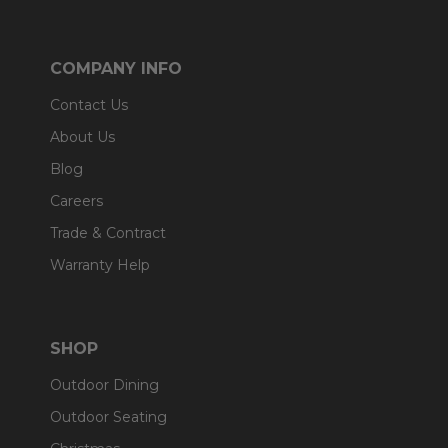
COMPANY INFO
Contact Us
About Us
Blog
Careers
Trade & Contract
Warranty Help
SHOP
Outdoor Dining
Outdoor Seating