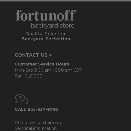
CONTACT US >
Customer Service Hours
Mon-Sat: 9:00 am - 5:00 pm CST
Sun: CLOSED.
CALL 855-337-8785
Do not sell or share my
personal information.