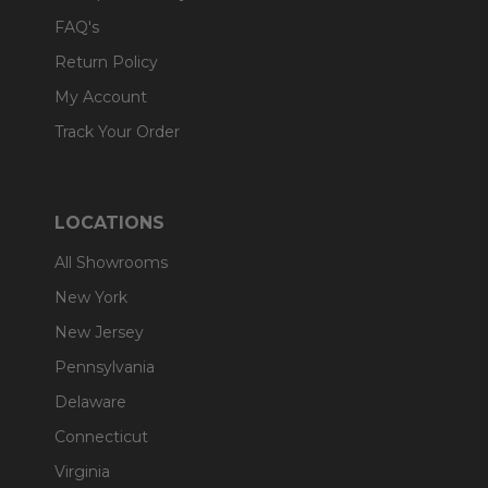
FAQ's
Return Policy
My Account
Track Your Order
LOCATIONS
All Showrooms
New York
New Jersey
Pennsylvania
Delaware
Connecticut
Virginia