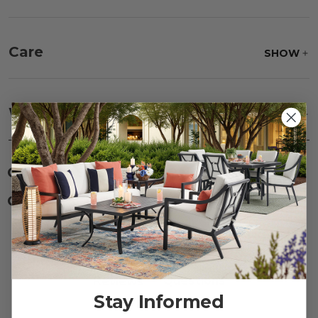
Care
SHOW
Fabric:
Use a soft brush to remove any dirt. Mix 3
parts water with 1 part soap to treat stains. Air dry
Warranty
SHOW
only.
Frame:
Never power wash. Clean the frame with
soap and water. Rinse and allow the frame to air
dry.
CUSTOMERS ALSO BOUGHT
CUSTOMERS ALSO VIEWED
Reviews
Stay Informed