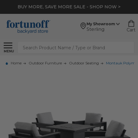
BUY MORE, SAVE MORE SALE - SHOP NOW >
My Showroom
Sterling
Cart
Search
MENU
Home
Outdoor Furniture
Outdoor Seating
Montauk Polymer w