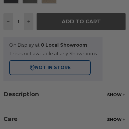
Quantity:
ADD TO CART
DECREASE QUANTITY OF MONTAUK POLYMER WITH 
INCREASE QUANTITY OF MONTAUK POLYME
On Display at
0 Local Showroom
This is not available at any Showrooms
NOT IN STORE
Description
SHOW
Care
SHOW