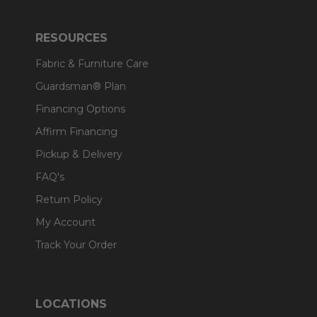
RESOURCES
Fabric & Furniture Care
Guardsman® Plan
Financing Options
Affirm Financing
Pickup & Delivery
FAQ's
Return Policy
My Account
Track Your Order
LOCATIONS