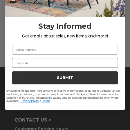
We’re looking for stars!
Let us know what you think
Stay Informed
Be the first to write a review!
Get emails about sales, new items, and more!
Email Address
Zip Code
SUBMIT
By submitting this form, you consent to receive informational (e.g., order updates) and/or
marketing emails (e.g., cart reminders) from Fortunoff Backyard Store. Consent is not a
condition of purchase. Unsubscribe at any time by clicking the unsubscribe link (where
available).
Privacy Policy
&
Terms
.
CONTACT US >
Customer Service Hours