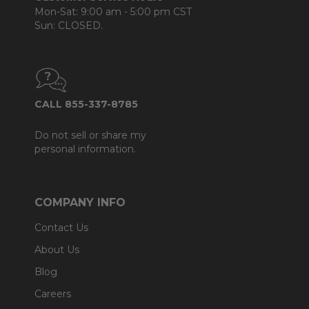
Mon-Sat: 9:00 am - 5:00 pm CST
Sun: CLOSED.
CALL 855-337-8785
Do not sell or share my
personal information.
COMPANY INFO
Contact Us
About Us
Blog
Careers