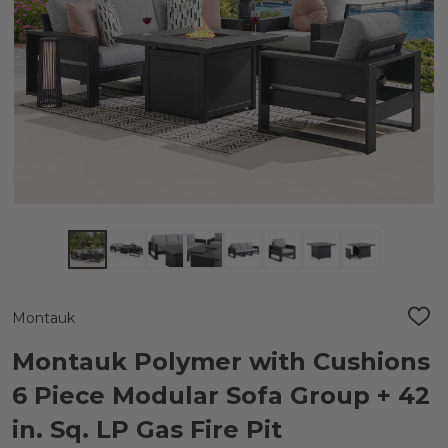
Montauk
ADD
TO
WIS
Montauk Polymer with Cushions
LIST
6 Piece Modular Sofa Group + 42
in. Sq. LP Gas Fire Pit