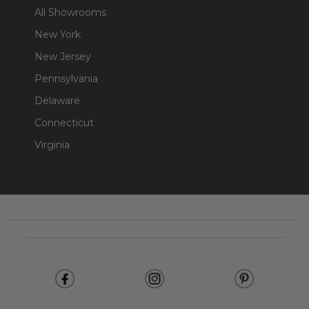
All Showrooms
New York
New Jersey
Pennsylvania
Delaware
Connecticut
Virginia
Footer
Start