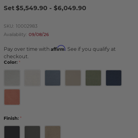
Set
$5,549.90 - $6,049.90
SKU:
10002983
Availability:
09/08/26
Affirm
Pay over time with
. See if you qualify at
checkout.
Color:
*
Finish:
*