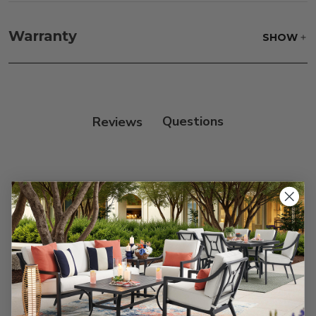
Fabric:
Use a soft brush to remove any dirt. Mix 3
parts water with 1 part soap to treat stains. Air dry
Warranty
SHOW
only.
Frame:
Never power wash. Clean the frame with
soap and water. Rinse and allow the frame to air
dry.
Reviews
Customer Reviews