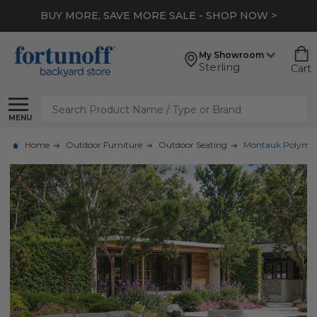
BUY MORE, SAVE MORE SALE - SHOP NOW >
My Showroom
Sterling
Cart
Search
MENU
Home
Outdoor Furniture
Outdoor Seating
Montauk Polymer w