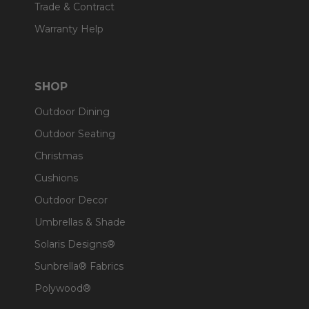
Trade & Contract
Warranty Help
SHOP
Outdoor Dining
Outdoor Seating
Christmas
Cushions
Outdoor Decor
Umbrellas & Shade
Solaris Designs®
Sunbrella® Fabrics
Polywood®