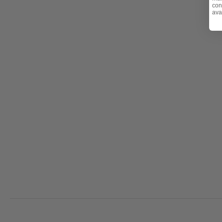
con
ava