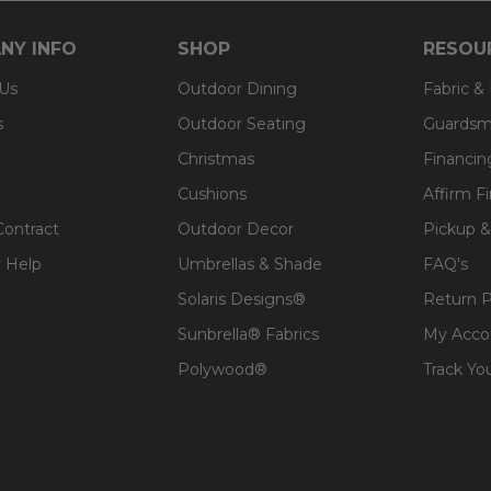
NY INFO
SHOP
RESOU
 Us
Outdoor Dining
Fabric &
s
Outdoor Seating
Guardsm
Christmas
Financin
Cushions
Affirm F
Contract
Outdoor Decor
Pickup &
 Help
Umbrellas & Shade
FAQ's
Solaris Designs®
Return P
Sunbrella® Fabrics
My Acco
Polywood®
Track Yo