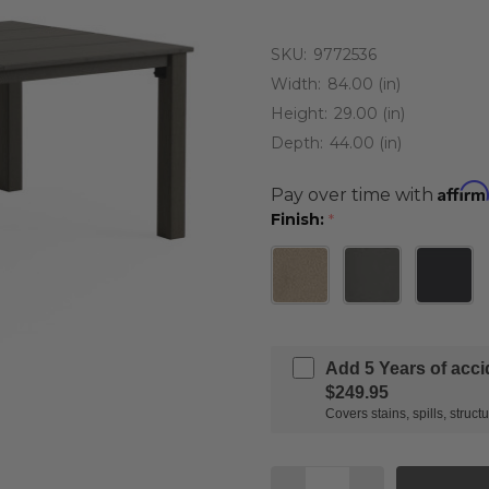
SKU:
9772536
Width:
84.00 (in)
Height:
29.00 (in)
Depth:
44.00 (in)
Affirm
Pay over time with
Finish:
*
Add 5 Years of acc
$249.95
Covers stains, spills, stru
Quantity: