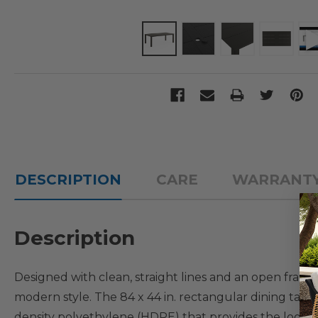
DESCRIPTION
CARE
WARRANT
Description
Designed with clean, straight lines and an open fram
modern style. The 84 x 44 in. rectangular dining tab
density polyethylene (HDPE) that provides the look of 