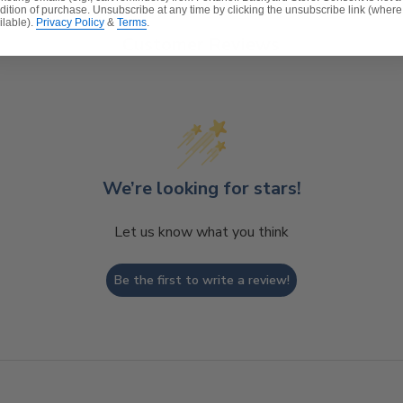
dition of purchase. Unsubscribe at any time by clicking the unsubscribe link (where
ilable).
Privacy Policy
&
Terms
.
Customer Reviews
We’re looking for stars!
Let us know what you think
Be the first to write a review!