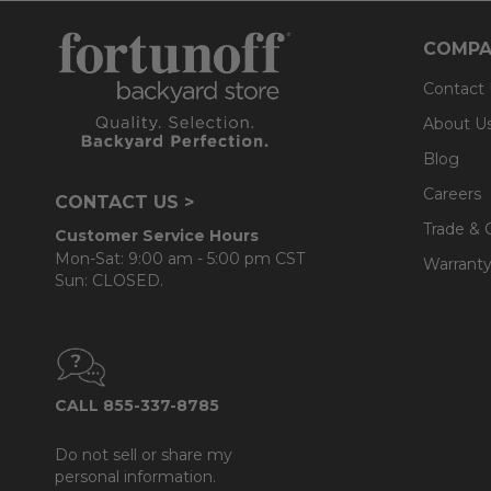
COMPA
Contact
About U
Blog
Careers
CONTACT US >
Trade & 
Customer Service Hours
Mon-Sat: 9:00 am - 5:00 pm CST
Warranty
Sun: CLOSED.
CALL 855-337-8785
Do not sell or share my
personal information.