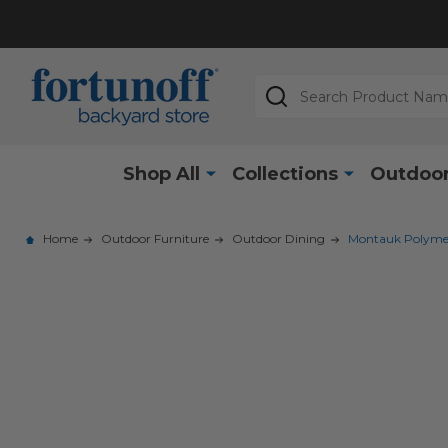
Search
Shop All
Collections
Outdoor
Home
Outdoor Furniture
Outdoor Dining
Montauk Polymer 