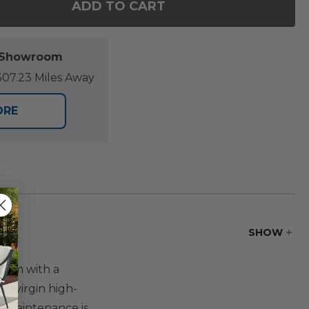
ADD TO CART
F MONTAUK POLYMER 84 X 44 IN. DINING TABLE
NTITY OF MONTAUK POLYMER 84 X 44 IN. DINING 
l Showroom
07.23 Miles Away
ORE
SHOW
harm with a
% virgin high-
no maintenance is