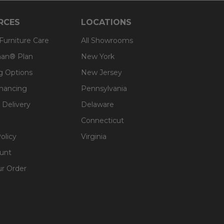
RCES
LOCATIONS
 Furniture Care
All Showrooms
an® Plan
New York
g Options
New Jersey
inancing
Pennsylvania
 Delivery
Delaware
Connecticut
olicy
Virginia
unt
ur Order