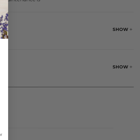
ral timber. Pair
 attractive frame
SHOW
SHOW
or