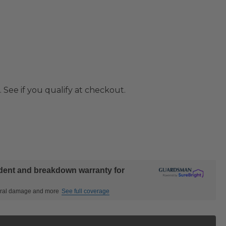
. See if you qualify at checkout.
ident and breakdown warranty for
ctural damage and more
See full coverage