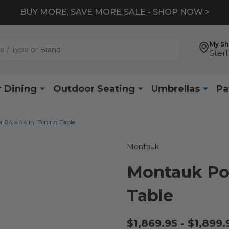
BUY MORE, SAVE MORE SALE - SHOP NOW >
My S
Sterl
 Dining
Outdoor Seating
Umbrellas
Pa
84 x 44 in. Dining Table
Montauk
Montauk Pol
Table
$1,869.95 - $1,899.