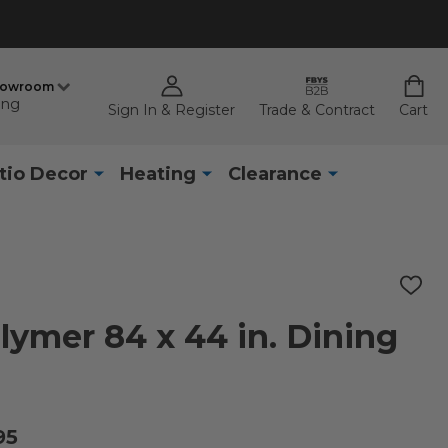
howroom
ing
Sign In & Register
Trade & Contract
Cart
tio Decor
Heating
Clearance
ADD
TO
WISH
ymer 84 x 44 in. Dining
LIST
95