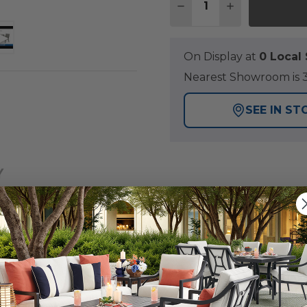
DECREASE QUANTITY O
INCREASE QUA
On Display at
0 Loca
Nearest Showroom is 3
SEE IN ST
Y
e concept, the Montauk Collection offers unparalleled c
le is constructed of polymer made of 50% recycled and 50
realistic wood grain with an embossed finish. Little to 