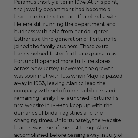
Paramus shortly after in 1974. At this point,
the jewelry department had become a
brand under the Fortunoff umbrella with
Helene still running the department and
business with help from her daughter
Esther as a third generation of Fortunoffs
joined the family business. These extra
hands helped foster further expansion as
Fortunoff opened more full-line stores
across New Jersey. However, the growth
was soon met with loss when Majorie passed
away in 1983, leaving Alan to lead the
company with help from his children and
remaining family. He launched Fortunoff’s
first website in 1999 to keep up with the
demands of bridal registries and the
changing times. Unfortunately, the website
launch was one of the last things Alan
accomplished before passing away in July of