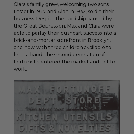
Clara's family grew, welcoming two sons:
Lester in 1927 and Alan in 1932, so did their
business. Despite the hardship caused by
the Great Depression, Max and Clara were
able to parlay their pushcart success into a
brick-and-mortar storefront in Brooklyn,
and now, with three children available to
lend a hand, the second generation of
Fortunoffs entered the market and got to
work.