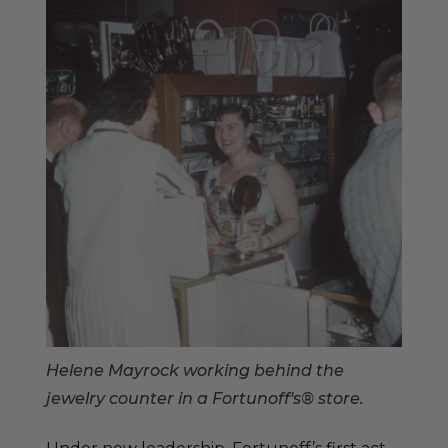
Helene Mayrock working behind the
jewelry counter in a Fortunoff's® store.