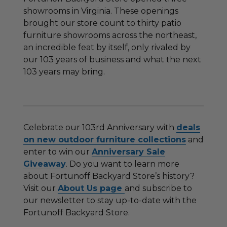
showrooms in Virginia. These openings
brought our store count to thirty patio
furniture showrooms across the northeast,
an incredible feat by itself, only rivaled by
our 103 years of business and what the next
103 years may bring.
Celebrate our 103rd Anniversary with
deals
on new outdoor furniture collections
and
enter to win our
Anniversary Sale
Giveaway
. Do you want to learn more
about Fortunoff Backyard Store’s history?
Visit our
About Us page
and subscribe to
our newsletter to stay up-to-date with the
Fortunoff Backyard Store.