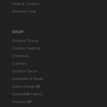
Trade & Contract
Warranty Help
SHOP
Outdoor Dining
Outdoor Seating
Christmas
Cushions
Outdoor Decor
Umbrellas & Shade
Solaris Designs®
Sunbrella® Fabrics
Polywood®