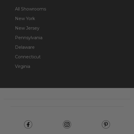
All Showrooms
New York
New Jersey
Pennsylvania
Delaware
Connecticut
Virginia
Footer
Start