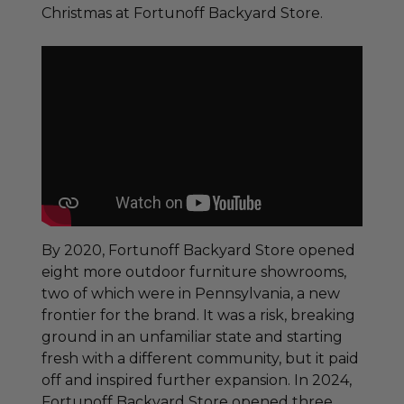
Christmas at Fortunoff Backyard Store.
By 2020, Fortunoff Backyard Store opened
eight more outdoor furniture showrooms,
two of which were in Pennsylvania, a new
frontier for the brand. It was a risk, breaking
ground in an unfamiliar state and starting
fresh with a different community, but it paid
off and inspired further expansion. In 2024,
Fortunoff Backyard Store opened three