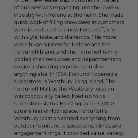
Under new leadership, Fortunoff’s first act
of business was expanding into the jewelry
industry with Helene at the helm. She made
quick work of filling showcases as customers
were introduced to a new Fortunoff, one
with style, taste, and diamonds. This move
was a huge success for Helene and the
Fortunoff brand, and the Fortunoff family
pooled their resources and departments to
create a shopping experience unlike
anything else. In 1964, Fortunoff opened a
superstore in Westbury, Long Island. The
Fortunoff Mall, as the Westbury location
was colloquially called, lived up to its
superstore status. Boasting over 150,000
square feet of floor space, Fortunoff’s
Westbury location carried everything from
outdoor furniture to saucepans, blinds, and
engagement rings. It provided value, variety,