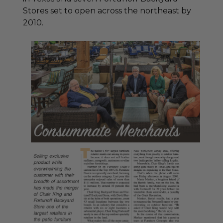
Stores set to open across the northeast by
2010.