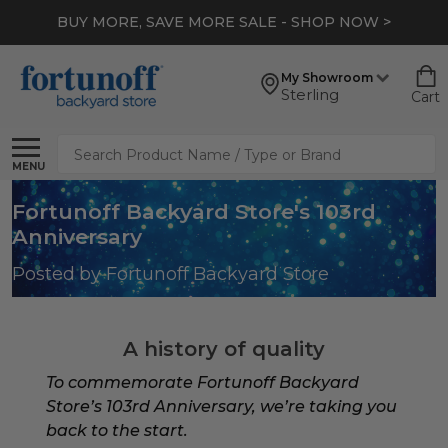
BUY MORE, SAVE MORE SALE - SHOP NOW >
My Showroom
Sterling
Cart
Search
MENU
Fortunoff Backyard Store's 103rd
Anniversary
Posted by Fortunoff Backyard Store
A history of quality
To commemorate Fortunoff Backyard
Store’s 103rd Anniversary, we’re taking you
back to the start.