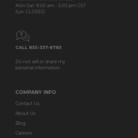
Mon-Sat: 9:00 am - 5:00 pm CST
Sun: CLOSED.
CALL 855-337-8785
Do not sell or share my
personal information.
COMPANY INFO
Contact Us
About Us
Blog
Careers