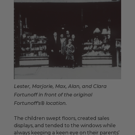
Lester, Marjorie, Max, Alan, and Clara
Fortunoff in front of the original
Fortunoff's® location.
The children swept floors, created sales
displays, and tended to the windows while
always keeping a keen eye on their parents’