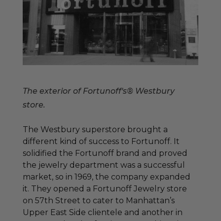
The exterior of Fortunoff's® Westbury
store.
The Westbury superstore brought a
different kind of success to Fortunoff. It
solidified the Fortunoff brand and proved
the jewelry department was a successful
market, so in 1969, the company expanded
it. They opened a Fortunoff Jewelry store
on 57th Street to cater to Manhattan’s
Upper East Side clientele and another in