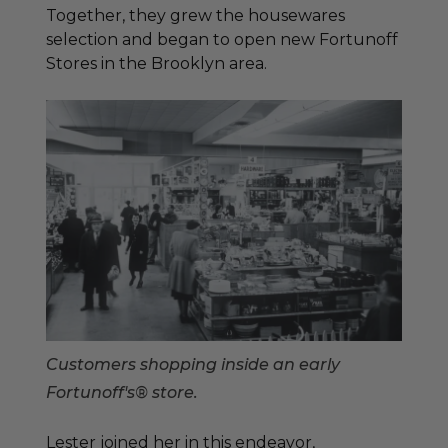
Together, they grew the housewares
selection and began to open new Fortunoff
Stores in the Brooklyn area.
Customers shopping inside an early
Fortunoff's® store.
Lester joined her in this endeavor,