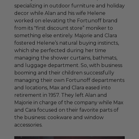
specializing in outdoor furniture and holiday
decor while Alan and his wife Helene
worked on elevating the Fortunoff brand
from its "first discount store” moniker to
something else entirely. Majorie and Clara
fostered Helene’s natural buying instincts,
which she perfected during her time
managing the shower curtains, bathmats,
and luggage department. So, with business
booming and their children successfully
managing their own Fortunoff departments
and locations, Max and Clara eased into
retirement in 1957. They left Alan and
Majorie in charge of the company while Max
and Cara focused on their favorite parts of
the business: cookware and window
accessories.