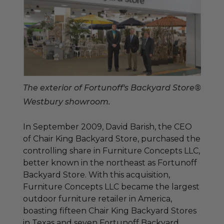
The exterior of Fortunoff's Backyard Store®
Westbury showroom.
In September 2009, David Barish, the CEO
of Chair King Backyard Store, purchased the
controlling share in Furniture Concepts LLC,
better known in the northeast as Fortunoff
Backyard Store. With this acquisition,
Furniture Concepts LLC became the largest
outdoor furniture retailer in America,
boasting fifteen Chair King Backyard Stores
in Texas and seven Fortunoff Backyard