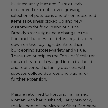
business savvy. Max and Clara quickly
expanded Fortunoff's ever-growing
selection of pots, pans, and other household
items as business picked up and new
customers shuffled in and out. The
Brooklyn store signaled a change in the
Fortunoff business model as they doubled
down on two key ingredients to their
burgeoning success–variety and value.
These two principles the Fortunoff children
took to heart as they aged into adulthood
and reentered the family business with
spouses, college degrees, and visions for
further expansion.
Majorie returned to Fortunoff a married
woman with her husband, Harry Mayrock,
the founder of the Mayrock Silver Company.