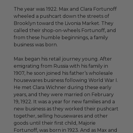
The year was 1922. Max and Clara Fortunoff
wheeled a pushcart down the streets of
Brooklyn toward the Livonia Market. They
called their shop-on-wheels Fortunoff, and
from these humble beginnings, a family
business was born.
Max began his retail journey young. After
emigrating from Russia with his family in
1907, he soon joined his father’s wholesale
housewares business following World War I.
He met Clara Wichner during these early
years, and they were married on February
19, 1922. It was a year for new families and a
new business as they worked their pushcart
together, selling housewares and other
goods until their first child, Majorie
Fortunoff, was born in 1923. And as Max and