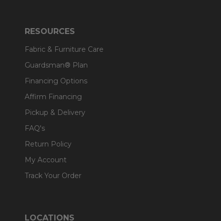
RESOURCES
Fabric & Furniture Care
Guardsman® Plan
Financing Options
Affirm Financing
Pickup & Delivery
FAQ's
Return Policy
My Account
Track Your Order
LOCATIONS