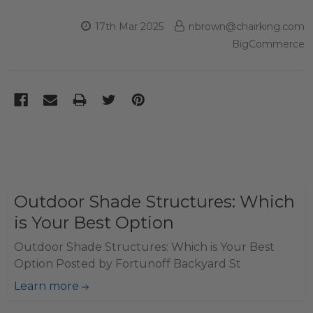
17th Mar 2025
nbrown@chairking.com
BigCommerce
Outdoor Shade Structures: Which
is Your Best Option
Outdoor Shade Structures: Which is Your Best
Option Posted by Fortunoff Backyard St
Learn more