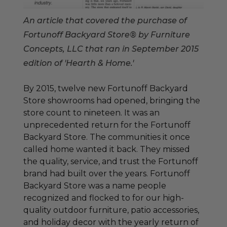
An article that covered the purchase of
Fortunoff Backyard Store® by Furniture
Concepts, LLC that ran in September 2015
edition of 'Hearth & Home.'
By 2015, twelve new Fortunoff Backyard
Store showrooms had opened, bringing the
store count to nineteen. It was an
unprecedented return for the Fortunoff
Backyard Store. The communities it once
called home wanted it back. They missed
the quality, service, and trust the Fortunoff
brand had built over the years. Fortunoff
Backyard Store was a name people
recognized and flocked to for our high-
quality outdoor furniture, patio accessories,
and holiday decor with the yearly return of