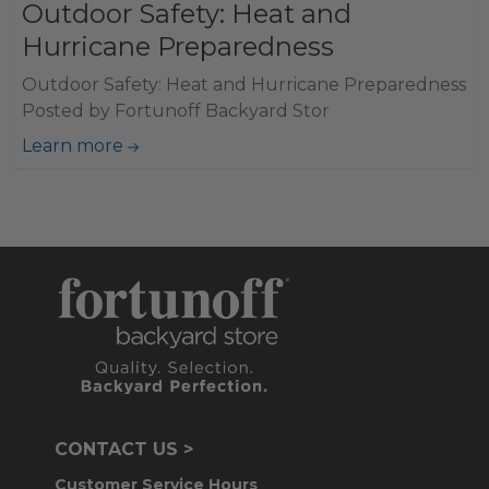
Outdoor Safety: Heat and
Hurricane Preparedness
Outdoor Safety: Heat and Hurricane Preparedness
Posted by Fortunoff Backyard Stor
Learn more
CONTACT US >
Customer Service Hours