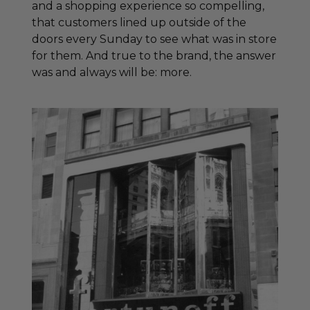
and a shopping experience so compelling,
that customers lined up outside of the
doors every Sunday to see what was in store
for them. And true to the brand, the answer
was and always will be: more.