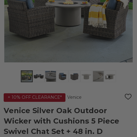
Venice
+ 10% OFF CLEARANCE*
ADD
TO
WIS
Venice Silver Oak Outdoor
LIST
Wicker with Cushions 5 Piece
Swivel Chat Set + 48 in. D