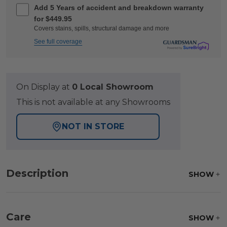
Add 5 Years of accident and breakdown warranty
for $449.95
Covers stains, spills, structural damage and more
See full coverage
On Display at
0 Local Showroom
This is not available at any Showrooms
NOT IN STORE
Description
SHOW
Care
SHOW