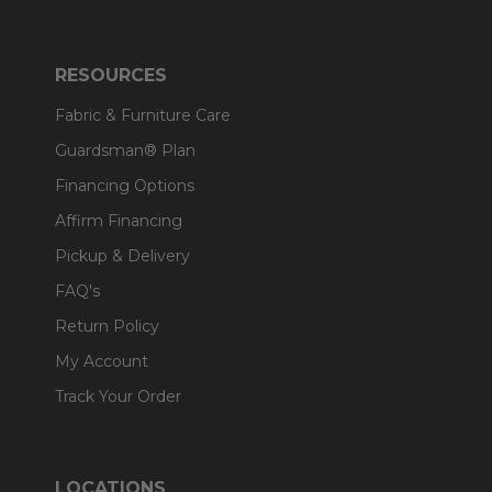
RESOURCES
Fabric & Furniture Care
Guardsman® Plan
Financing Options
Affirm Financing
Pickup & Delivery
FAQ's
Return Policy
My Account
Track Your Order
LOCATIONS