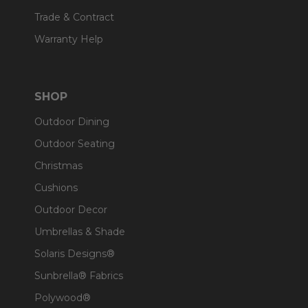
Trade & Contract
Warranty Help
SHOP
Outdoor Dining
Outdoor Seating
Christmas
Cushions
Outdoor Decor
Umbrellas & Shade
Solaris Designs®
Sunbrella® Fabrics
Polywood®