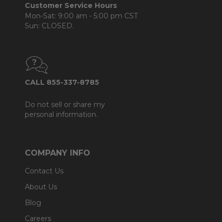
Customer Service Hours
Mon-Sat: 9:00 am - 5:00 pm CST
Sun: CLOSED.
CALL 855-337-8785
Do not sell or share my
personal information.
COMPANY INFO
Contact Us
About Us
Blog
Careers