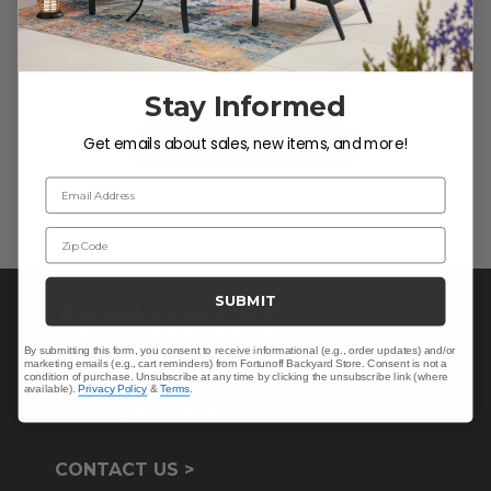
We’re looking for stars!
Let us know what you think
Stay Informed
Get emails about sales, new items, and more!
Be the first to write a review!
Email Address
Zip Code
SUBMIT
By submitting this form, you consent to receive informational (e.g., order updates) and/or
marketing emails (e.g., cart reminders) from Fortunoff Backyard Store. Consent is not a
condition of purchase. Unsubscribe at any time by clicking the unsubscribe link (where
available).
Privacy Policy
&
Terms
.
CONTACT US >