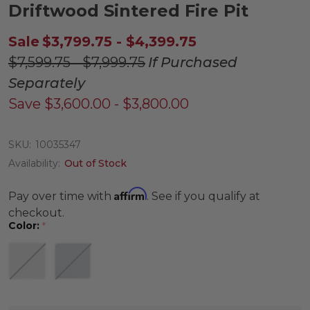
Driftwood Sintered Fire Pit
Sale
$3,799.75 - $4,399.75
$7,599.75 - $7,999.75
If Purchased
Separately
Save
$3,600.00 - $3,800.00
SKU:
10035347
Availability:
Out of Stock
Affirm
Pay over time with
. See if you qualify at
checkout.
Color:
*