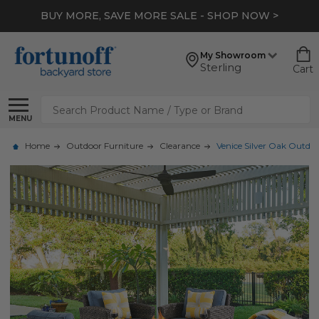
BUY MORE, SAVE MORE SALE - SHOP NOW >
My Showroom
Sterling
Cart
Search
MENU
Home
Outdoor Furniture
Clearance
Venice Silver Oak Outdoo