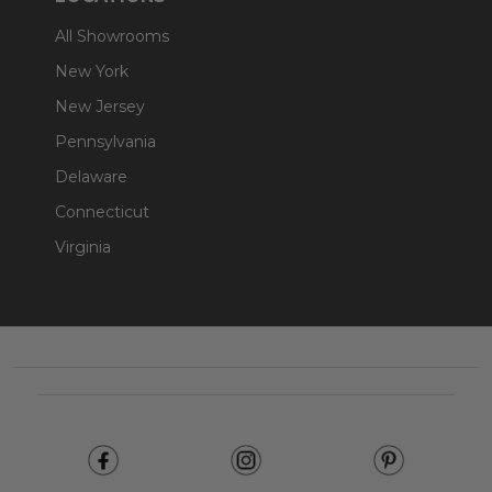
All Showrooms
New York
New Jersey
Pennsylvania
Delaware
Connecticut
Virginia
Footer
Start