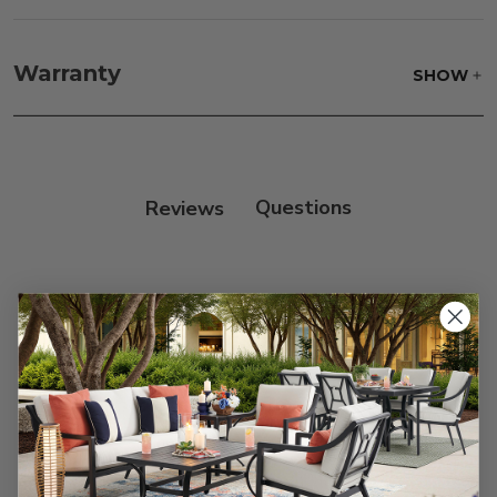
Fabric:
Use a soft brush to remove any dirt. Mix 3
parts water with 1 part soap to treat stains. Air dry
Warranty
SHOW
only.
Frame:
Clean with soap and water. Rinse the
frame, and finish with our 303 Furniture
Protectant.
Reviews
Customer Reviews