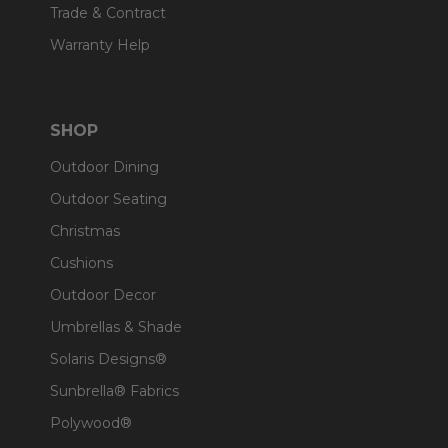
Trade & Contract
Warranty Help
SHOP
Outdoor Dining
Outdoor Seating
Christmas
Cushions
Outdoor Decor
Umbrellas & Shade
Solaris Designs®
Sunbrella® Fabrics
Polywood®