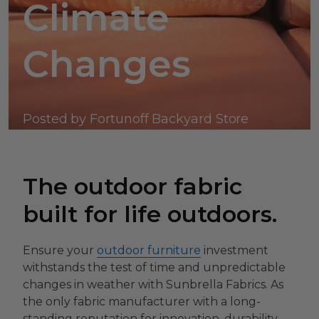
Climate
Changes
Posted by Fortunoff Backyard Store
The outdoor fabric
built for life outdoors.
Ensure your
outdoor furniture
investment
withstands the test of time and unpredictable
changes in weather with Sunbrella Fabrics. As
the only fabric manufacturer with a long-
standing reputation for innovation, durability,