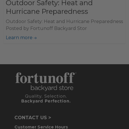
Outdoor Safety: Heat and
Hurricane Preparedness
Outdoor Safety: Heat and Hurricane Preparedness
Posted by Fortunoff Backyard Stor
Learn more
CONTACT US >
Customer Service Hours