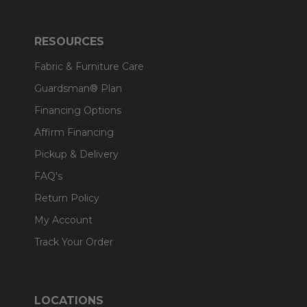
RESOURCES
Fabric & Furniture Care
Guardsman® Plan
Financing Options
Affirm Financing
Pickup & Delivery
FAQ's
Return Policy
My Account
Track Your Order
LOCATIONS