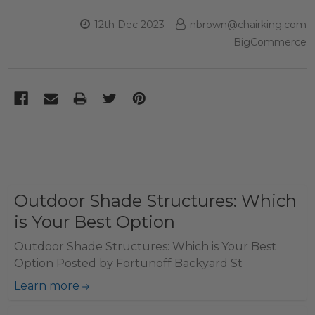
12th Dec 2023
nbrown@chairking.com
BigCommerce
Outdoor Shade Structures: Which
is Your Best Option
Outdoor Shade Structures: Which is Your Best
Option Posted by Fortunoff Backyard St
Learn more