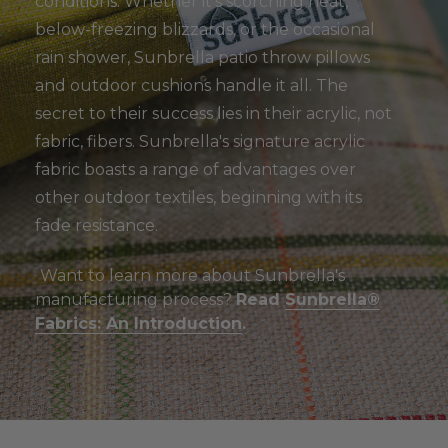
conditions. Whether it's scorching heat,
below-freezing blizzards, or the occasional
rain shower, Sunbrella patio throw pillows
and outdoor cushions handle it all. The
secret to their success lies in their acrylic, not
fabric, fibers. Sunbrella's signature acrylic
fabric boasts a range of advantages over
other outdoor textiles, beginning with its
fade resistance.
Want to learn more about Sunbrella's
manufacturing process?
Read
Sunbrella®
Fabrics: An Introduction
.