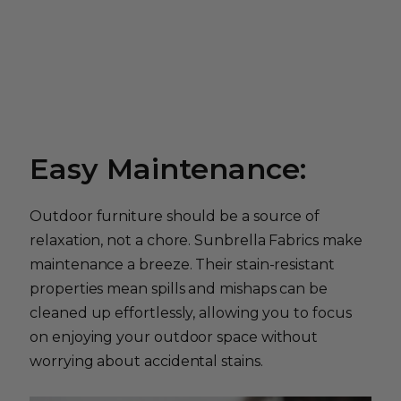
Easy Maintenance:
Outdoor furniture should be a source of
relaxation, not a chore. Sunbrella Fabrics make
maintenance a breeze. Their stain-resistant
properties mean spills and mishaps can be
cleaned up effortlessly, allowing you to focus
on enjoying your outdoor space without
worrying about accidental stains.