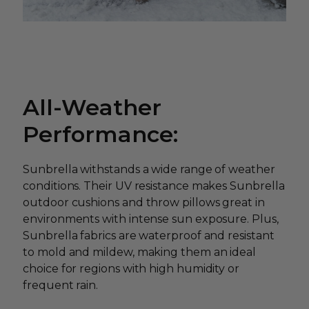
All-Weather
Performance:
Sunbrella withstands a wide range of weather
conditions. Their UV resistance makes Sunbrella
outdoor cushions and throw pillows great in
environments with intense sun exposure. Plus,
Sunbrella fabrics are waterproof and resistant
to mold and mildew, making them an ideal
choice for regions with high humidity or
frequent rain.