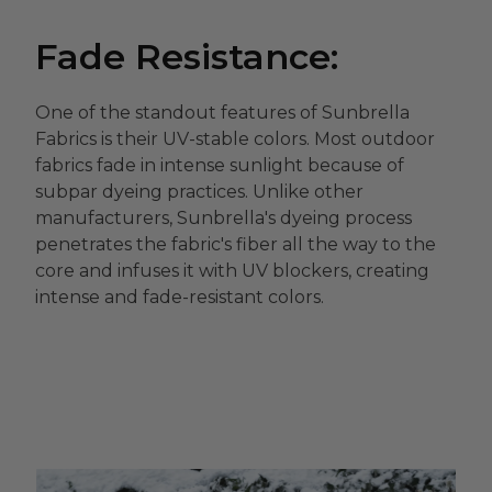
Fade Resistance:
One of the standout features of Sunbrella
Fabrics is their UV-stable colors. Most outdoor
fabrics fade in intense sunlight because of
subpar dyeing practices. Unlike other
manufacturers, Sunbrella's dyeing process
penetrates the fabric's fiber all the way to the
core and infuses it with UV blockers, creating
intense and fade-resistant colors.