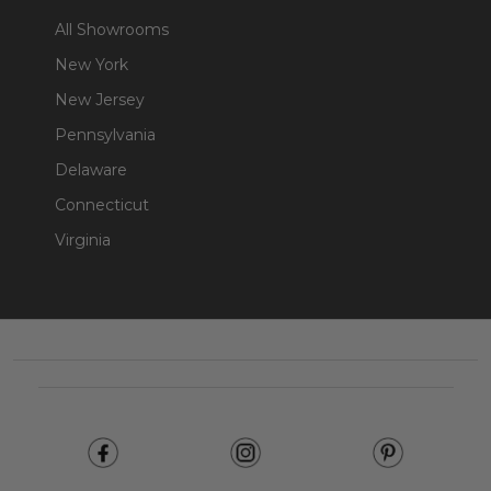
All Showrooms
New York
New Jersey
Pennsylvania
Delaware
Connecticut
Virginia
Footer
Start