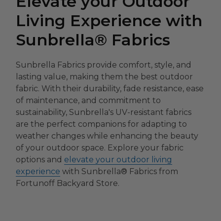
Elevate your Outdoor
Living Experience with
Sunbrella® Fabrics
Sunbrella Fabrics provide comfort, style, and
lasting value, making them the best outdoor
fabric. With their durability, fade resistance, ease
of maintenance, and commitment to
sustainability, Sunbrella's UV-resistant fabrics
are the perfect companions for adapting to
weather changes while enhancing the beauty
of your outdoor space. Explore your fabric
options and
elevate your outdoor living
experience
with Sunbrella® Fabrics from
Fortunoff Backyard Store.