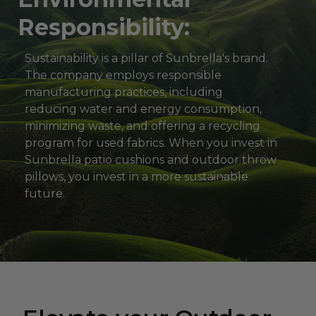
Responsibility:
Sustainability is a pillar of Sunbrella's brand.
The company employs responsible
manufacturing practices, including
reducing water and energy consumption,
minimizing waste, and offering a recycling
program for used fabrics. When you invest in
Sunbrella patio cushions and outdoor throw
pillows, you invest in a more sustainable
future.