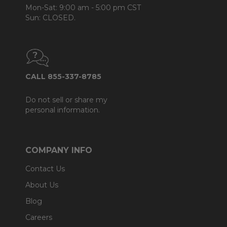
Mon-Sat: 9:00 am - 5:00 pm CST
Sun: CLOSED.
CALL 855-337-8785
Do not sell or share my
personal information.
COMPANY INFO
Contact Us
About Us
Blog
Careers