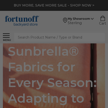
BUY MORE, SAVE MORE SALE - SHOP NOW >
My Showroom
Sterling
Cart
Search
MENU
Sunbrella®
Fabrics for
Every Season:
Adapting to