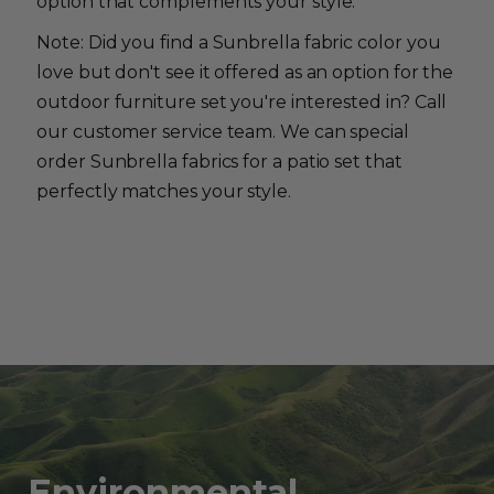
option that complements your style.
Note: Did you find a Sunbrella fabric color you
love but don't see it offered as an option for the
outdoor furniture set you're interested in? Call
our customer service team. We can special
order Sunbrella fabrics for a patio set that
perfectly matches your style.
Environmental