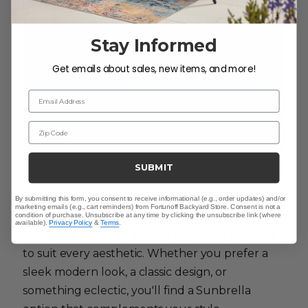
Stay Informed
Get emails about sales, new items, and more!
Email Address
Zip Code
SUBMIT
Style and Versatility:
By submitting this form, you consent to receive informational (e.g., order updates) and/or
marketing emails (e.g., cart reminders) from Fortunoff Backyard Store. Consent is not a
condition of purchase. Unsubscribe at any time by clicking the unsubscribe link (where
available).
Privacy Policy
&
Terms
.
Sunbrella offers an array of styles and patterns
to suit every aesthetic. Whether you prefer a
sleek modern look, a classic design, or
something eclectic, you'll find a Sunbrella