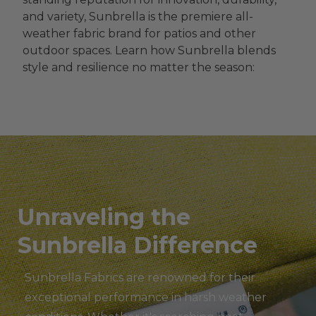
and variety, Sunbrella is the premiere all-
weather fabric brand for patios and other
outdoor spaces. Learn how Sunbrella blends
style and resilience no matter the season:
Unraveling the
Sunbrella Difference
Sunbrella Fabrics are renowned for their
exceptional performance in harsh weather