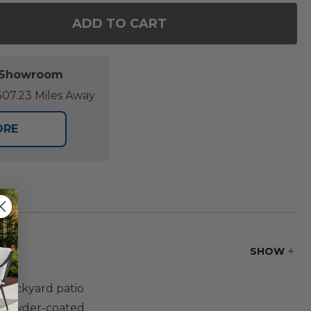
ADD TO CART
F ST. LUCIA MIDNIGHT ALUMINUM WITH CUSHIONS 4
NTITY OF ST. LUCIA MIDNIGHT ALUMINUM WITH CUS
l Showroom
07.23 Miles Away
ORE
SHOW
t backyard patio
p powder-coated