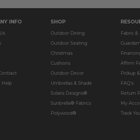
NY INFO
SHOP
RESOU
 Us
Outdoor Dining
Fabric &
s
Outdoor Seating
Guardsm
Christmas
Financin
Cushions
Affirm F
Contract
Outdoor Decor
Pickup &
 Help
Umbrellas & Shade
FAQ's
Solaris Designs®
Return P
Sunbrella® Fabrics
My Acco
Polywood®
Track Yo