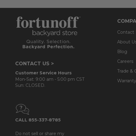
COMPA
Contact
About U
Blog
Careers
CONTACT US >
Trade & 
Customer Service Hours
Mon-Sat: 9:00 am - 5:00 pm CST
Warranty
Sun: CLOSED.
CALL 855-337-8785
Do not sell or share my