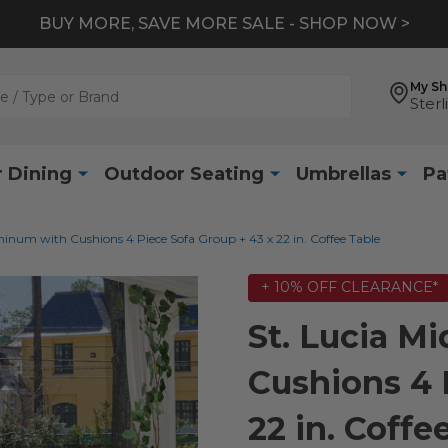
BUY MORE, SAVE MORE SALE - SHOP NOW >
My S
Sterl
 Dining
Outdoor Seating
Umbrellas
Pa
minum with Cushions 4 Piece Sofa Group + 43 x 22 in. Coffee Table
+ 10% OFF CLEARANCE*
St. Lucia M
Cushions 4 
22 in. Coffe