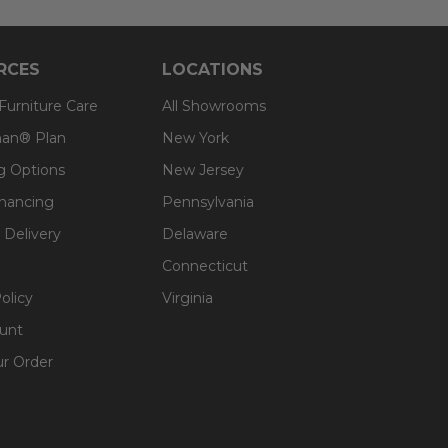
RCES
LOCATIONS
 Furniture Care
All Showrooms
an® Plan
New York
g Options
New Jersey
inancing
Pennsylvania
 Delivery
Delaware
Connecticut
olicy
Virginia
unt
ur Order