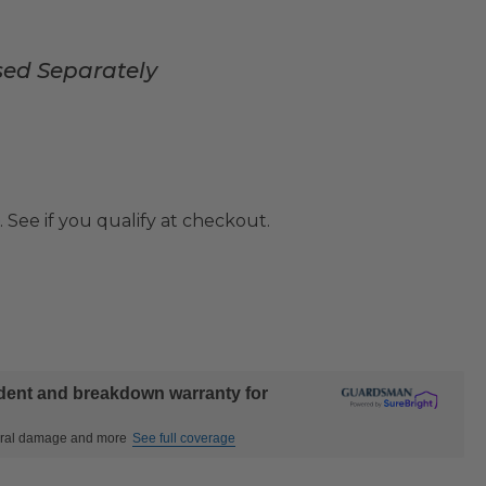
sed Separately
. See if you qualify at checkout.
ident and breakdown warranty for
ctural damage and more
See full coverage