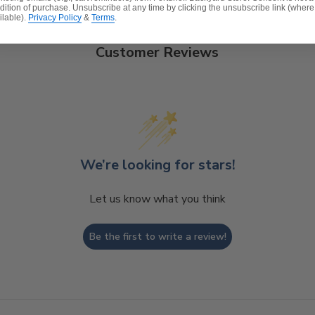
dition of purchase. Unsubscribe at any time by clicking the unsubscribe link (where
ilable).
Privacy Policy
&
Terms
.
Customer Reviews
c
t, spill-proof and stain resistant
 over a foam core which provides a lasting structure and 
e expensive polyester for added comfort.
We’re looking for stars!
Let us know what you think
Be the first to write a review!