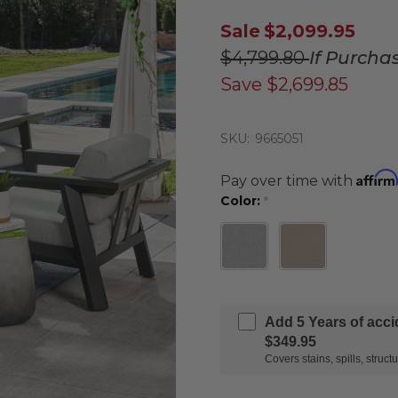
Sale
$2,099.95
$4,799.80
If Purcha
Save
$2,699.85
SKU:
9665051
Affirm
Pay over time with
Color:
*
Add 5 Years of acc
$349.95
Covers stains, spills, stru