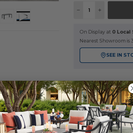
Quantity:
DECREASE QUANTITY O
INCREASE QUA
On Display at
0 Loca
Nearest Showroom is 3
SEE IN ST
Y
utdoor seating set that will provide you with the perfec
as a handmade aluminum frame with a durable multi-ste