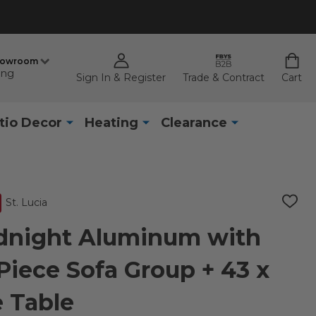
howroom
ing
Sign In & Register
Trade & Contract
Cart
tio Decor
Heating
Clearance
St. Lucia
ADD
TO
WISH
idnight Aluminum with
LIST
Piece Sofa Group + 43 x
e Table