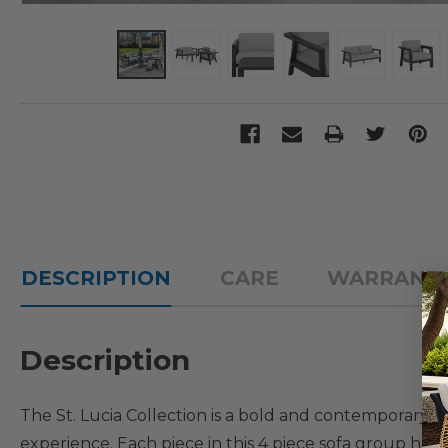
DESCRIPTION
CARE
WARRANT
Description
The St. Lucia Collection is a bold and contemporary o
experience. Each piece in this 4 piece sofa group h