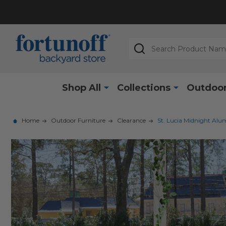
Search
Shop All
Collections
Outdoor
Home
Outdoor Furniture
Clearance
St. Lucia Midnight Alu