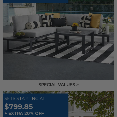
SPECIAL VALUES >
SETS STARTING AT
$799.85
+ EXTRA 20% OFF