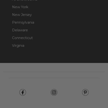
New York
New Jersey
Pennsylvania
Delaware
Connecticut
Virginia
Footer
Start