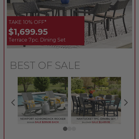
TAKE 10% OFF*
$1,699.95
Terrace 7pc. Dining Set
BEST OF SALE