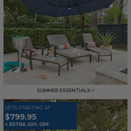
SUMMER ESSENTIALS >
SETS STARTING AT
$799.95
+ EXTRA 20% OFF