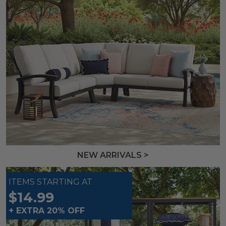
NEW ARRIVALS >
ITEMS STARTING AT
$14.99
+ EXTRA 20% OFF