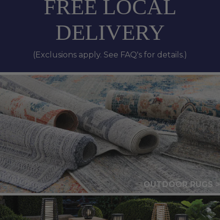
FREE LOCAL
DELIVERY
(Exclusions apply. See FAQ's for details.)
OUTDOOR RUGS >