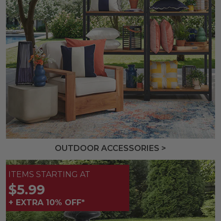
OUTDOOR ACCESSORIES >
ITEMS STARTING AT
$5.99
+ EXTRA 10% OFF*