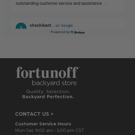
CONTACT US >
Customer Service Hours
Mon-Sat: 9:00 am - 5:00 pm CST