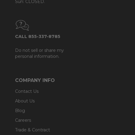
Sun: CLOSED.
CALL 855-337-8785
Do not sell or share my
personal information.
COMPANY INFO
Contact Us
About Us
Blog
Careers
Trade & Contract