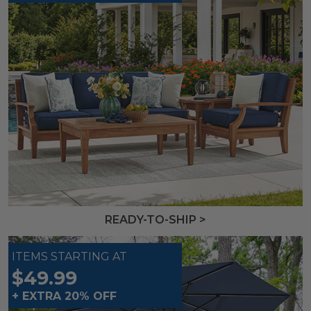
READY-TO-SHIP >
ITEMS STARTING AT
$49.99
+ EXTRA 20% OFF