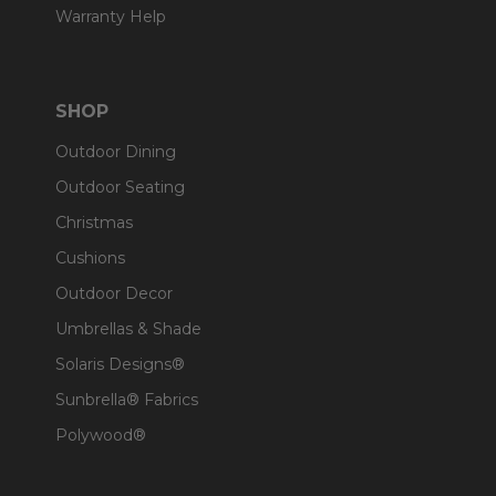
Warranty Help
SHOP
Outdoor Dining
Outdoor Seating
Christmas
Cushions
Outdoor Decor
Umbrellas & Shade
Solaris Designs®
Sunbrella® Fabrics
Polywood®