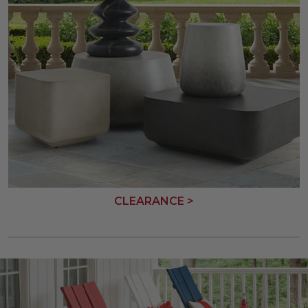
CLEARANCE >