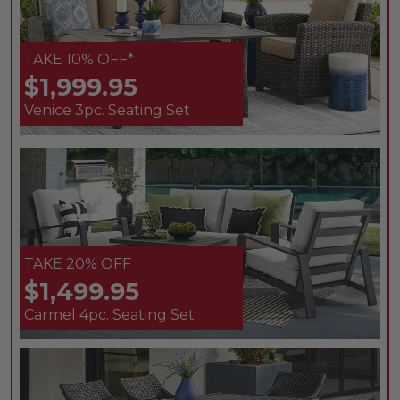
TAKE 10% OFF*
$1,999.95
Venice 3pc. Seating Set
TAKE 20% OFF
$1,499.95
Carmel 4pc. Seating Set