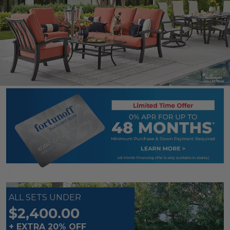
ALL SETS UNDER
$2,400.00
+ EXTRA 20% OFF