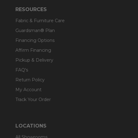
RESOURCES
Fabric & Furniture Care
Guardsman® Plan
Financing Options
Affirm Financing
Pickup & Delivery
FAQ's
Return Policy
My Account
Track Your Order
LOCATIONS
All Showrooms