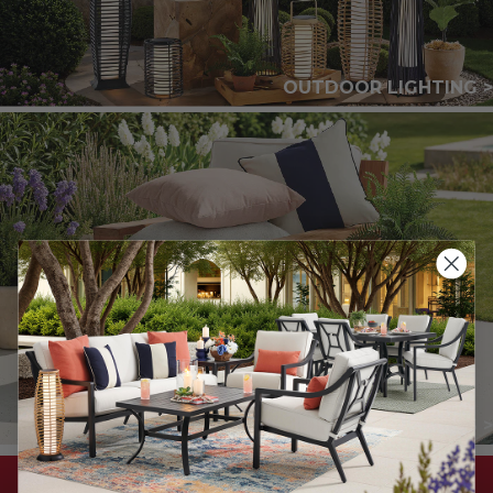
OUTDOOR LIGHTING >
THROW PILLOWS >
DON'T MISS THESE SAVINGS!