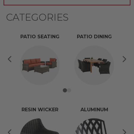
CATEGORIES
PATIO SEATING
PATIO DINING
RESIN WICKER
ALUMINUM