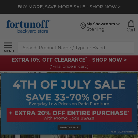
BUY MORE, SAVE MORE SALE - SHOP NOW >
My Showroom
Sterling
Cart
Search
MENU
*
EXTRA 10% OFF CLEARANCE
- SHOP NOW >
(*Final price in cart.)