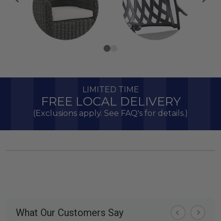
LIMITED TIME
FREE LOCAL DELIVERY
(Exclusions apply. See FAQ's for details.)