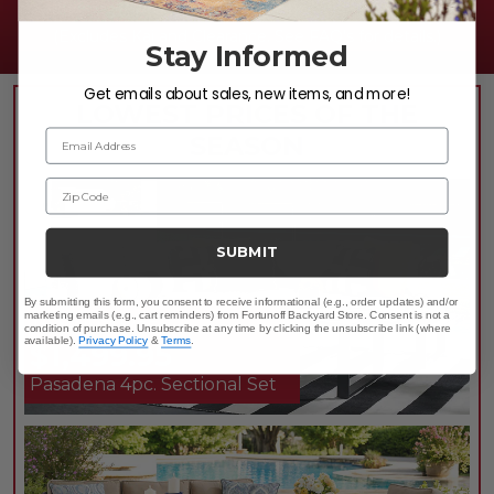
20% OFF WITH PROMO CODE:
USA20
(Excludes Kai and Clearance. See FAQ's for details.)
Stay Informed
Get emails about sales, new items, and more!
LOWEST PRICES OF THE
Email Address
SEASON
Zip Code
SUBMIT
By submitting this form, you consent to receive informational (e.g., order updates) and/or
marketing emails (e.g., cart reminders) from Fortunoff Backyard Store. Consent is not a
TAKE 10% OFF*
condition of purchase. Unsubscribe at any time by clicking the unsubscribe link (where
available).
Privacy Policy
&
Terms
.
$1,499.95
Pasadena 4pc. Sectional Set