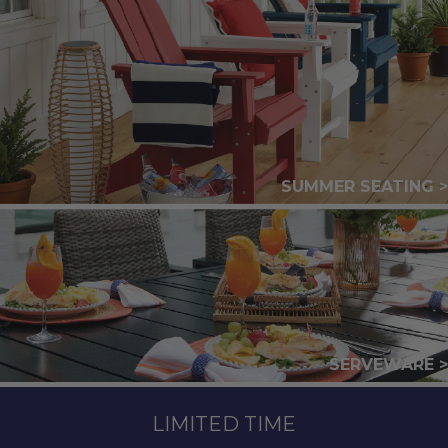
SUMMER SEATING >
SERVEWARE >
LIMITED TIME