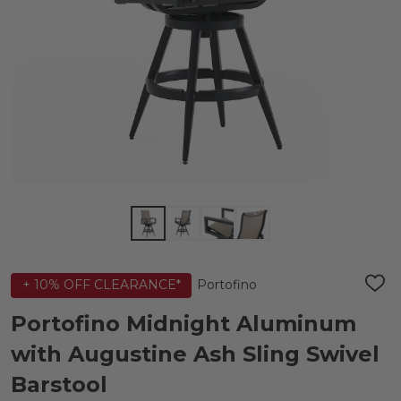
Portofino
+ 10% OFF CLEARANCE*
ADD
TO
WIS
Portofino Midnight Aluminum
LIST
with Augustine Ash Sling Swivel
Barstool