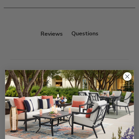
Frame:
Clean with soap and water. Rinse the
frame, and finish with our 303 Furniture
Protectant.
Reviews
Customer Reviews
We’re looking for stars!