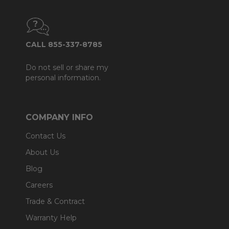
CALL 855-337-8785
Do not sell or share my
personal information.
COMPANY INFO
Contact Us
About Us
Blog
Careers
Trade & Contract
Warranty Help