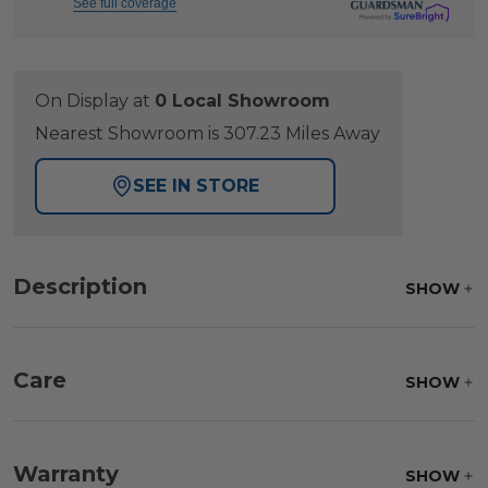
See full coverage
On Display at
0 Local Showroom
Nearest Showroom is 307.23 Miles Away
SEE IN STORE
Description
SHOW
Care
SHOW
Fabric:
Use a soft brush to remove any dirt. Mix 3
parts water with 1 part soap to treat stains. Air dry
Warranty
SHOW
only.