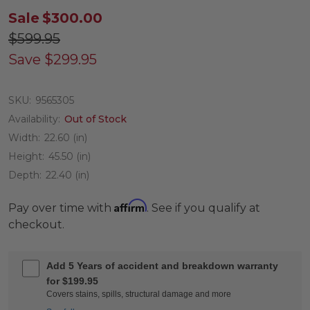
Sale
$300.00
$599.95
Save
$299.95
SKU:
9565305
Availability:
Out of Stock
Width:
22.60 (in)
Height:
45.50 (in)
Depth:
22.40 (in)
Affirm
Pay over time with
. See if you qualify at
checkout.
Add 5 Years of accident and breakdown warranty
for $199.95
Covers stains, spills, structural damage and more