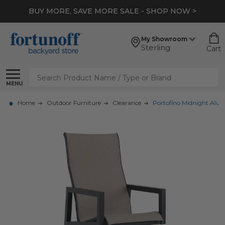
BUY MORE, SAVE MORE SALE - SHOP NOW >
My Showroom
Sterling
Cart
Search
MENU
Home
Outdoor Furniture
Clearance
Portofino Midnight Alum