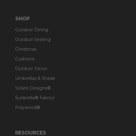
SHOP
Outdoor Dining
Outdoor Seating
Christmas
Cushions
Outdoor Decor
Umbrellas & Shade
Solaris Designs®
Sunbrella® Fabrics
Polywood®
RESOURCES