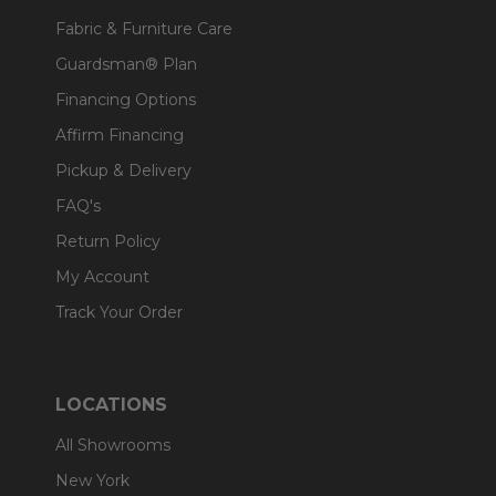
Fabric & Furniture Care
Guardsman® Plan
Financing Options
Affirm Financing
Pickup & Delivery
FAQ's
Return Policy
My Account
Track Your Order
LOCATIONS
All Showrooms
New York