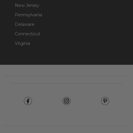
New Jersey
Pennsylvania
Delaware
Connecticut
Virginia
Footer
Start