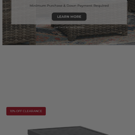
10% OFF CLEARANCE