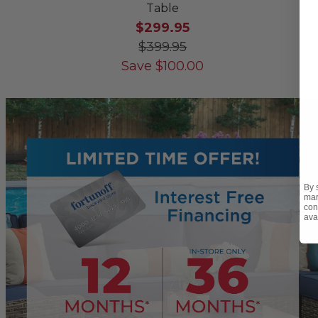
Table
$299.95
$399.95
Save
$
100.00
By 
mar
con
ava