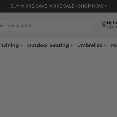
BUY MORE, SAVE MORE SALE - SHOP NOW >
My S
Sterl
 Dining
Outdoor Seating
Umbrellas
Pa