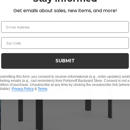
Top End Table
Get emails about sales, new items, and more!
$99.95
$299.95
Email Address
Save
$
200.00
Zip Code
LIMITED STOCK
SUBMIT
10% OFF CLEARANCE
submitting this form, you consent to receive informational (e.g., order updates) and/
keting emails (e.g., cart reminders) from Fortunoff Backyard Store. Consent is not a
dition of purchase. Unsubscribe at any time by clicking the unsubscribe link (where
ilable).
Privacy Policy
&
Terms
.