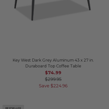
Key West Dark Grey Aluminum 43 x 27 in.
Duraboard Top Coffee Table
$74.99
$299.95
Save
$
224.96
BESTSELLER