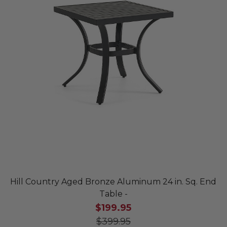
Hill Country Aged Bronze Aluminum 24 in. Sq. End
Table -
$199.95
$399.95