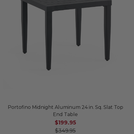
Portofino Midnight Aluminum 24 in. Sq. Slat Top
End Table
$199.95
$349.95