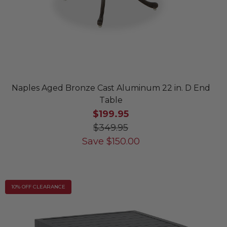
Naples Aged Bronze Cast Aluminum 22 in. D End
Table
$199.95
$349.95
Save
$
150.00
10% OFF CLEARANCE