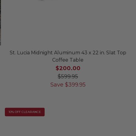
St. Lucia Midnight Aluminum 43 x 22 in. Slat Top
Coffee Table
$200.00
$599.95
Save
$
399.95
10% OFF CLEARANCE