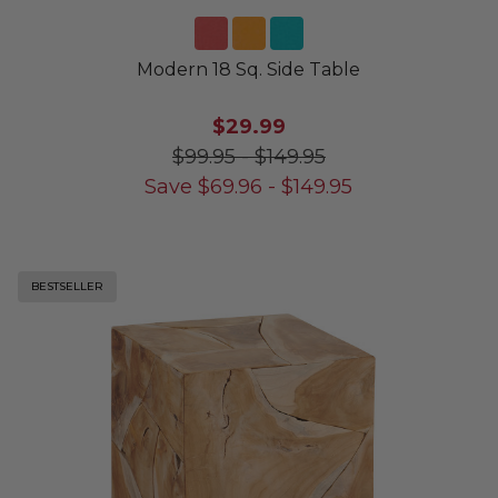
Modern 18 Sq. Side Table
$29.99
$99.95
-
$149.95
Save
$
69.96
-
$
149.95
BESTSELLER