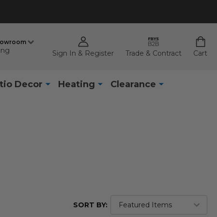
howroom
ing
Sign In & Register
Trade & Contract
Cart
tio Decor
Heating
Clearance
SORT BY: