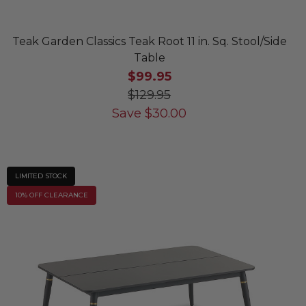
Teak Garden Classics Teak Root 11 in. Sq. Stool/Side
Table
$99.95
$129.95
Save
$
30.00
LIMITED STOCK
10% OFF CLEARANCE