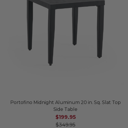
Portofino Midnight Aluminum 20 in. Sq. Slat Top
Side Table
$199.95
$349.95