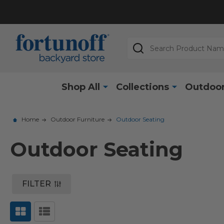
Search
Shop All
Collections
Outdoor
Home
Outdoor Furniture
Outdoor Seating
Outdoor Seating
FILTER