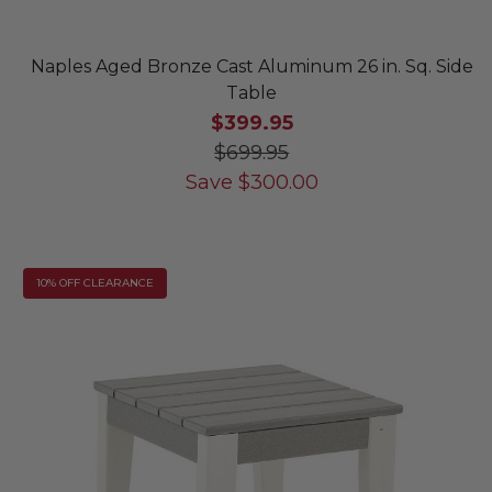
Naples Aged Bronze Cast Aluminum 26 in. Sq. Side
Table
$399.95
$699.95
Save
$
300.00
10% OFF CLEARANCE