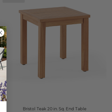
Bristol Teak 20 in. Sq. End Table