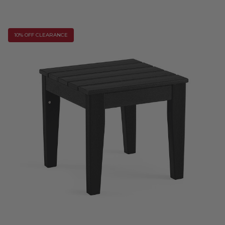
10% OFF CLEARANCE