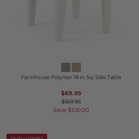
Farmhouse Polymer 18 in. Sq. Side Table
$69.95
$169.95
Save
$
100.00
10% OFF CLEARANCE