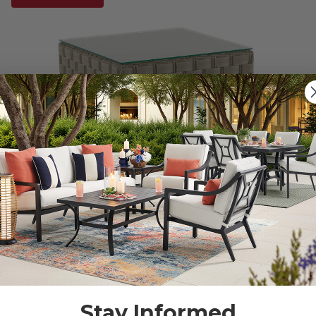
Stay Informed
Gramercy Sea Grey Outdoor Wicker 21 in. Sq. Glass