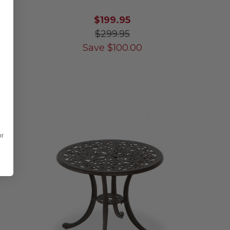
$199.95
$299.95
Save
$
100.00
or