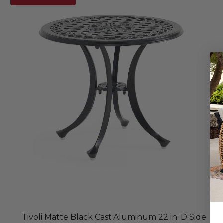
Tivoli Matte Black Cast Aluminum 22 in. D Side