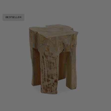
BESTSELLER