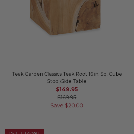
Teak Garden Classics Teak Root 16 in. Sq. Cube
Stool/Side Table
$149.95
$169.95
Save
$
20.00
10% OFF CLEARANCE