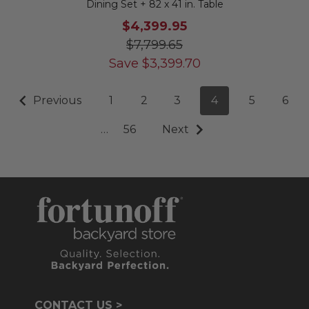
Dining Set + 82 x 41 in. Table
$4,399.95
$7,799.65
Save
$
3,399.70
Previous
1
2
3
4
5
6
…
56
Next
CONTACT US >