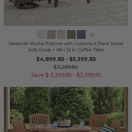
+
2
Savannah Mocha Polymer with Cushions 4 Piece Swivel
Sofa Group + 48 x 32 in. Coffee Table
$4,899.85
-
$5,399.85
$7,299.80
Save
$
-5,399.85
-
$
2,399.95