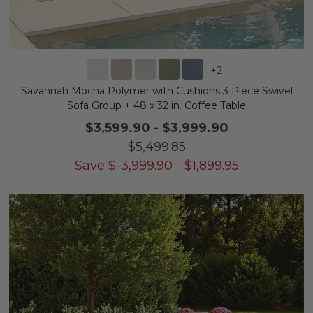
+
2
Savannah Mocha Polymer with Cushions 3 Piece Swivel
Sofa Group + 48 x 32 in. Coffee Table
$3,599.90
-
$3,999.90
$5,499.85
Save
$
-3,999.90
-
$
1,899.95