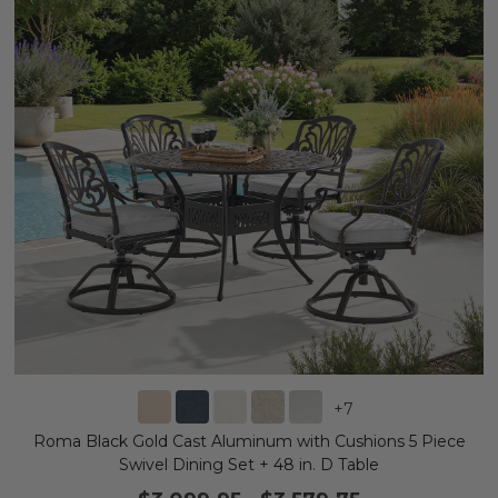
+
7
Roma Black Gold Cast Aluminum with Cushions 5 Piece
Swivel Dining Set + 48 in. D Table