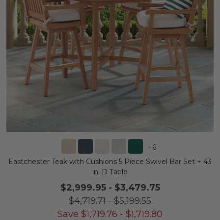
+
6
Eastchester Teak with Cushions 5 Piece Swivel Bar Set + 43
in. D Table
$2,999.95
-
$3,479.75
$4,719.71
-
$5,199.55
Save
$
1,719.76
-
$
1,719.80