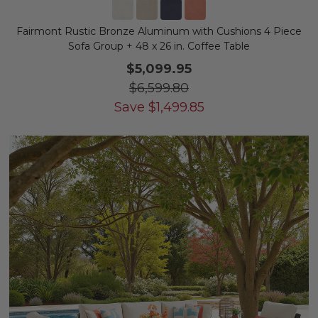
Fairmont Rustic Bronze Aluminum with Cushions 4 Piece
Sofa Group + 48 x 26 in. Coffee Table
$5,099.95
$6,599.80
Save
$
1,499.85