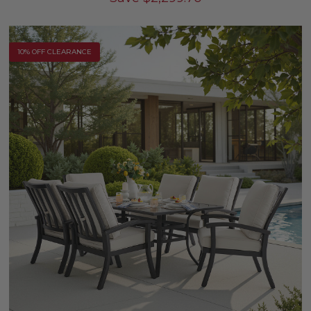
10% OFF CLEARANCE