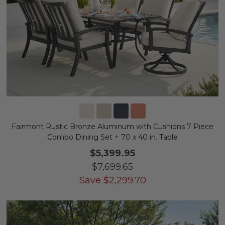
Fairmont Rustic Bronze Aluminum with Cushions 7 Piece
Combo Dining Set + 70 x 40 in. Table
$5,399.95
$7,699.65
Save
$
2,299.70