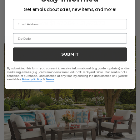
$3,399.95
-
$4,119.65
Get emails about sales, new items, and more!
$4,879.59
-
$5,599.35
Email Address
Save
$
1,479.64
-
$
1,479.70
Zip Code
SUBMIT
By submitting this form, you consent to receive informational (e.g., order updates) and/or
marketing emails (e.g., cart reminders) from Fortunoff Backyard Store. Consent is not a
condition of purchase. Unsubscribe at any time by clicking the unsubscribe link (where
available).
Privacy Policy
&
Terms
.