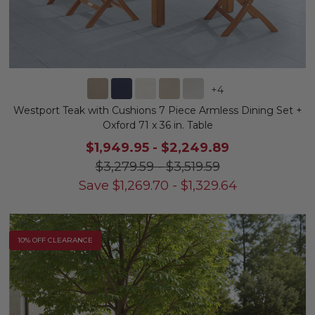
+
4
Westport Teak with Cushions 7 Piece Armless Dining Set +
Oxford 71 x 36 in. Table
$1,949.95
-
$2,249.89
$3,279.59
-
$3,519.59
Save
$
1,269.70
-
$
1,329.64
10% OFF CLEARANCE