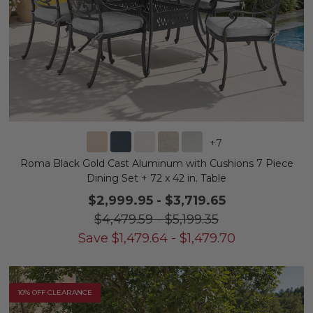
+
7
Roma Black Gold Cast Aluminum with Cushions 7 Piece
Dining Set + 72 x 42 in. Table
$2,999.95
-
$3,719.65
$4,479.59
-
$5,199.35
Save
$
1,479.64
-
$
1,479.70
10% OFF CLEARANCE