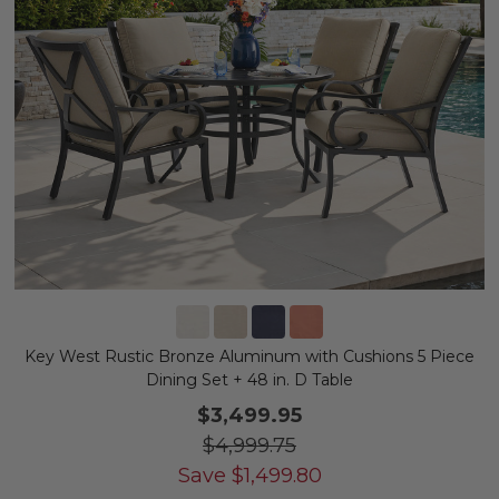
Key West Rustic Bronze Aluminum with Cushions 5 Piece
Dining Set + 48 in. D Table
$3,499.95
$4,999.75
Save
$
1,499.80