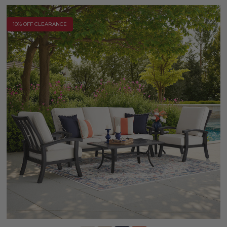
10% OFF CLEARANCE