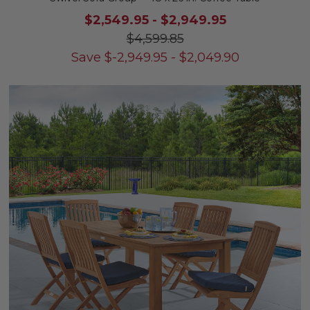
$2,549.95
-
$2,949.95
$4,599.85
Save
$
-2,949.95
-
$
2,049.90