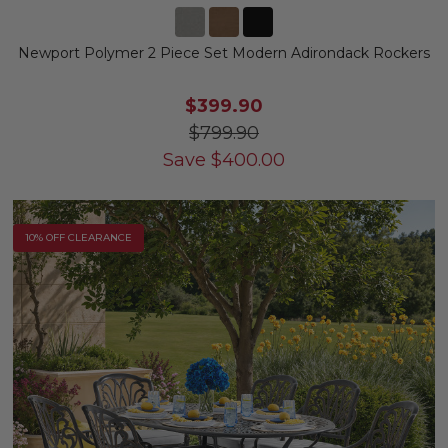
Newport Polymer 2 Piece Set Modern Adirondack Rockers
$399.90
$799.90
Save
$
400.00
10% OFF CLEARANCE