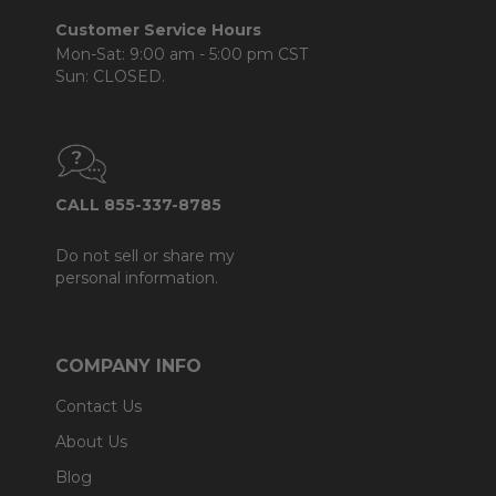
Customer Service Hours
Mon-Sat: 9:00 am - 5:00 pm CST
Sun: CLOSED.
CALL 855-337-8785
Do not sell or share my
personal information.
COMPANY INFO
Contact Us
About Us
Blog