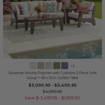
+
2
Savannah Mocha Polymer with Cushions 3 Piece Sofa
Group + 48 x 32 in. Coffee Table
$3,099.95
-
$3,499.95
$4,999.85
Save
$
-3,499.95
-
$
1,899.90