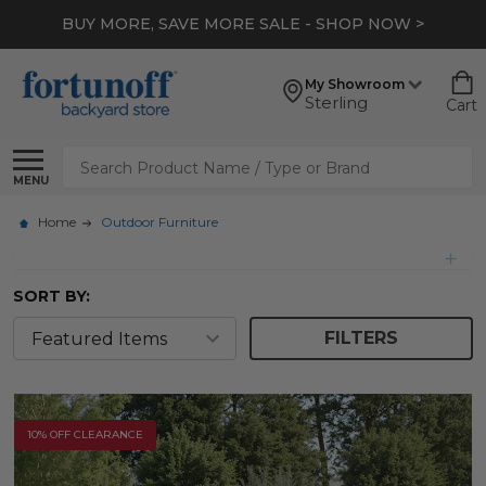
*
EXTRA 10% OFF CLEARANCE
- SHOP NOW >
My Showroom
Sterling
Cart
Search
MENU
Home
Outdoor Furniture
SORT BY:
FILTERS
10% OFF CLEARANCE