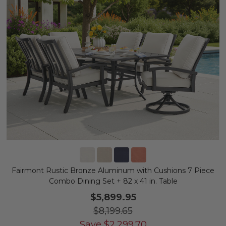
Fairmont Rustic Bronze Aluminum with Cushions 7 Piece
Combo Dining Set + 82 x 41 in. Table
$5,899.95
$8,199.65
Save
$
2,299.70