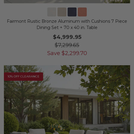
Fairmont Rustic Bronze Aluminum with Cushions 7 Piece
Dining Set + 70 x 40 in. Table
$4,999.95
$7,299.65
Save
$
2,299.70
10% OFF CLEARANCE