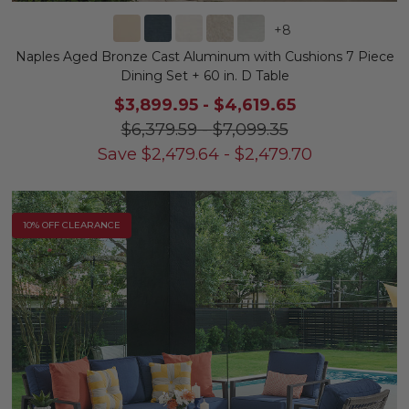
+
8
Naples Aged Bronze Cast Aluminum with Cushions 7 Piece
Dining Set + 60 in. D Table
$3,899.95
-
$4,619.65
$6,379.59
-
$7,099.35
Save
$
2,479.64
-
$
2,479.70
10% OFF CLEARANCE