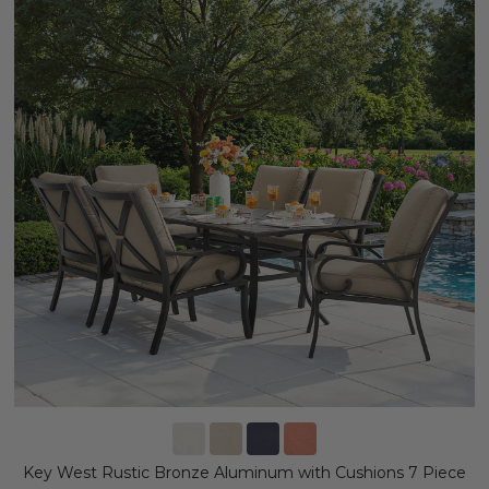
Key West Rustic Bronze Aluminum with Cushions 7 Piece