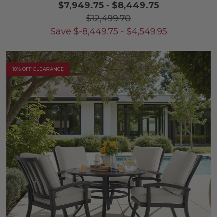
$7,949.75
-
$8,449.75
$12,499.70
Save
$
-8,449.75
-
$
4,549.95
10% OFF CLEARANCE