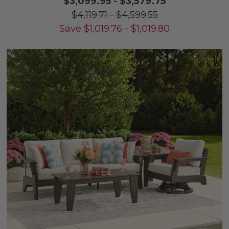
$3,099.95
-
$3,579.75
$4,119.71
-
$4,599.55
Save
$
1,019.76
-
$
1,019.80