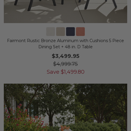
Fairmont Rustic Bronze Aluminum with Cushions 5 Piece
Dining Set + 48 in. D Table
$3,499.95
$4,999.75
Save
$
1,499.80