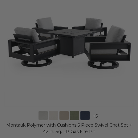
+
5
Montauk Polymer with Cushions 5 Piece Swivel Chat Set +
42 in. Sq. LP Gas Fire Pit