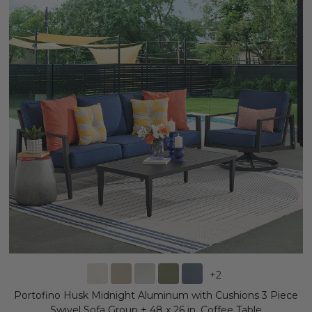
+
2
Portofino Husk Midnight Aluminum with Cushions 3 Piece
Swivel Sofa Group + 48 x 26 in. Coffee Table