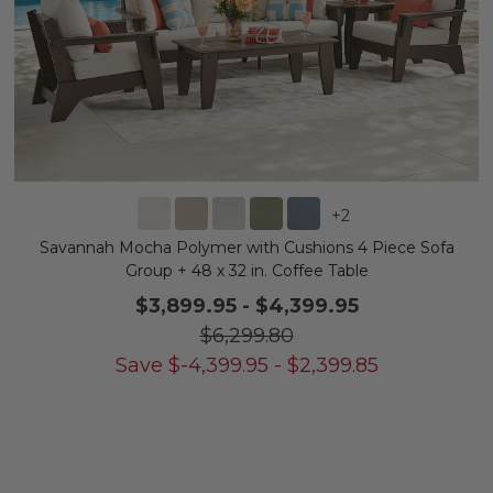
+
2
Savannah Mocha Polymer with Cushions 4 Piece Sofa
Group + 48 x 32 in. Coffee Table
$3,899.95
-
$4,399.95
$6,299.80
Save
$
-4,399.95
-
$
2,399.85