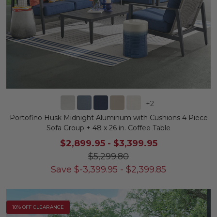
+
2
Portofino Husk Midnight Aluminum with Cushions 4 Piece
Sofa Group + 48 x 26 in. Coffee Table
$2,899.95
-
$3,399.95
$5,299.80
Save
$
-3,399.95
-
$
2,399.85
10% OFF CLEARANCE