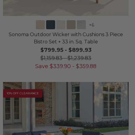
+
6
Sonoma Outdoor Wicker with Cushions 3 Piece
Bistro Set + 33 in. Sq. Table
$799.95
-
$899.93
$1,159.83
-
$1,239.83
Save
$
339.90
-
$
359.88
10% OFF CLEARANCE