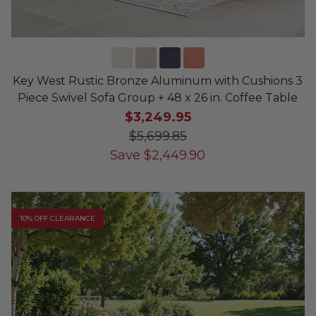
Key West Rustic Bronze Aluminum with Cushions 3
Piece Swivel Sofa Group + 48 x 26 in. Coffee Table
$3,249.95
$5,699.85
Save
$
2,449.90
10% OFF CLEARANCE