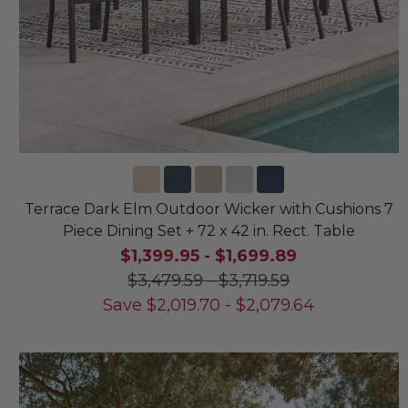
Terrace Dark Elm Outdoor Wicker with Cushions 7
Piece Dining Set + 72 x 42 in. Rect. Table
$1,399.95
-
$1,699.89
$3,479.59
-
$3,719.59
Save
$
2,019.70
-
$
2,079.64