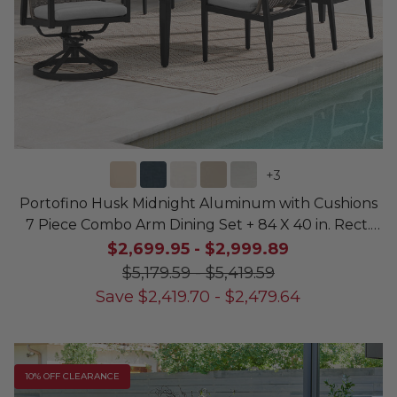
+
3
Portofino Husk Midnight Aluminum with Cushions
7 Piece Combo Arm Dining Set + 84 X 40 in. Rect.
Dining Table
$2,699.95
-
$2,999.89
$5,179.59
-
$5,419.59
Save
$
2,419.70
-
$
2,479.64
10% OFF CLEARANCE