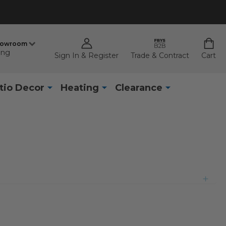
howroom
ing
Sign In & Register
Trade & Contract
Cart
tio Decor
Heating
Clearance