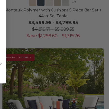
+
7
Montauk Polymer with Cushions 5 Piece Bar Set +
44 in. Sq. Table
$3,499.95
-
$3,799.95
$4,819.71
-
$5,099.55
Save
$
1,299.60
-
$
1,319.76
10% OFF CLEARANCE
or