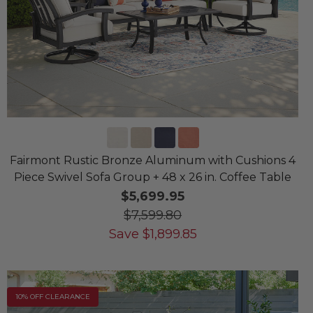
Fairmont Rustic Bronze Aluminum with Cushions 4
Piece Swivel Sofa Group + 48 x 26 in. Coffee Table
$5,699.95
$7,599.80
Save
$
1,899.85
10% OFF CLEARANCE