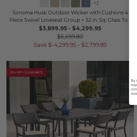
+
2
Sonoma Husk Outdoor Wicker with Cushions 4
Piece Swivel Loveseat Group + 32 in. Sq. Glass Top
Coffee Table
$3,899.95
-
$4,299.95
$6,699.80
Save
$
-4,299.95
-
$
2,799.85
10% OFF CLEARANCE
By 
mar
con
ava