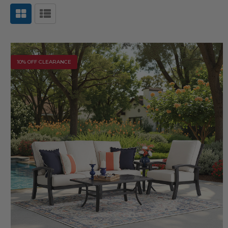
10% OFF CLEARANCE