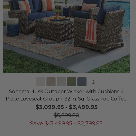
+
2
Sonoma Husk Outdoor Wicker with Cushions 4
Piece Loveseat Group + 32 in. Sq. Glass Top Coffee
Table
$3,099.95
-
$3,499.95
$5,899.80
Save
$
-3,499.95
-
$
2,799.85