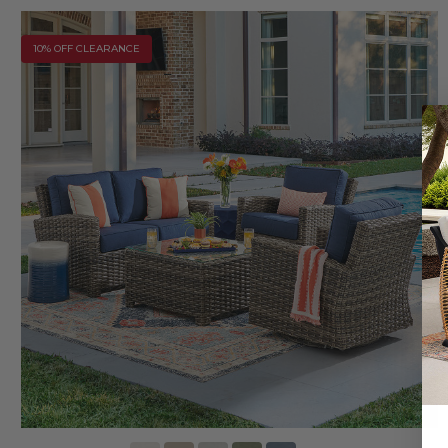
10% OFF CLEARANCE