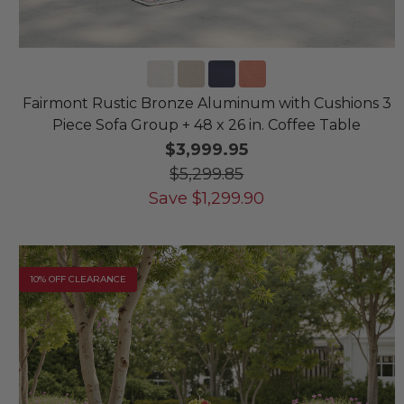
Fairmont Rustic Bronze Aluminum with Cushions 3
Piece Sofa Group + 48 x 26 in. Coffee Table
$3,999.95
$5,299.85
Save
$
1,299.90
10% OFF CLEARANCE