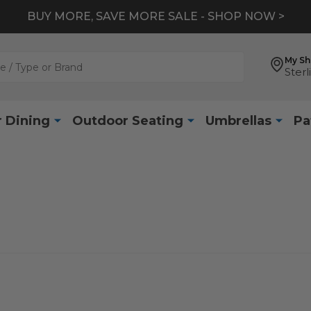
BUY MORE, SAVE MORE SALE - SHOP NOW >
My S
Sterl
 Dining
Outdoor Seating
Umbrellas
Pa