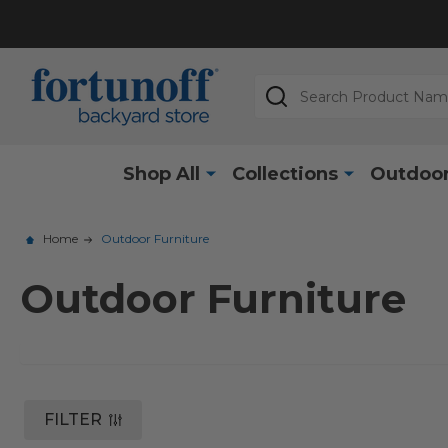
Search
Shop All
Collections
Outdoor
Home
Outdoor Furniture
Outdoor Furniture
FILTER