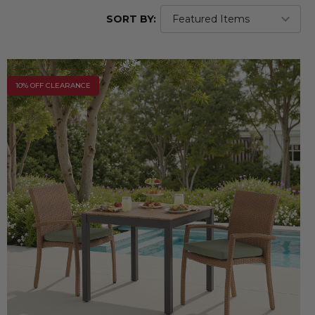
SORT BY:
10% OFF CLEARANCE