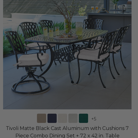
+
5
Tivoli Matte Black Cast Aluminum with Cushions 7
Piece Combo Dining Set + 72 x 42 in. Table