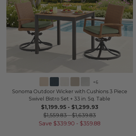
+
6
Sonoma Outdoor Wicker with Cushions 3 Piece
Swivel Bistro Set + 33 in. Sq. Table
$1,199.95
-
$1,299.93
$1,559.83
-
$1,639.83
Save
$
339.90
-
$
359.88