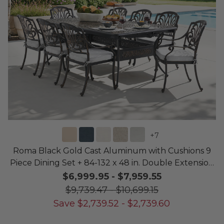
+
7
Roma Black Gold Cast Aluminum with Cushions 9
Piece Dining Set + 84-132 x 48 in. Double Extension
Table
$6,999.95
-
$7,959.55
$9,739.47
-
$10,699.15
Save
$
2,739.52
-
$
2,739.60