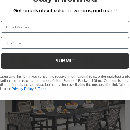
+
6
Get emails about sales, new items, and more!
Montauk Polymer with Cushions 7 Piece Dining Set
+ 74 in. D Table
Email Address
$4,599.95
-
$5,049.95
$6,879.59
-
$7,299.35
Zip Code
Save
$
2,249.40
-
$
2,279.64
SUBMIT
10% OFF CLEARANCE
submitting this form, you consent to receive informational (e.g., order updates) and/
keting emails (e.g., cart reminders) from Fortunoff Backyard Store. Consent is not a
dition of purchase. Unsubscribe at any time by clicking the unsubscribe link (where
ilable).
Privacy Policy
&
Terms
.