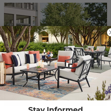
Stay Informed