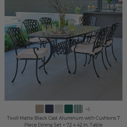
+
5
Tivoli Matte Black Cast Aluminum with Cushions 7
Piece Dining Set + 72 x 42 in. Table