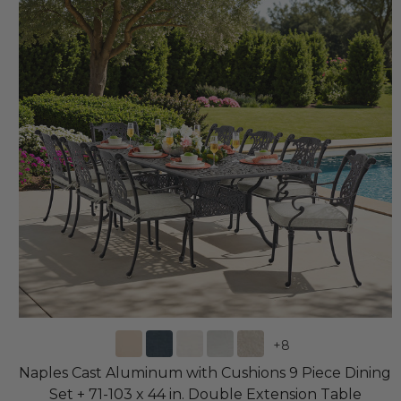
+
8
Naples Cast Aluminum with Cushions 9 Piece Dining
Set + 71-103 x 44 in. Double Extension Table