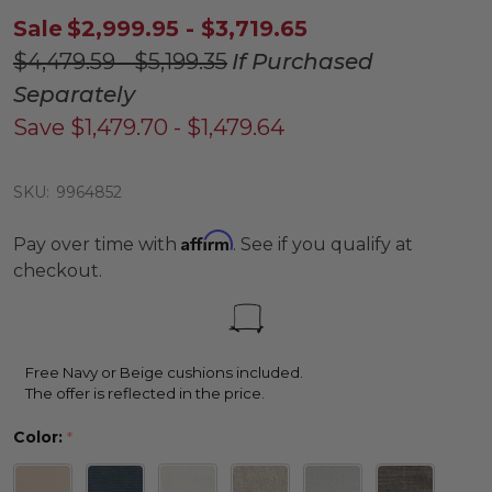
Sale
$2,999.95 - $3,719.65
$4,479.59 - $5,199.35
If Purchased
Separately
Save
$1,479.70 - $1,479.64
SKU:
9964852
Affirm
Pay over time with
. See if you qualify at
checkout.
Free Navy or Beige cushions included.
The offer is reflected in the price.
Color:
*