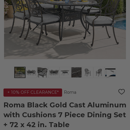
Roma
+ 10% OFF CLEARANCE*
ADD
TO
WIS
Roma Black Gold Cast Aluminum
LIST
with Cushions 7 Piece Dining Set
+ 72 x 42 in. Table