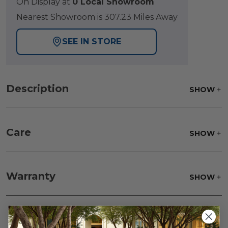
On Display at
0 Local Showroom
Nearest Showroom is 307.23 Miles Away
SEE IN STORE
Description
SHOW
Care
SHOW
Fabric:
Use a soft brush to remove any dirt. Mix 3
parts water with 1 part soap to treat stains. Air dry
Warranty
SHOW
only.
Frame:
Clean with soap and water. Rinse the
frame, and finish with our 303 Furniture
Protectant.