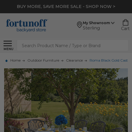
BUY MORE, SAVE MORE SALE - SHOP NOW >
My Showroom
Sterling
Cart
Search
MENU
Home
Outdoor Furniture
Clearance
Roma Black Gold Cast Al