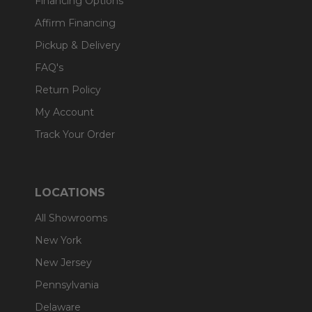
Financing Options
Affirm Financing
Pickup & Delivery
FAQ's
Return Policy
My Account
Track Your Order
LOCATIONS
All Showrooms
New York
New Jersey
Pennsylvania
Delaware