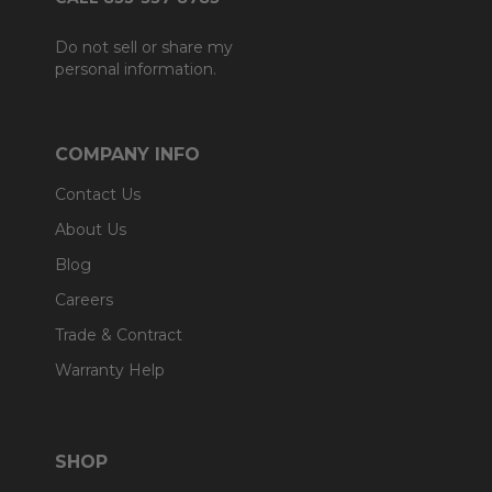
Do not sell or share my
personal information.
COMPANY INFO
Contact Us
About Us
Blog
Careers
Trade & Contract
Warranty Help
SHOP