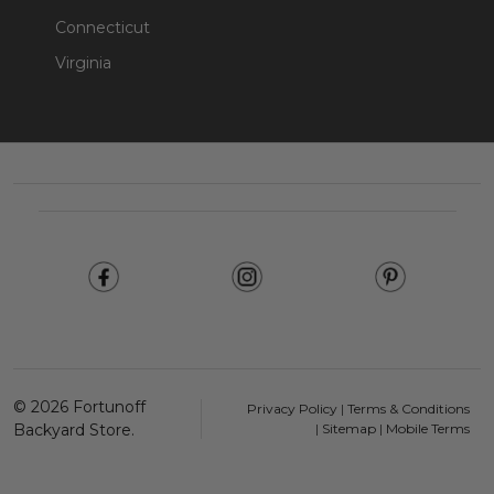
Connecticut
Virginia
Footer
Start
©
2026
Fortunoff
Privacy Policy
|
Terms & Conditions
Backyard Store.
|
Sitemap
|
Mobile Terms