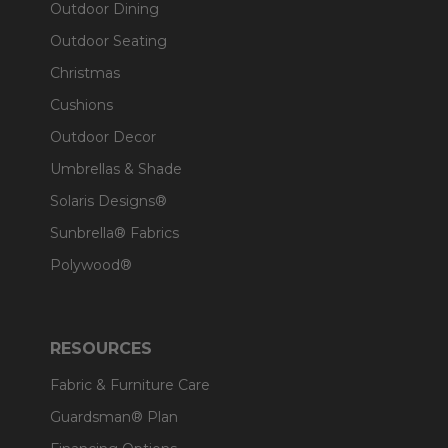
Outdoor Dining
Outdoor Seating
Christmas
Cushions
Outdoor Decor
Umbrellas & Shade
Solaris Designs®
Sunbrella® Fabrics
Polywood®
RESOURCES
Fabric & Furniture Care
Guardsman® Plan