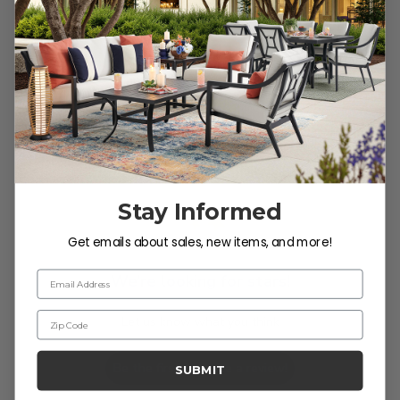
Reviews
Customer Reviews
Stay Informed
Get emails about sales, new items, and more!
Email Address
We’re looking for stars!
Zip Code
Let us know what you think
Be the first to write a review!
SUBMIT