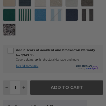
Add 5 Years of accident and breakdown warranty
for $349.95
Covers stains, spills, structural damage and more
See full coverage
Quantity:
ADD TO CART
DECREASE QUANTITY OF ROMA BLACK GOLD CAST 
INCREASE QUANTITY OF ROMA BLACK GOL