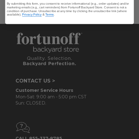
By submitting this form, you consent to receive informational (e.g., order updates) and/or
marketing emails (e.g., cart reminders) from Fortunoff Backyard Store. Consent is not a
condition of purchase. Unsubscribe at any time by clicking the unsubscribe link (where
available).
Privacy Policy
&
Terms
.
CONTACT US >
Customer Service Hours
Mon-Sat: 9:00 am - 5:00 pm CST
Sun: CLOSED.
CALL 855-337-8785