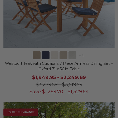
+
4
Westport Teak with Cushions 7 Piece Armless Dining Set +
Oxford 71 x 36 in. Table
$1,949.95
-
$2,249.89
$3,279.59
-
$3,519.59
Save
$
1,269.70
-
$
1,329.64
10% OFF CLEARANCE