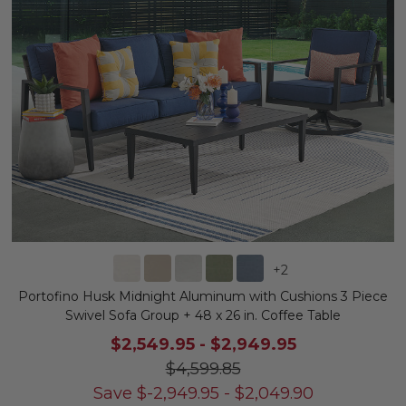
+
2
Portofino Husk Midnight Aluminum with Cushions 3 Piece
Swivel Sofa Group + 48 x 26 in. Coffee Table
$2,549.95
-
$2,949.95
$4,599.85
Save
$
-2,949.95
-
$
2,049.90