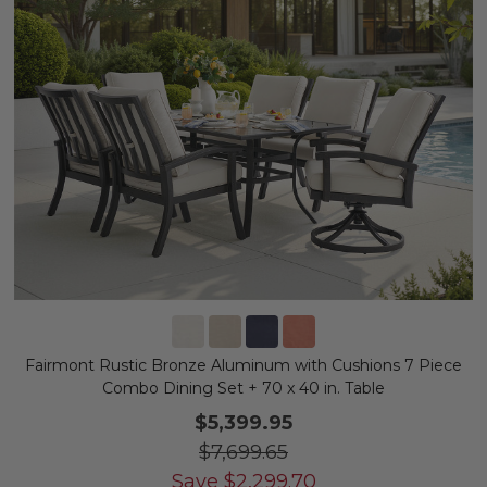
Fairmont Rustic Bronze Aluminum with Cushions 7 Piece
Combo Dining Set + 70 x 40 in. Table
$5,399.95
$7,699.65
Save
$
2,299.70