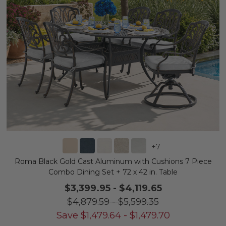
+
7
Roma Black Gold Cast Aluminum with Cushions 7 Piece
Combo Dining Set + 72 x 42 in. Table
$3,399.95
-
$4,119.65
$4,879.59
-
$5,599.35
Save
$
1,479.64
-
$
1,479.70