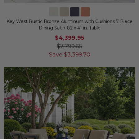
Key West Rustic Bronze Aluminum with Cushions 7 Piece
Dining Set + 82 x 41 in. Table
$4,399.95
$7,799.65
Save
$
3,399.70