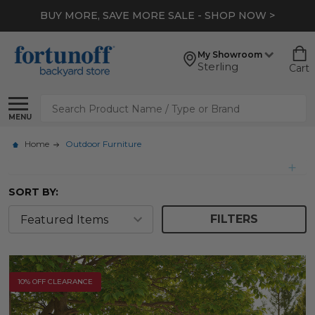
*
EXTRA 10% OFF CLEARANCE
- SHOP NOW >
My Showroom
Sterling
Cart
Search
MENU
Home
Outdoor Furniture
SORT BY:
FILTERS
10% OFF CLEARANCE