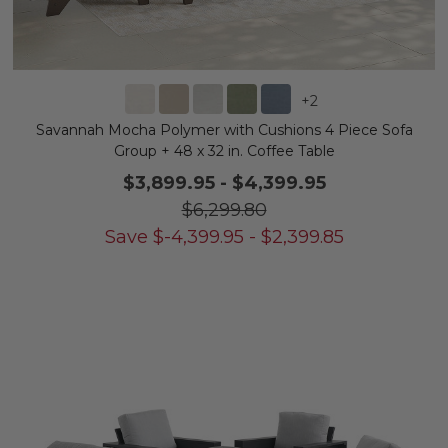
+
2
Savannah Mocha Polymer with Cushions 4 Piece Sofa
Group + 48 x 32 in. Coffee Table
$3,899.95
-
$4,399.95
$6,299.80
Save
$
-4,399.95
-
$
2,399.85