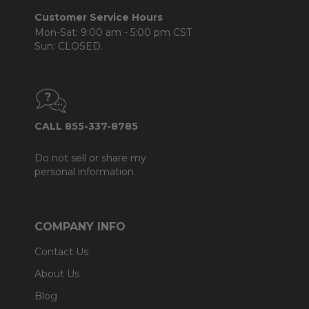
Customer Service Hours
Mon-Sat: 9:00 am - 5:00 pm CST
Sun: CLOSED.
CALL 855-337-8785
Do not sell or share my
personal information.
COMPANY INFO
Contact Us
About Us
Blog