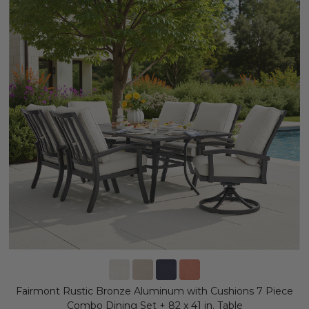
Fairmont Rustic Bronze Aluminum with Cushions 7 Piece
Combo Dining Set + 82 x 41 in. Table