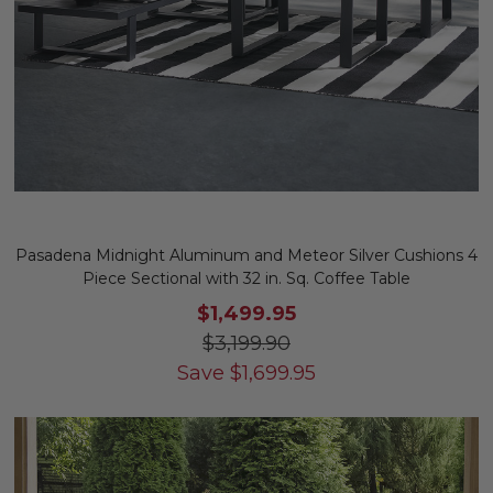
Pasadena Midnight Aluminum and Meteor Silver Cushions 4
Piece Sectional with 32 in. Sq. Coffee Table
$1,499.95
$3,199.90
Save
$
1,699.95