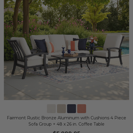
Fairmont Rustic Bronze Aluminum with Cushions 4 Piece
Sofa Group + 48 x 26 in. Coffee Table