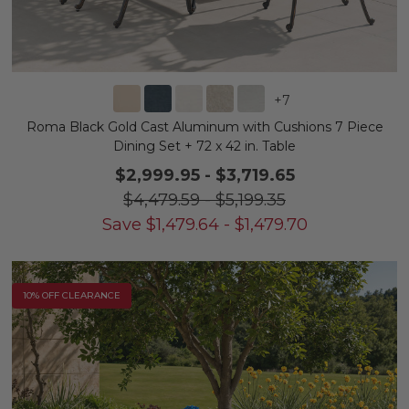
+
7
Roma Black Gold Cast Aluminum with Cushions 7 Piece
Dining Set + 72 x 42 in. Table
$2,999.95
-
$3,719.65
$4,479.59
-
$5,199.35
Save
$
1,479.64
-
$
1,479.70
10% OFF CLEARANCE