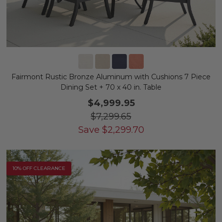
Fairmont Rustic Bronze Aluminum with Cushions 7 Piece
Dining Set + 70 x 40 in. Table
$4,999.95
$7,299.65
Save
$
2,299.70
10% OFF CLEARANCE