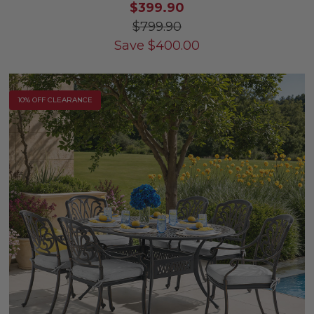
$399.90
$799.90
Save
$
400.00
10% OFF CLEARANCE