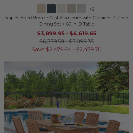
+
8
Naples Aged Bronze Cast Aluminum with Cushions 7 Piece
Dining Set + 60 in. D Table
$3,899.95
-
$4,619.65
$6,379.59
-
$7,099.35
Save
$
2,479.64
-
$
2,479.70