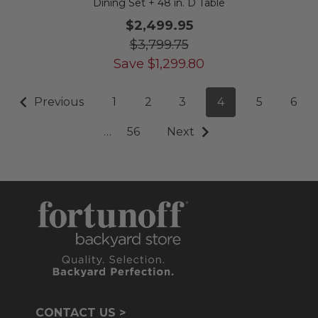
Dining Set + 48 in. D Table
$2,499.95
$3,799.75
Save
$
1,299.80
Previous
1
2
3
4
5
6
…
56
Next
CONTACT US >