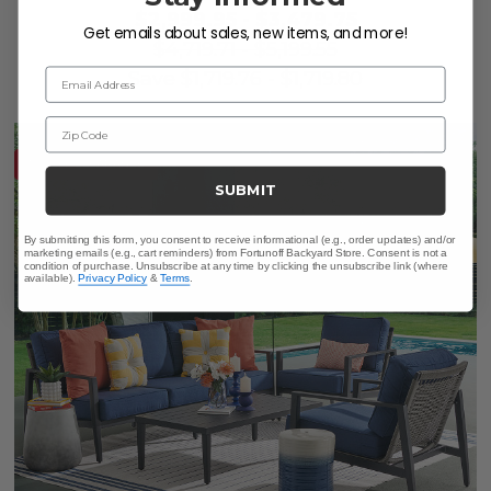
$2,999.95
-
$3,479.75
Get emails about sales, new items, and more!
$4,719.71
-
$5,199.55
Email Address
Save
$
1,719.76
-
$
1,719.80
Zip Code
10% OFF CLEARANCE
SUBMIT
By submitting this form, you consent to receive informational (e.g., order updates) and/or
marketing emails (e.g., cart reminders) from Fortunoff Backyard Store. Consent is not a
condition of purchase. Unsubscribe at any time by clicking the unsubscribe link (where
available).
Privacy Policy
&
Terms
.