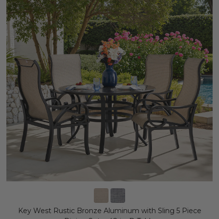
Key West Rustic Bronze Aluminum with Sling 5 Piece