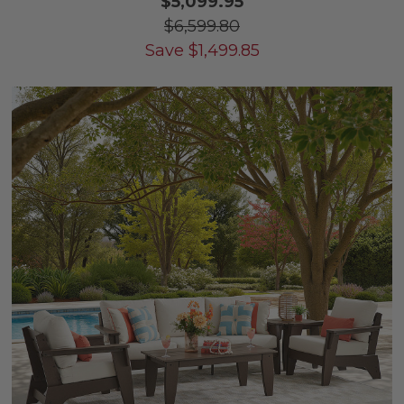
$5,099.95
$6,599.80
Save
$
1,499.85