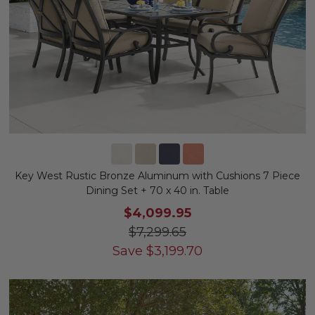
Key West Rustic Bronze Aluminum with Cushions 7 Piece
Dining Set + 70 x 40 in. Table
$4,099.95
$7,299.65
Save
$
3,199.70