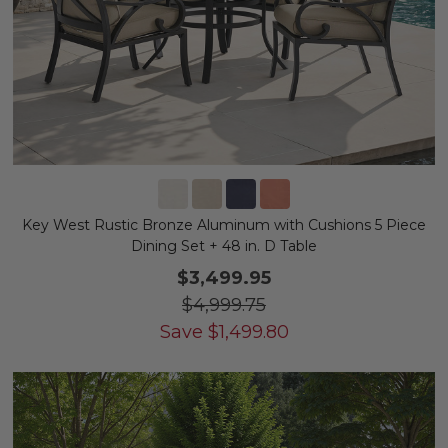
Key West Rustic Bronze Aluminum with Cushions 5 Piece
Dining Set + 48 in. D Table
$3,499.95
$4,999.75
Save
$
1,499.80