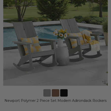
Newport Polymer 2 Piece Set Modern Adirondack Rockers