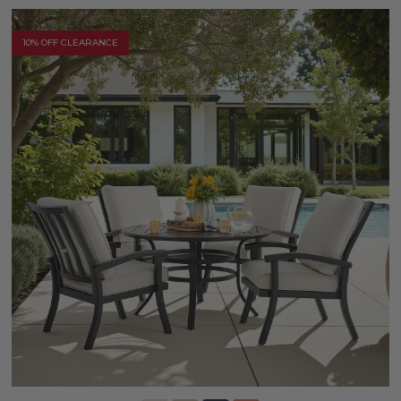
10% OFF CLEARANCE