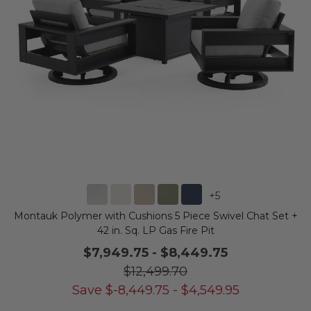
+
5
Montauk Polymer with Cushions 5 Piece Swivel Chat Set +
42 in. Sq. LP Gas Fire Pit
$7,949.75
-
$8,449.75
$12,499.70
Save
$
-8,449.75
-
$
4,549.95