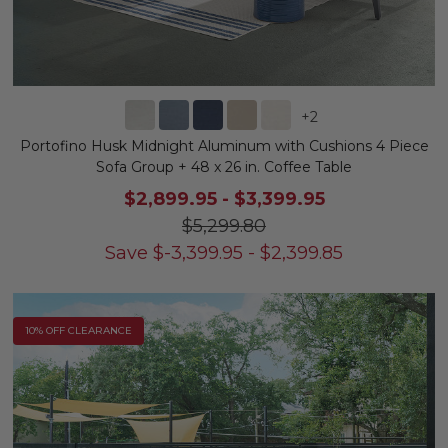
+
2
Portofino Husk Midnight Aluminum with Cushions 4 Piece
Sofa Group + 48 x 26 in. Coffee Table
$2,899.95
-
$3,399.95
$5,299.80
Save
$
-3,399.95
-
$
2,399.85
10% OFF CLEARANCE