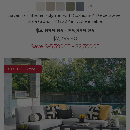
+
2
Savannah Mocha Polymer with Cushions 4 Piece Swivel
Sofa Group + 48 x 32 in. Coffee Table
$4,899.85
-
$5,399.85
$7,299.80
Save
$
-5,399.85
-
$
2,399.95
10% OFF CLEARANCE