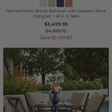
Fairmont Rustic Bronze Aluminum with Cushions 5 Piece
Dining Set + 48 in. D Table
$3,499.95
$4,999.75
Save
$
1,499.80