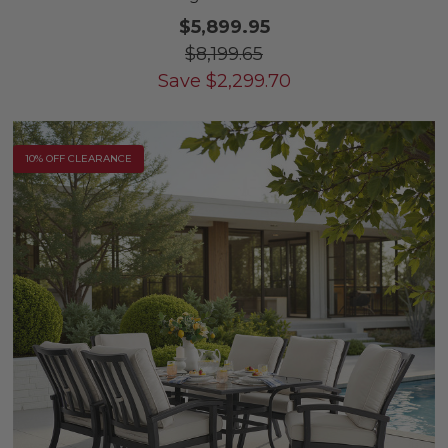
$5,899.95
$8,199.65
Save
$
2,299.70
10% OFF CLEARANCE