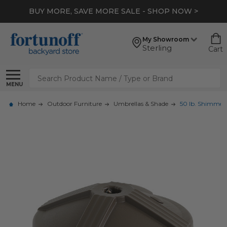
BUY MORE, SAVE MORE SALE - SHOP NOW >
My Showroom
Sterling
Cart
Search
MENU
Home
Outdoor Furniture
Umbrellas & Shade
50 lb. Shimmer 