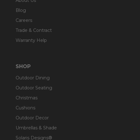
About Us
Blog
Careers
Trade & Contract
Warranty Help
SHOP
Outdoor Dining
Outdoor Seating
Christmas
Cushions
Outdoor Decor
Umbrellas & Shade
Solaris Designs®