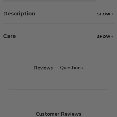
Description
SHOW
Care
SHOW
Frame:
Clean with soap and water. Rinse the
frame, and finish with our 303 Furniture
Protectant.
Reviews
Customer Reviews