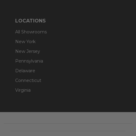
LOCATIONS
All Showrooms
New York
New Jersey
Pennsylvania
Delaware
Connecticut
Virginia
Footer