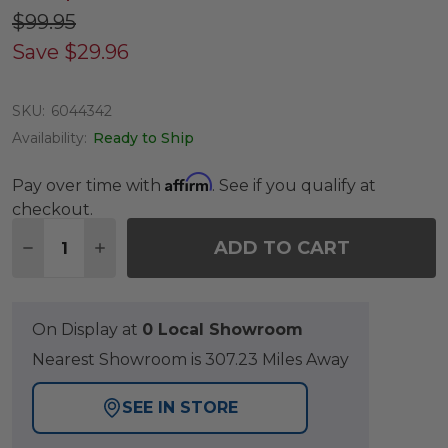
$99.95
Save
$29.96
SKU:
6044342
Availability:
Ready to Ship
Affirm
Pay over time with
. See if you qualify at
checkout.
Quantity:
ADD TO CART
DECREASE QUANTITY OF 50 LB. SHIMMER BRONZE
INCREASE QUANTITY OF 50 LB. SHIMMER
On Display at
0 Local Showroom
Nearest Showroom is 307.23 Miles Away
SEE IN STORE