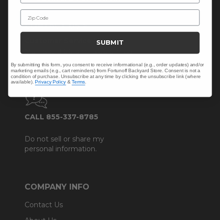
Zip Code
CONTACT US >
Customer Service Hours
SUBMIT
Mon-Sat: 9:00 am - 5:00 pm CST
Sun: CLOSED.
By submitting this form, you consent to receive informational (e.g., order updates) and/or
marketing emails (e.g., cart reminders) from Fortunoff Backyard Store. Consent is not a
condition of purchase. Unsubscribe at any time by clicking the unsubscribe link (where
available).
Privacy Policy
&
Terms
.
CALL 855-337-8785
Do not sell or share my
personal information.
COMPANY INFO
Contact Us