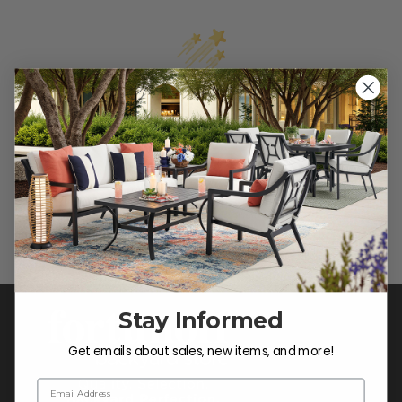
We’re looking for stars!
Let us know what you think
Be the first to write a review!
Stay Informed
Get emails about sales, new items, and more!
Email Address