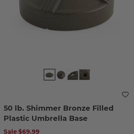
ADD
TO
WIS
50 lb. Shimmer Bronze Filled
LIST
Plastic Umbrella Base
Sale
$69.99