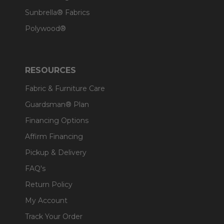
Sunbrella® Fabrics
Polywood®
RESOURCES
Fabric & Furniture Care
Guardsman® Plan
Financing Options
Affirm Financing
Pickup & Delivery
FAQ's
Return Policy
My Account
Track Your Order