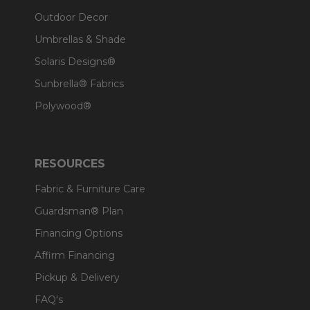
Outdoor Decor
Umbrellas & Shade
Solaris Designs®
Sunbrella® Fabrics
Polywood®
RESOURCES
Fabric & Furniture Care
Guardsman® Plan
Financing Options
Affirm Financing
Pickup & Delivery
FAQ's