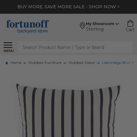
BUY MORE, SAVE MORE SALE - SHOP NOW >
My Showroom
Sterling
Cart
Search
MENU
Home
Outdoor Furniture
Outdoor Decor
Lido Indigo 18 in. S