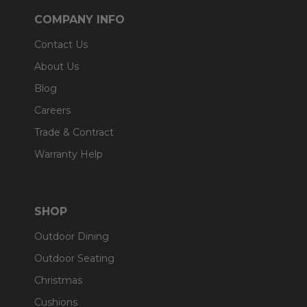
COMPANY INFO
Contact Us
About Us
Blog
Careers
Trade & Contract
Warranty Help
SHOP
Outdoor Dining
Outdoor Seating
Christmas
Cushions