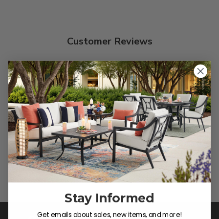
Customer Reviews
We’re looking for stars!
Let us know what you think
Be the first to write a review!
Stay Informed
Get emails about sales, new items, and more!