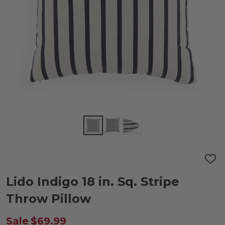
ADD
TO
WIS
Lido Indigo 18 in. Sq. Stripe
LIST
Throw Pillow
Sale
$69.99