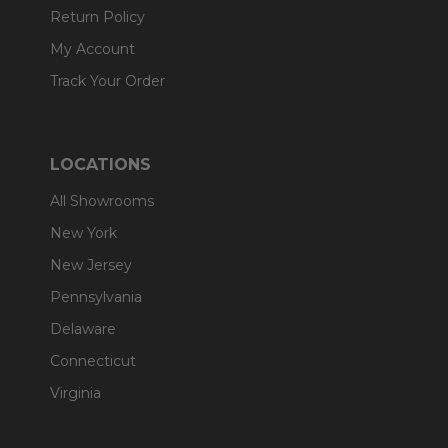
Return Policy
My Account
Track Your Order
LOCATIONS
All Showrooms
New York
New Jersey
Pennsylvania
Delaware
Connecticut
Virginia