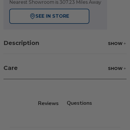
Nearest Showroom is 307.23 Miles Away
SEE IN STORE
Description
SHOW
Care
SHOW
Fabric:
Use a soft brush to remove any dirt. Mix 3
parts water with 1 part soap to treat stains. Air dry
only.
Reviews