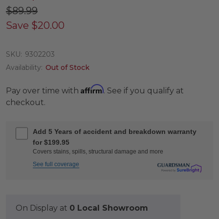
$89.99
Save
$20.00
SKU:
9302203
Availability:
Out of Stock
Affirm
Pay over time with
. See if you qualify at
checkout.
Add 5 Years of accident and breakdown warranty
for $199.95
Covers stains, spills, structural damage and more
See full coverage
On Display at
0 Local Showroom