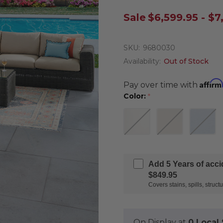
Sale
$6,599.95 - $7
SKU:
9680030
Availability:
Out of Stock
Affirm
Pay over time with
Color:
*
Add 5 Years of acc
$849.95
Covers stains, spills, stru
On Display at
0 Loca