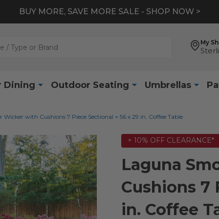
BUY MORE, SAVE MORE SALE - SHOP NOW >
My S
Sterl
 Dining
Outdoor Seating
Umbrellas
Pa
icker with Cushions 7 Piece Sectional + 56 x 29 in. Coffee Table
+ 10% OFF CLEARANCE*
Laguna Smo
Cushions 7 P
in. Coffee T