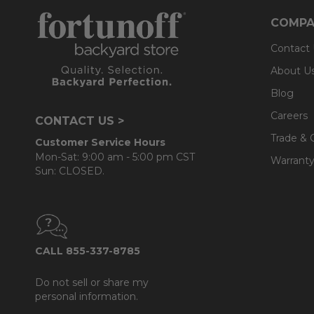
COMPA
Contact
About U
Blog
Careers
CONTACT US >
Trade & 
Customer Service Hours
Mon-Sat: 9:00 am - 5:00 pm CST
Warranty
Sun: CLOSED.
CALL 855-337-8785
Do not sell or share my
personal information.