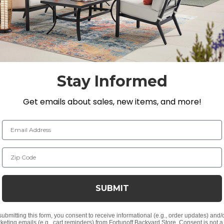
urdiness make it a comfortable material for seating. The c
ooth top.
D x 27 in. H
Stay Informed
 27 in. H
x 27 in. H
Get emails about sales, new items, and more!
2 in. D x 27 in. H
Email Address
Zip Code
strands
nish
SUBMIT
submitting this form, you consent to receive informational (e.g., order updates) and/
keting emails (e.g., cart reminders) from Fortunoff Backyard Store. Consent is not a