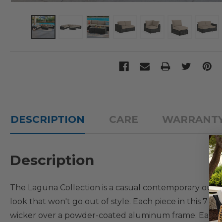
DESCRIPTION
CARE
WARRANT
Description
The Laguna Collection is a casual contemporary outdoor
look that won't go out of style. Each piece in this 7 p
wicker over a powder-coated aluminum frame. Each lov