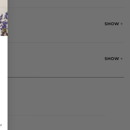
offee table
SHOW
SHOW
or