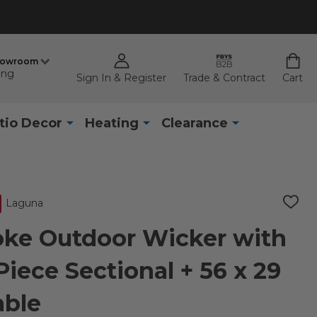
howroom
ing
Sign In & Register
Trade & Contract
Cart
tio Decor
Heating
Clearance
Laguna
ADD
TO
WISH
ke Outdoor Wicker with
LIST
iece Sectional + 56 x 29
able