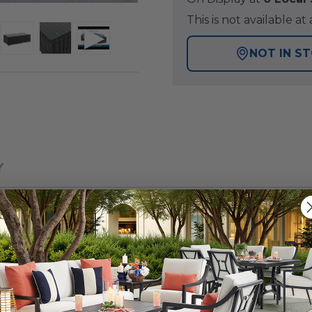
This is not available 
NOT IN S
Y
 patio collection with a tightly woven, wicker design, fo
iece sectional are comprised of handwoven, large syntheti
eseat sectional piece features wide, straight arms and 