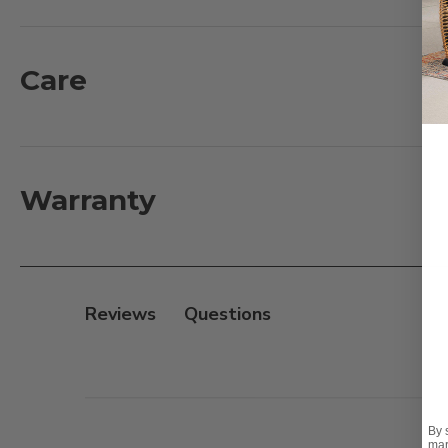
suspension. The textilene material's flexibility and st
features a wide, woven frame and a glass top for a sm
Care
What's Included:
1 - Left Arm Facing Sofa with Cushions: 68 in. L x 42 in. 
1 - Corner Club Chair with Cushions: 42 in. L x 42 in. D x
3 - Armless Club chair with Cushions: 31 in. L x 42 in. D 
Warranty
1 - Right Arm Facing Loveseat with Cushions: 68 in. L x 4
1 - Glass Top Coffee Table: 56 in. L x 29 in. D x 17 in. H
Features:
Reviews
- 8mm full round handwoven synthetic resin wicker 
- Extruded aluminum frames with a powder-coated fi
- Textilene sling seat suspension
By 
Cushion:
mar