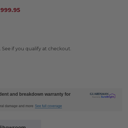
,999.95
. See if you qualify at checkout.
ident and breakdown warranty for
ctural damage and more
See full coverage
l Showroom