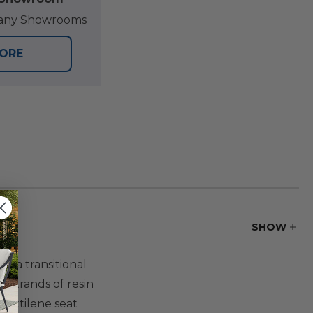
at any Showrooms
TORE
SHOW
r a transitional
c strands of resin
textilene seat