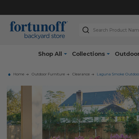
Search
Shop All
Collections
Outdoor
Home
Outdoor Furniture
Clearance
Laguna Smoke Outdoor W