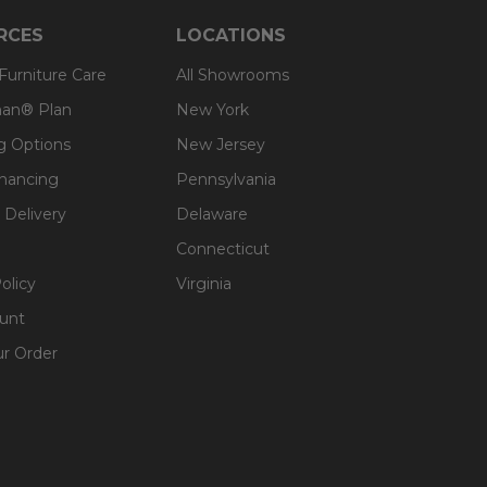
RCES
LOCATIONS
 Furniture Care
All Showrooms
an® Plan
New York
g Options
New Jersey
inancing
Pennsylvania
 Delivery
Delaware
Connecticut
olicy
Virginia
unt
ur Order