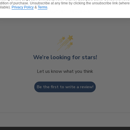
dition of purchase. Unsubscribe at any time by clicking the unsubscribe link (where
ilable).
Privacy Policy
&
Terms
.
Customer Reviews
t, spill-proof and stain resistant
ver a foam core which provides a lasting structure and s
 expensive polyester for added comfort.
We’re looking for stars!
Let us know what you think
Be the first to write a review!