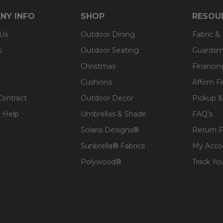
NY INFO
SHOP
RESOU
 Us
Outdoor Dining
Fabric &
s
Outdoor Seating
Guardsm
Christmas
Financin
Cushions
Affirm F
Contract
Outdoor Decor
Pickup &
 Help
Umbrellas & Shade
FAQ's
Solaris Designs®
Return P
Sunbrella® Fabrics
My Acco
Polywood®
Track Yo